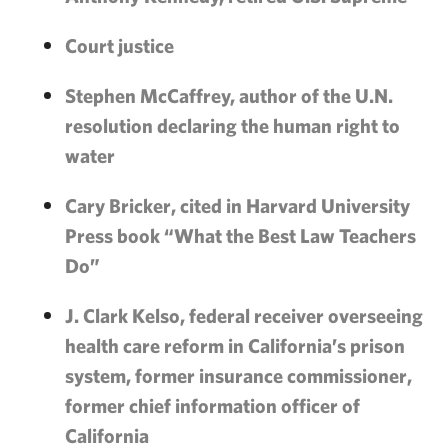
Court justice
Stephen McCaffrey, author of the U.N.
resolution declaring the human right to
water
Cary Bricker, cited in Harvard University
Press book “What the Best Law Teachers
Do”
J. Clark Kelso, federal receiver overseeing
health care reform in California’s prison
system, former insurance commissioner,
former chief information officer of
California