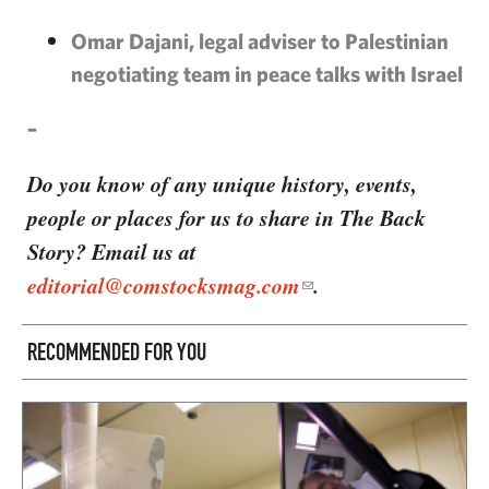
Omar Dajani, legal adviser to Palestinian
negotiating team in peace talks with Israel
–
Do you know of any unique history, events,
people or places for us to share in The Back
Story? Email us at
editorial@comstocksmag.com
.
RECOMMENDED FOR YOU