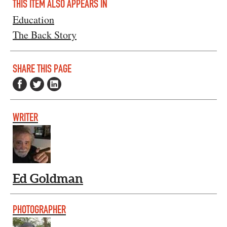
THIS ITEM ALSO APPEARS IN
Education
The Back Story
SHARE THIS PAGE
WRITER
Ed Goldman
PHOTOGRAPHER