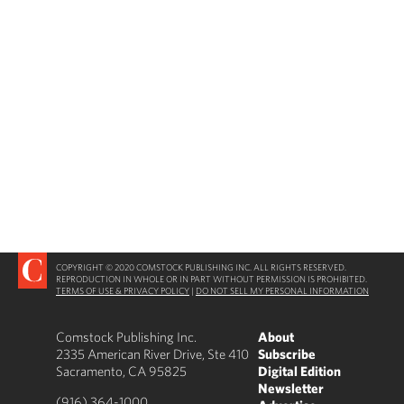
COPYRIGHT © 2020 COMSTOCK PUBLISHING INC. ALL RIGHTS RESERVED.
REPRODUCTION IN WHOLE OR IN PART WITHOUT PERMISSION IS PROHIBITED.
TERMS OF USE & PRIVACY POLICY
|
DO NOT SELL MY PERSONAL INFORMATION
Comstock Publishing Inc.
About
2335 American River Drive, Ste 410
Subscribe
Sacramento, CA 95825
Digital Edition
Newsletter
(916) 364-1000