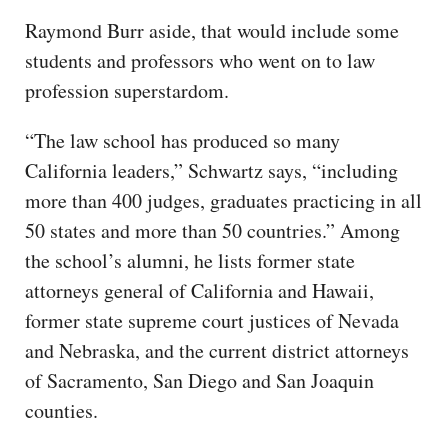
Raymond Burr aside, that would include some
students and professors who went on to law
profession superstardom.
“The law school has produced so many
California leaders,” Schwartz says, “including
more than 400 judges, graduates practicing in all
50 states and more than 50 countries.” Among
the school’s alumni, he lists former state
attorneys general of California and Hawaii,
former state supreme court justices of Nevada
and Nebraska, and the current district attorneys
of Sacramento, San Diego and San Joaquin
counties.