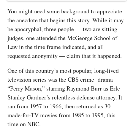
You might need some background to appreciate
the anecdote that begins this story. While it may
be apocryphal, three people — two are sitting
judges, one attended the McGeorge School of
Law in the time frame indicated, and all
requested anonymity — claim that it happened.
One of this country’s most popular, long-lived
television series was the CBS crime drama
“Perry Mason,” starring Raymond Burr as Erle
Stanley Gardner’s relentless defense attorney. It
ran from 1957 to 1966, then returned as 30
made-for-TV movies from 1985 to 1995, this
time on NBC.