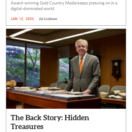
Award-winning Gold Country Media keeps pressing on in a
digital-dominated world.
Ed Goldman
JAN 12, 2022
The Back Story: Hidden
Treasures