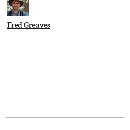
Fred Greaves