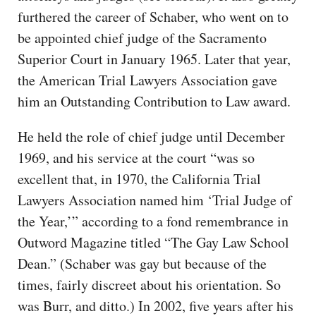
furthered the career of Schaber, who went on to
be appointed chief judge of the Sacramento
Superior Court in January 1965. Later that year,
the American Trial Lawyers Association gave
him an Outstanding Contribution to Law award.
He held the role of chief judge until December
1969, and his service at the court “was so
excellent that, in 1970, the California Trial
Lawyers Association named him ‘Trial Judge of
the Year,’” according to a fond remembrance in
Outword Magazine titled “The Gay Law School
Dean.” (Schaber was gay but because of the
times, fairly discreet about his orientation. So
was Burr, and ditto.) In 2002, five years after his