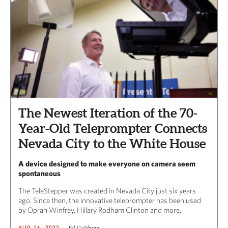
The Newest Iteration of the 70-
Year-Old Teleprompter Connects
Nevada City to the White House
A device designed to make everyone on camera seem
spontaneous
The TeleStepper was created in Nevada City just six years
ago. Since then, the innovative teleprompter has been used
by Oprah Winfrey, Hillary Rodham Clinton and more.
Ed Goldman
AUG 16, 2022