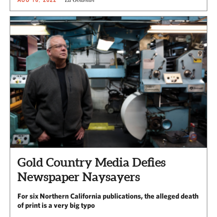
Gold Country Media Defies
Newspaper Naysayers
For six Northern California publications, the alleged death
of print is a very big typo