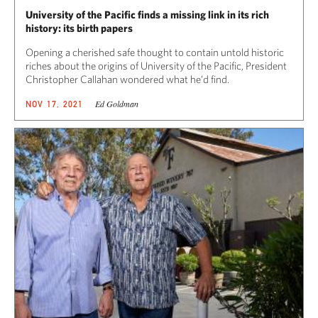
University of the Pacific finds a missing link in its rich
history: its birth papers
Opening a cherished safe thought to contain untold historic
riches about the origins of University of the Pacific, President
Christopher Callahan wondered what he’d find.
Ed Goldman
NOV 17, 2021