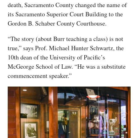
death, Sacramento County changed the name of
its Sacramento Superior Court Building to the
Gordon B. Schaber County Courthouse.
“The story (about Burr teaching a class) is not
true,” says Prof. Michael Hunter Schwartz, the
10th dean of the University of Pacific’s
McGeorge School of Law. “He was a substitute
commencement speaker.”