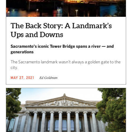
The Back Story: A Landmark’s
Ups and Downs
Sacramento’s iconic Tower Bridge spans a river — and
generations
The Sacramento landmark wasn’t always a golden gate to the
city.
Ed Goldman
MAY 27, 2021