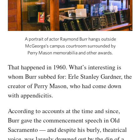
A portrait of actor Raymond Burr hangs outside
McGeorge’s campus courtroom surrounded by
Perry Mason memorabilia and other awards.
That happened in 1960. What’s interesting is
whom Burr subbed for: Erle Stanley Gardner, the
creator of Perry Mason, who had come down
with appendicitis.
According to accounts at the time and since,
Burr gave the commencement speech in Old
Sacramento — and despite his burly, theatrical
voice, was largely drowned out by the din of a