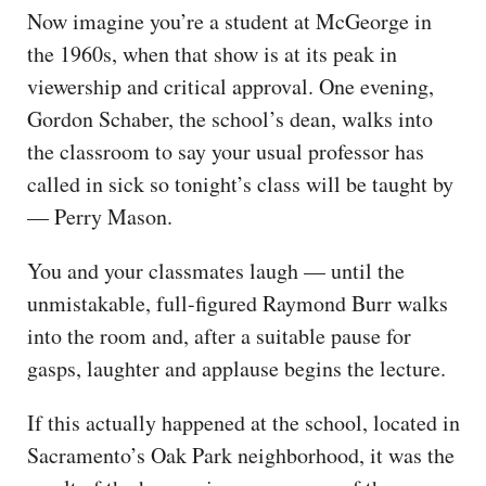
Now imagine you’re a student at McGeorge in
the 1960s, when that show is at its peak in
viewership and critical approval. One evening,
Gordon Schaber, the school’s dean, walks into
the classroom to say your usual professor has
called in sick so tonight’s class will be taught by
— Perry Mason.
You and your classmates laugh — until the
unmistakable, full-figured Raymond Burr walks
into the room and, after a suitable pause for
gasps, laughter and applause begins the lecture.
If this actually happened at the school, located in
Sacramento’s Oak Park neighborhood, it was the