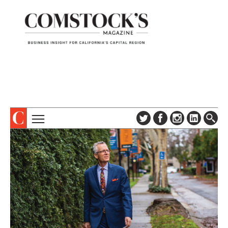
TOPICS
ABOUT
SUBSCRIBE
COLUMNS & SERIES
DIGITAL EDITION
PROFILES
NEWSLETTER
EVENTS
ADVERTISE
SPECIAL SECTIONS
CONTACT US