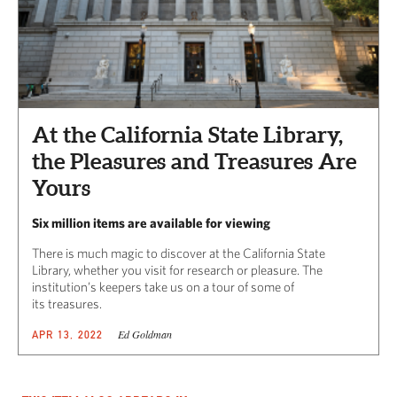
At the California State Library,
the Pleasures and Treasures Are
Yours
Six million items are available for viewing
There is much magic to discover at the California State
Library, whether you visit for research or pleasure. The
institution’s keepers take us on a tour of some of
its treasures.
Ed Goldman
APR 13, 2022