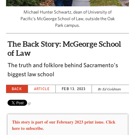
CAPITAL REGION CARES
Michael Hunter Schwartz, dean of University of
Pacific’s McGeorge School of Law, outside the Oak
Park campus.
The Back Story: McGeorge School
of Law
The truth and folklore behind Sacramento’s
biggest law school
BACK
ARTICLE
FEB 13, 2023
By Ed Goldman
This story is part of our February 2023 print issue. Click
here to subscribe.