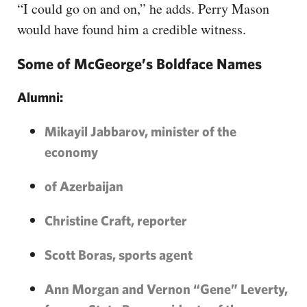
“I could go on and on,” he adds. Perry Mason
would have found him a credible witness.
Some of McGeorge’s Boldface Names
Alumni:
Mikayil Jabbarov, minister of the
economy
of Azerbaijan
Christine Craft, reporter
Scott Boras, sports agent
Ann Morgan and Vernon “Gene” Leverty,