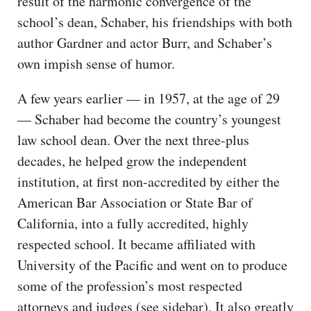
result of the harmonic convergence of the
school’s dean, Schaber, his friendships with both
author Gardner and actor Burr, and Schaber’s
own impish sense of humor.
A few years earlier — in 1957, at the age of 29
— Schaber had become the country’s youngest
law school dean. Over the next three-plus
decades, he helped grow the independent
institution, at first non-accredited by either the
American Bar Association or State Bar of
California, into a fully accredited, highly
respected school. It became affiliated with
University of the Pacific and went on to produce
some of the profession’s most respected
attorneys and judges (see sidebar). It also greatly