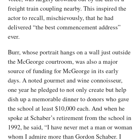
freight train coupling nearby. This inspired the
actor to recall, mischievously, that he had
delivered “the best commencement address”
ever.
Burr, whose portrait hangs on a wall just outside
the McGeorge courtroom, was also a major
source of funding for McGeorge in its early
days. A noted gourmet and wine connoisseur,
one year he pledged to not only create but help
dish up a memorable dinner to donors who gave
the school at least $10,000 each. And when he
spoke at Schaber’s retirement from the school in
1992, he said, “I have never met a man or woman
whom I admire more than Gordon Schaber. I