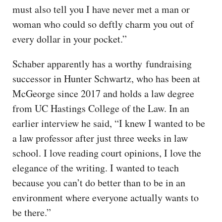
must also tell you I have never met a man or
woman who could so deftly charm you out of
every dollar in your pocket.”
Schaber apparently has a worthy fundraising
successor in Hunter Schwartz, who has been at
McGeorge since 2017 and holds a law degree
from UC Hastings College of the Law. In an
earlier interview he said, “I knew I wanted to be
a law professor after just three weeks in law
school. I love reading court opinions, I love the
elegance of the writing. I wanted to teach
because you can’t do better than to be in an
environment where everyone actually wants to
be there.”