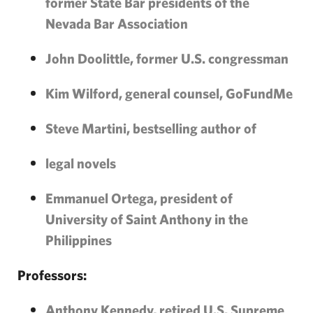
former State Bar presidents of the
Nevada Bar Association
John Doolittle, former U.S. congressman
Kim Wilford, general counsel, GoFundMe
Steve Martini, bestselling author of
legal novels
Emmanuel Ortega, president of
University of Saint Anthony in the
Philippines
Professors:
Anthony Kennedy, retired U.S. Supreme