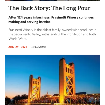
The Back Story: The Long Pour
After 124 years in business, Frasinetti Winery continues
making and serving its wine
Frasinetti Winery is the oldest family-owned wine producer in
the Sacramento Valley, withstanding the Prohibition and both
World Wars.
Ed Goldman
JUN 29, 2021