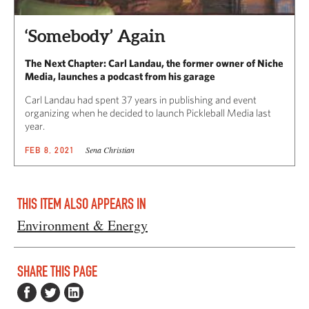
‘Somebody’ Again
The Next Chapter: Carl Landau, the former owner of Niche
Media, launches a podcast from his garage
Carl Landau had spent 37 years in publishing and event
organizing when he decided to launch Pickleball Media last
year.
Sena Christian
FEB 8, 2021
THIS ITEM ALSO APPEARS IN
Environment & Energy
SHARE THIS PAGE