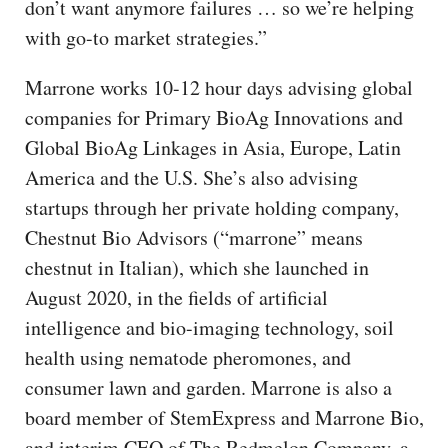
don’t want anymore failures … so we’re helping
with go-to market strategies.”
Marrone works 10-12 hour days advising global
companies for Primary BioAg Innovations and
Global BioAg Linkages in Asia, Europe, Latin
America and the U.S. She’s also advising
startups through her private holding company,
Chestnut Bio Advisors (“marrone” means
chestnut in Italian), which she launched in
August 2020, in the fields of artificial
intelligence and bio-imaging technology, soil
health using nematode pheromones, and
consumer lawn and garden. Marrone is also a
board member of StemExpress and Marrone Bio,
and interim CEO of The Redmelon Company, a