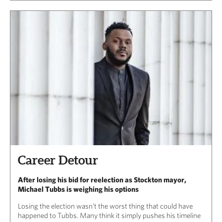
Career Detour
After losing his bid for reelection as Stockton mayor,
Michael Tubbs is weighing his options
Losing the election wasn’t the worst thing that could have
happened to Tubbs. Many think it simply pushes his timeline