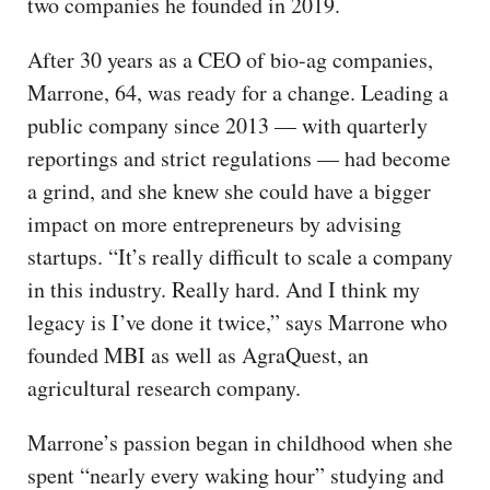
two companies he founded in 2019.
After 30 years as a CEO of bio-ag companies,
Marrone, 64, was ready for a change. Leading a
public company since 2013 — with quarterly
reportings and strict regulations — had become
a grind, and she knew she could have a bigger
impact on more entrepreneurs by advising
startups. “It’s really difficult to scale a company
in this industry. Really hard. And I think my
legacy is I’ve done it twice,” says Marrone who
founded MBI as well as AgraQuest, an
agricultural research company.
Marrone’s passion began in childhood when she
spent “nearly every waking hour” studying and