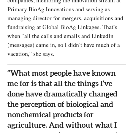
companies, mentoring the innovation stream at
Primary BioAg Innovations and serving as
managing director for mergers, acquisitions and
fundraising at Global BioAg Linkages. That’s
when “all the calls and emails and LinkedIn
(messages) came in, so I didn’t have much of a
vacation,” she says.
“What most people have known
me for is that all the things I’ve
done have dramatically changed
the perception of biological and
nonchemical products for
agriculture. And without what I