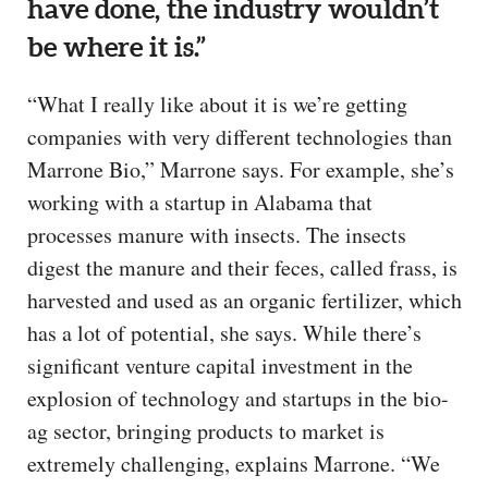
have done, the industry wouldn’t
be where it is.”
“What I really like about it is we’re getting
companies with very different technologies than
Marrone Bio,” Marrone says. For example, she’s
working with a startup in Alabama that
processes manure with insects. The insects
digest the manure and their feces, called frass, is
harvested and used as an organic fertilizer, which
has a lot of potential, she says. While there’s
significant venture capital investment in the
explosion of technology and startups in the bio-
ag sector, bringing products to market is
extremely challenging, explains Marrone. “We