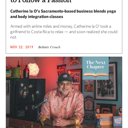
Catherine la O’s Sacramento-based business blends yoga
and body integration classes
Armed with airline miles and money, Catherine la O’ took a
girlfriend to Costa Rica to relax — and soon realized she could
not.
Bethany Crouch
NOV 22, 2019