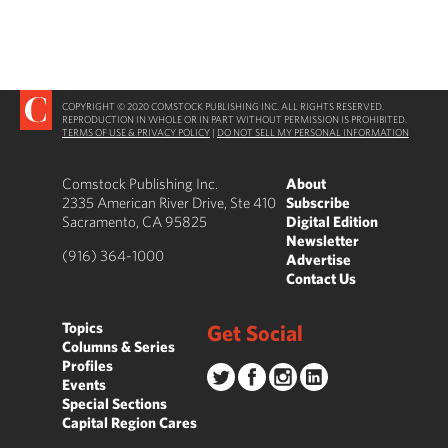
COPYRIGHT © 2020 COMSTOCK PUBLISHING INC. ALL RIGHTS RESERVED.
REPRODUCTION IN WHOLE OR IN PART WITHOUT PERMISSION IS PROHIBITED.
TERMS OF USE & PRIVACY POLICY
|
DO NOT SELL MY PERSONAL INFORMATION
Comstock Publishing Inc.
About
2335 American River Drive, Ste 410
Subscribe
Sacramento, CA 95825
Digital Edition
Newsletter
(916) 364-1000
Advertise
Contact Us
Topics
Get Social
Columns & Series
Profiles
Events
Special Sections
Capital Region Cares