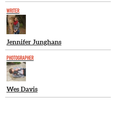
WRITER
Jennifer Junghans
PHOTOGRAPHER
Wes Davis