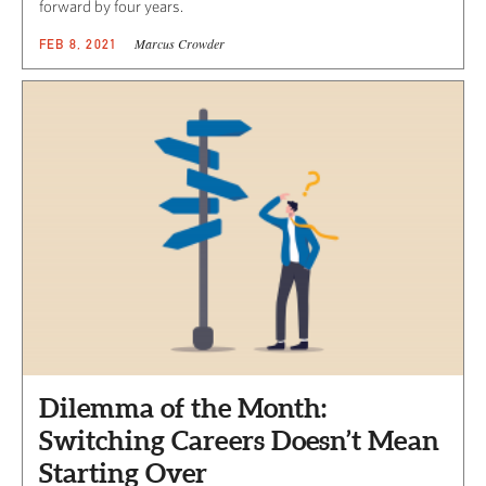
forward by four years.
Marcus Crowder
FEB 8, 2021
Dilemma of the Month:
Switching Careers Doesn’t Mean
Starting Over