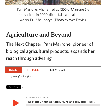
CAPITAL REGION CARES
Pam Marrone, who retired as CEO of Marrone Bio
Innovations in 2020, didn’t take a break; she still
works 10-12 hour days. (Photo by Wes Davis)
Agriculture and Beyond
The Next Chapter: Pam Marrone, pioneer of
biological agricultural products, expands her
reach through advising
BACK
ARTICLE
FEB 9, 2021
By Jennifer Junghans