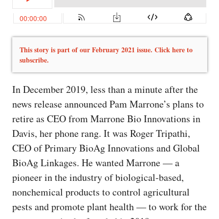
This story is part of our February 2021 issue. Click here to
subscribe.
In December 2019, less than a minute after the
news release announced Pam Marrone’s plans to
retire as CEO from Marrone Bio Innovations in
Davis, her phone rang. It was Roger Tripathi,
CEO of Primary BioAg Innovations and Global
BioAg Linkages. He wanted Marrone — a
pioneer in the industry of biological-based,
nonchemical products to control agricultural
pests and promote plant health — to work for the