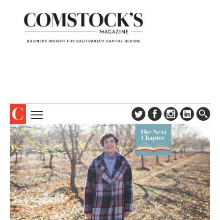
TOPICS
ABOUT
SUBSCRIBE
COLUMNS & SERIES
DIGITAL EDITION
PROFILES
NEWSLETTER
EVENTS
ADVERTISE
SPECIAL SECTIONS
CONTACT US