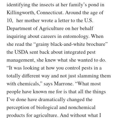
identifying the insects at her family’s pond in
Killingworth, Connecticut. Around the age of
10, her mother wrote a letter to the U.S.
Department of Agriculture on her behalf
inquiring about careers in entomology. When
she read the “grainy black-and-white brochure”
the USDA sent back about integrated pest
management, she knew what she wanted to do.
“It was looking at how you control pests in a
totally different way and not just slamming them
with chemicals,” says Marrone. “What most
people have known me for is that all the things
I’ve done have dramatically changed the
perception of biological and nonchemical
products for agriculture. And without what I