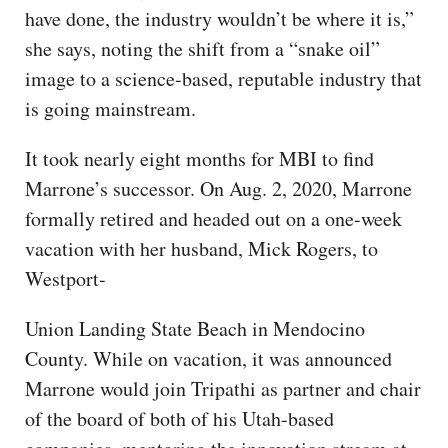
have done, the industry wouldn’t be where it is,”
she says, noting the shift from a “snake oil”
image to a science-based, reputable industry that
is going mainstream.
It took nearly eight months for MBI to find
Marrone’s successor. On Aug. 2, 2020, Marrone
formally retired and headed out on a one-week
vacation with her husband, Mick Rogers, to
Westport-
Union Landing State Beach in Mendocino
County. While on vacation, it was announced
Marrone would join Tripathi as partner and chair
of the board of both of his Utah-based