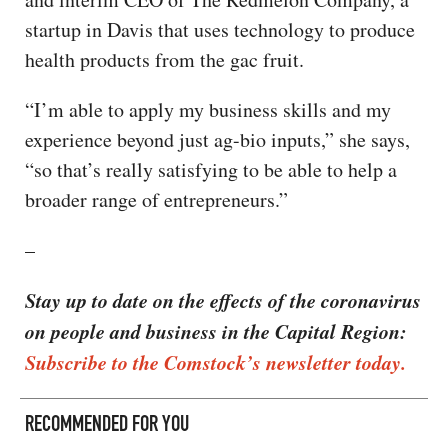
startup in Davis that uses technology to produce
health products from the gac fruit.
“I’m able to apply my business skills and my
experience beyond just ag-bio inputs,” she says,
“so that’s really satisfying to be able to help a
broader range of entrepreneurs.”
–
Stay up to date on the effects of the coronavirus
on people and business in the Capital Region:
Subscribe to the Comstock’s newsletter today.
RECOMMENDED FOR YOU