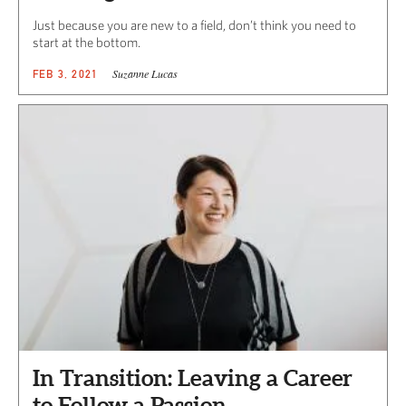
Just because you are new to a field, don’t think you need to
start at the bottom.
Suzanne Lucas
FEB 3, 2021
In Transition: Leaving a Career
to Follow a Passion