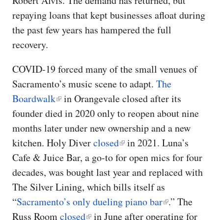
Robert Alvis. The demand has returned, but
repaying loans that kept businesses afloat during
the past few years has hampered the full
recovery.
COVID-19 forced many of the small venues of
Sacramento’s music scene to adapt.
The
Boardwalk
in Orangevale closed after its
founder died in 2020 only to reopen about nine
months later under new ownership and a new
kitchen.
Holy Diver
closed
in 2021.
Luna’s
Cafe & Juice Bar, a go-to for open mics for four
decades, was bought last year and replaced with
The Silver Lining, which bills itself as
“
Sacramento’s only dueling piano bar
.” The
Russ Room
closed
in June after operating for