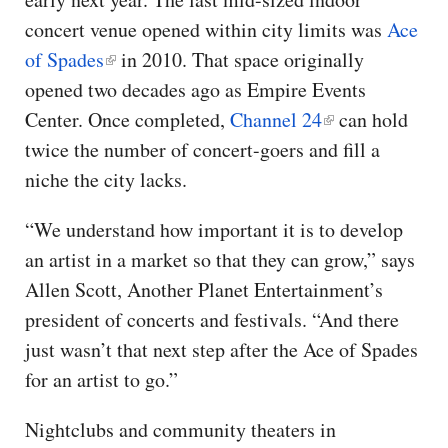
concert venue opened within city limits was
Ace
of Spades
in 2010. That space originally
opened two decades ago as Empire Events
Center. Once completed,
Channel 24
can hold
twice the number of concert-goers and fill a
niche the city lacks.
“We understand how important it is to develop
an artist in a market so that they can grow,” says
Allen Scott, Another Planet Entertainment’s
president of concerts and festivals. “And there
just wasn’t that next step after the Ace of Spades
for an artist to go.”
Nightclubs and community theaters in