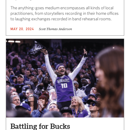
The anything-goes medium encompasses all kinds of local
practitioners, from storytellers recording in their home offices
to laughing exchanges recorded in band rehearsal rooms.
Scott Thomas Anderson
MAY 20, 2024
Battling for Bucks