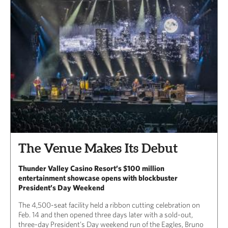
The Venue Makes Its Debut
Thunder Valley Casino Resort’s $100 million
entertainment showcase opens with blockbuster
President’s Day Weekend
The 4,500-seat facility held a ribbon cutting celebration on
Feb. 14 and then opened three days later with a sold-out,
three-day President’s Day weekend run of the Eagles, Bruno