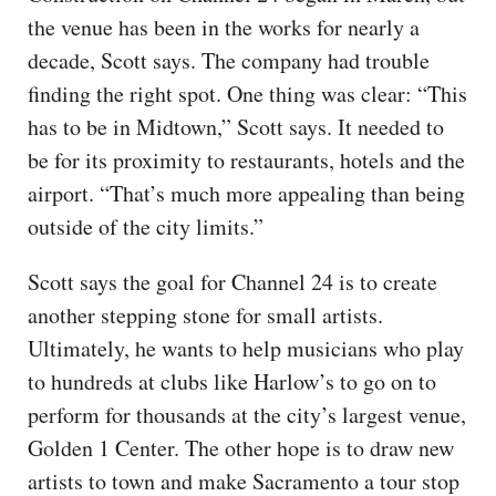
the venue has been in the works for nearly a
decade, Scott says. The company had trouble
finding the right spot. One thing was clear: “This
has to be in Midtown,” Scott says. It needed to
be for its proximity to restaurants, hotels and the
airport. “That’s much more appealing than being
outside of the city limits.”
Scott says the goal for Channel 24 is to create
another stepping stone for small artists.
Ultimately, he wants to help musicians who play
to hundreds at clubs like Harlow’s to go on to
perform for thousands at the city’s largest venue,
Golden 1 Center. The other hope is to draw new
artists to town and make Sacramento a tour stop