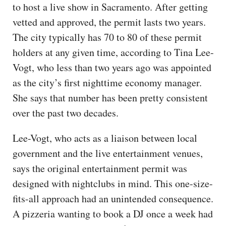
to host a live show in Sacramento. After getting
vetted and approved, the permit lasts two years.
The city typically has 70 to 80 of these permit
holders at any given time, according to Tina Lee-
Vogt, who less than two years ago was appointed
as the city’s first nighttime economy manager.
She says that number has been pretty consistent
over the past two decades.
Lee-Vogt, who acts as a liaison between local
government and the live entertainment venues,
says the original entertainment permit was
designed with nightclubs in mind. This one-size-
fits-all approach had an unintended consequence.
A pizzeria wanting to book a DJ once a week had