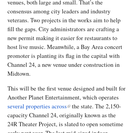
venues, both large and small. That’s the
consensus among city leaders and industry
veterans. Two projects in the works aim to help
fill the gaps. City administrators are crafting a
new permit making it easier for restaurants to
host live music. Meanwhile, a Bay Area concert
promoter is planting its flag in the capital with
Channel 24, a new venue under construction in
Midtown.
This will be the first venue designed and built for
Another Planet Entertainment, which operates
several properties across
the state. The 2,150-
capacity Channel 24, originally known as the
24R Theater Project, is slated to open sometime
early next year. The last mid-sized indoor