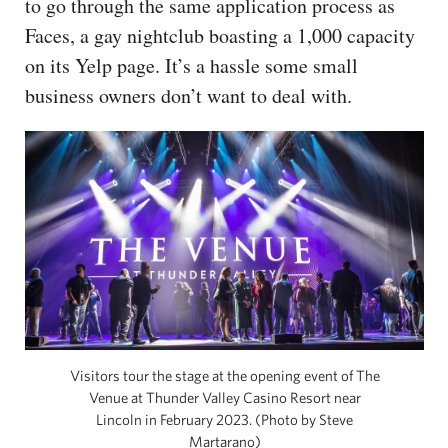
to go through the same application process as
Faces, a gay nightclub boasting a 1,000 capacity
on its Yelp page. It’s a hassle some small
business owners don’t want to deal with.
Visitors tour the stage at the opening event of The
Venue at Thunder Valley Casino Resort near
Lincoln in February 2023. (Photo by Steve
Martarano)