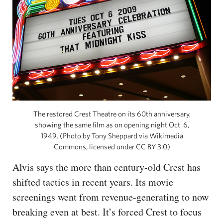
The restored Crest Theatre on its 60th anniversary,
showing the same film as on opening night Oct. 6,
1949. (Photo by Tony Sheppard via Wikimedia
Commons, licensed under CC BY 3.0)
Alvis says the more than century-old Crest has
shifted tactics in recent years. Its movie
screenings went from revenue-generating to now
breaking even at best. It’s forced Crest to focus