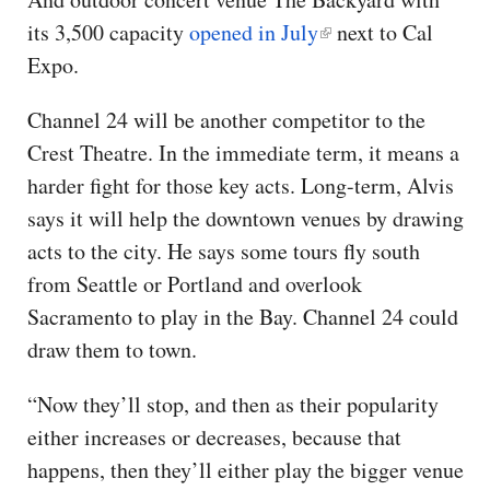
its 3,500 capacity
opened in July
next to Cal
Expo.
Channel 24 will be another competitor to the
Crest Theatre. In the immediate term, it means a
harder fight for those key acts. Long-term, Alvis
says it will help the downtown venues by drawing
acts to the city. He says some tours fly south
from Seattle or Portland and overlook
Sacramento to play in the Bay. Channel 24 could
draw them to town.
“Now they’ll stop, and then as their popularity
either increases or decreases, because that
happens, then they’ll either play the bigger venue