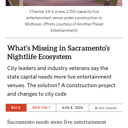
CAPITAL REGION CARES
Channel 24 is a new 2,150-capacity live
entertainment venue under construction in
Midtown. (Photo courtesy of Another Planet
Entertainment)
What’s Missing in Sacramento’s
Nightlife Ecosystem
City leaders and industry veterans say the
state capital needs more live entertainment
venues. The solution? A construction project
and changes to city code
BACK
WEB ONLY
AUG 8, 2024
By Eric Schucht
Sacramento needs more live entertainment