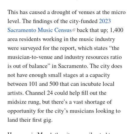
This has caused a drought of venues at the micro
level. The findings of the city-funded
2023
Sacramento Music Census
back that up; 1,400
area residents working in the music industry
were surveyed for the report, which states “the
musician-to-venue and industry resources ratio
is out of balance” in Sacramento. The city does
not have enough small stages at a capacity
between 101 and 500 that can incubate local
artists. Channel 24 could help fill out the
midsize rung, but there’s a vast shortage of
opportunity for the city’s musicians looking to
land their first gig.