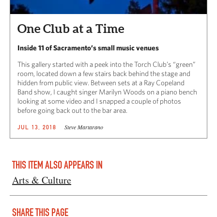
One Club at a Time
Inside 11 of Sacramento’s small music venues
This gallery started with a peek into the Torch Club’s “green”
room, located down a few stairs back behind the stage and
hidden from public view. Between sets at a Ray Copeland
Band show, I caught singer Marilyn Woods on a piano bench
looking at some video and I snapped a couple of photos
before going back out to the bar area.
Steve Martarano
JUL 13, 2018
THIS ITEM ALSO APPEARS IN
Arts & Culture
SHARE THIS PAGE