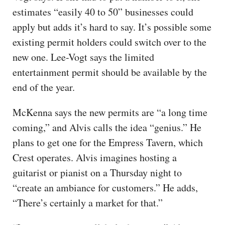
estimates “easily 40 to 50” businesses could
apply but adds it’s hard to say. It’s possible some
existing permit holders could switch over to the
new one. Lee-Vogt says the limited
entertainment permit should be available by the
end of the year.
McKenna says the new permits are “a long time
coming,” and Alvis calls the idea “genius.” He
plans to get one for the Empress Tavern, which
Crest operates. Alvis imagines hosting a
guitarist or pianist on a Thursday night to
“create an ambiance for customers.” He adds,
“There’s certainly a market for that.”