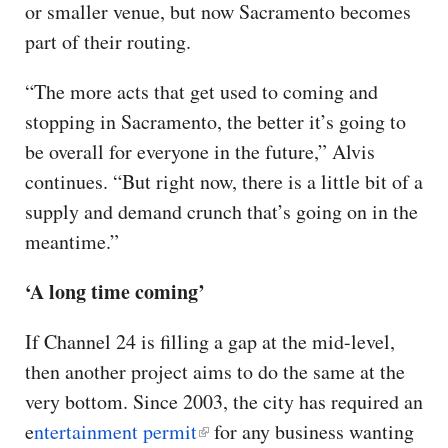
or smaller venue, but now Sacramento becomes
part of their routing.
“The more acts that get used to coming and
stopping in Sacramento, the better it’s going to
be overall for everyone in the future,” Alvis
continues. “But right now, there is a little bit of a
supply and demand crunch that’s going on in the
meantime.”
‘A long time coming’
If Channel 24 is filling a gap at the mid-level,
then another project aims to do the same at the
very bottom. Since 2003, the city has required an
e
ntertainment permit
for any business wanting