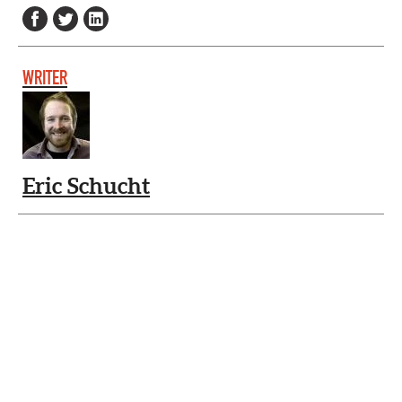
WRITER
Eric Schucht