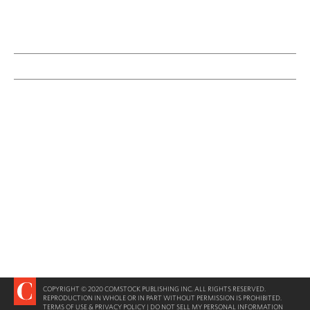
COPYRIGHT © 2020 COMSTOCK PUBLISHING INC. ALL RIGHTS RESERVED.
REPRODUCTION IN WHOLE OR IN PART WITHOUT PERMISSION IS PROHIBITED.
TERMS OF USE & PRIVACY POLICY
|
DO NOT SELL MY PERSONAL INFORMATION