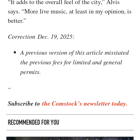
“It adds to the overall feel of the city,” Alvis
says. “More live music, at least in my opinion, is
better.”
Correction Dec. 19, 2025:
A previous version of this article misstated
the previous fees for limited and general
permits.
–
Subscribe to
the Comstock’s newsletter today.
RECOMMENDED FOR YOU