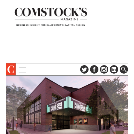
TOPICS
ABOUT
SUBSCRIBE
COLUMNS & SERIES
DIGITAL EDITION
PROFILES
NEWSLETTER
EVENTS
ADVERTISE
SPECIAL SECTIONS
CONTACT US