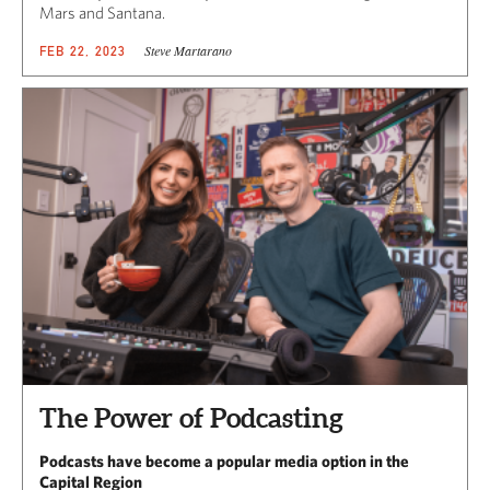
Mars and Santana.
Steve Martarano
FEB 22, 2023
The Power of Podcasting
Podcasts have become a popular media option in the
Capital Region