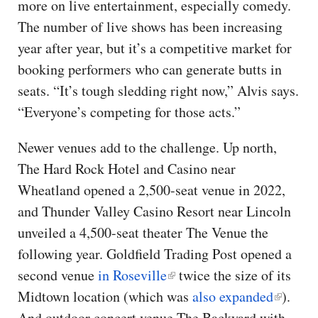
more on live entertainment, especially comedy.
The number of live shows has been increasing
year after year, but it’s a competitive market for
booking performers who can generate butts in
seats. “It’s tough sledding right now,” Alvis says.
“Everyone’s competing for those acts.”
Newer venues add to the challenge. Up north,
The Hard Rock Hotel and Casino near
Wheatland opened a 2,500-seat venue in 2022,
and Thunder Valley Casino Resort near Lincoln
unveiled a 4,500-seat theater The Venue the
following year. Goldfield Trading Post opened a
second venue
in Roseville
twice the size of its
Midtown location (which was
also expanded
).
And outdoor concert venue The Backyard with