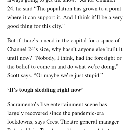
24, he said “The population has grown to a point
where it can support it. And I think it’ll be a very
good thing for this city.”
But if there’s a need in the capital for a space of
Channel 24’s size, why hasn’t anyone else built it
until now? “Nobody, I think, had the foresight or
the belief to come in and do what we’re doing,”
Scott says. “Or maybe we’re just stupid.”
‘It’s tough sledding right now’
Sacramento’s live entertainment scene has
largely recovered since the pandemic-era
lockdowns, says Crest Theatre general manager