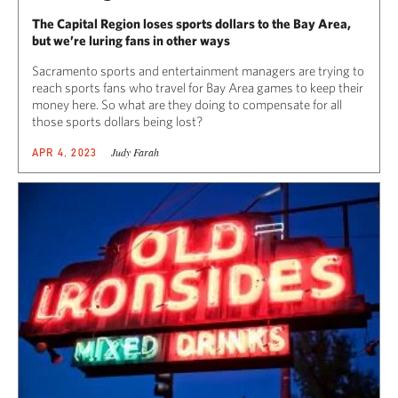
The Capital Region loses sports dollars to the Bay Area,
but we’re luring fans in other ways
Sacramento sports and entertainment managers are trying to
reach sports fans who travel for Bay Area games to keep their
money here. So what are they doing to compensate for all
those sports dollars being lost?
Judy Farah
APR 4, 2023