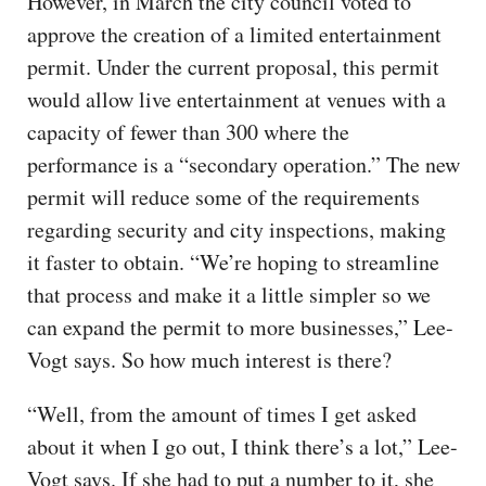
However, in March the city council voted to
approve the creation of a limited entertainment
permit. Under the current proposal, this permit
would allow live entertainment at venues with a
capacity of fewer than 300 where the
performance is a “secondary operation.” The new
permit will reduce some of the requirements
regarding security and city inspections, making
it faster to obtain. “We’re hoping to streamline
that process and make it a little simpler so we
can expand the permit to more businesses,” Lee-
Vogt says. So how much interest is there?
“Well, from the amount of times I get asked
about it when I go out, I think there’s a lot,” Lee-
Vogt says. If she had to put a number to it, she