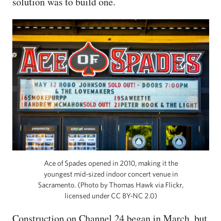
solution was to build one.
Ace of Spades opened in 2010, making it the
youngest mid-sized indoor concert venue in
Sacramento. (Photo by Thomas Hawk via Flickr,
licensed under CC BY-NC 2.0)
Construction on Channel 24 began in March, but