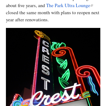
about five years, and
The Park Ultra Lounge
closed the same month with plans to reopen next
year after renovations.