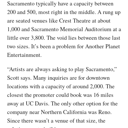
Sacramento typically have a capacity between
200 and 500, most right in the middle. A rung up
are seated venues like Crest Theatre at about
1,000 and Sacramento Memorial Auditorium at a
little over 3,800. The void lies between those last
two sizes. It’s been a problem for Another Planet
Entertainment.
“Artists are always asking to play Sacramento,”
Scott says. Many inquiries are for downtown
locations with a capacity of around 2,000. The
closest the promoter could book was 16 miles
away at UC Davis. The only other option for the
company near Northern California was Reno.
Since there wasn’t a venue of that size, the