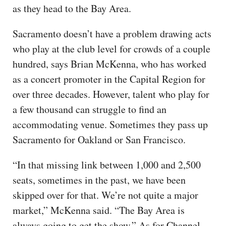
as they head to the Bay Area.
Sacramento doesn’t have a problem drawing acts
who play at the club level for crowds of a couple
hundred, says Brian McKenna, who has worked
as a concert promoter in the Capital Region for
over three decades. However, talent who play for
a few thousand can struggle to find an
accommodating venue. Sometimes they pass up
Sacramento for Oakland or San Francisco.
“In that missing link between 1,000 and 2,500
seats, sometimes in the past, we have been
skipped over for that. We’re not quite a major
market,” McKenna said. “The Bay Area is
always going to get the show.” As for Channel