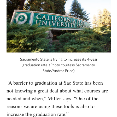
Sacramento State is trying to increase its 4-year
graduation rate. (Photo courtesy Sacramento
State/Andrea Price)
“A barrier to graduation at Sac State has been
not knowing a great deal about what courses are
needed and when,” Miller says. “One of the
reasons we are using these tools is also to
increase the graduation rate.”