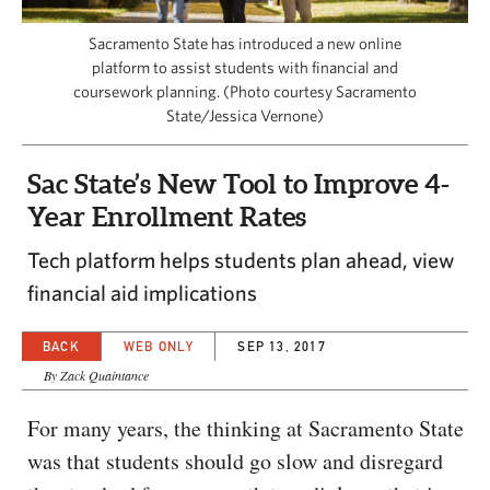
CAPITAL REGION CARES
Sacramento State has introduced a new online
platform to assist students with financial and
coursework planning. (Photo courtesy Sacramento
State/Jessica Vernone)
Sac State’s New Tool to Improve 4-
Year Enrollment Rates
Tech platform helps students plan ahead, view
financial aid implications
BACK
WEB ONLY
SEP 13, 2017
By Zack Quaintance
For many years, the thinking at Sacramento State
was that students should go slow and disregard