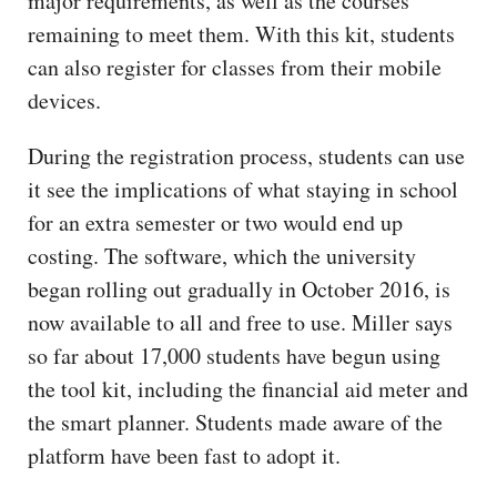
major requirements, as well as the courses
remaining to meet them. With this kit, students
can also register for classes from their mobile
devices.
During the registration process, students can use
it see the implications of what staying in school
for an extra semester or two would end up
costing. The software, which the university
began rolling out gradually in October 2016, is
now available to all and free to use. Miller says
so far about 17,000 students have begun using
the tool kit, including the financial aid meter and
the smart planner. Students made aware of the
platform have been fast to adopt it.