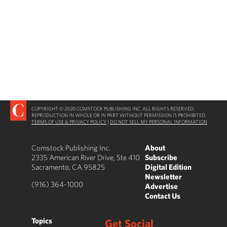
COPYRIGHT © 2020 COMSTOCK PUBLISHING INC. ALL RIGHTS RESERVED.
REPRODUCTION IN WHOLE OR IN PART WITHOUT PERMISSION IS PROHIBITED.
TERMS OF USE & PRIVACY POLICY
|
DO NOT SELL MY PERSONAL INFORMATION
Comstock Publishing Inc.
About
2335 American River Drive, Ste 410
Subscribe
Sacramento, CA 95825
Digital Edition
Newsletter
(916) 364-1000
Advertise
Contact Us
Topics
Get Social