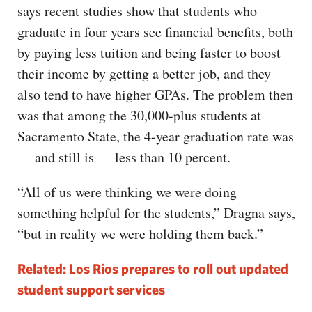
says recent studies show that students who
graduate in four years see financial benefits, both
by paying less tuition and being faster to boost
their income by getting a better job, and they
also tend to have higher GPAs. The problem then
was that among the 30,000-plus students at
Sacramento State, the 4-year graduation rate was
— and still is — less than 10 percent.
“All of us were thinking we were doing
something helpful for the students,” Dragna says,
“but in reality we were holding them back.”
Related: Los Rios prepares to roll out updated
student support services