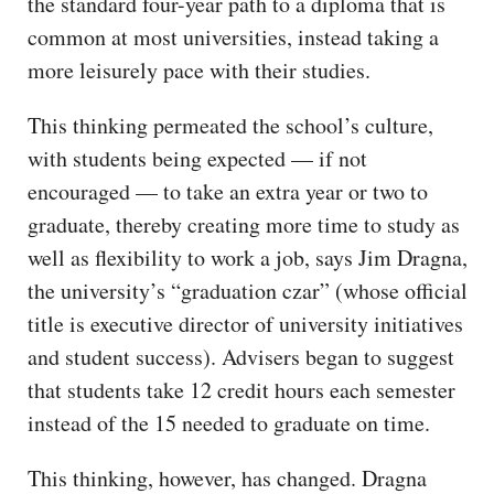
the standard four-year path to a diploma that is
common at most universities, instead taking a
more leisurely pace with their studies.
This thinking permeated the school’s culture,
with students being expected — if not
encouraged — to take an extra year or two to
graduate, thereby creating more time to study as
well as flexibility to work a job, says Jim Dragna,
the university’s “graduation czar” (whose official
title is executive director of university initiatives
and student success). Advisers began to suggest
that students take 12 credit hours each semester
instead of the 15 needed to graduate on time.
This thinking, however, has changed. Dragna