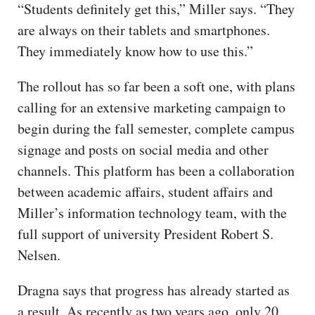
“Students definitely get this,” Miller says. “They
are always on their tablets and smartphones.
They immediately know how to use this.”
The rollout has so far been a soft one, with plans
calling for an extensive marketing campaign to
begin during the fall semester, complete campus
signage and posts on social media and other
channels. This platform has been a collaboration
between academic affairs, student affairs and
Miller’s information technology team, with the
full support of university President Robert S.
Nelsen.
Dragna says that progress has already started as
a result. As recently as two years ago, only 20