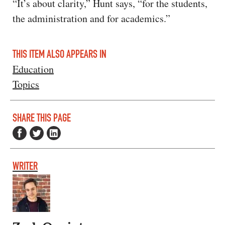
“It’s about clarity,” Hunt says, “for the students,
the administration and for academics.”
THIS ITEM ALSO APPEARS IN
Education
Topics
SHARE THIS PAGE
WRITER