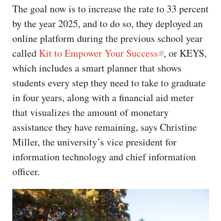
The goal now is to increase the rate to 33 percent
by the year 2025, and to do so, they deployed an
online platform during the previous school year
called
Kit to Empower Your Success
, or KEYS,
which includes a smart planner that shows
students every step they need to take to graduate
in four years, along with a financial aid meter
that visualizes the amount of monetary
assistance they have remaining, says Christine
Miller, the university’s vice president for
information technology and chief information
officer.