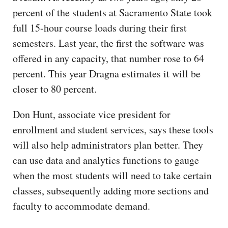
percent of the students at Sacramento State took
full 15-hour course loads during their first
semesters. Last year, the first the software was
offered in any capacity, that number rose to 64
percent. This year Dragna estimates it will be
closer to 80 percent.
Don Hunt, associate vice president for
enrollment and student services, says these tools
will also help administrators plan better. They
can use data and analytics functions to gauge
when the most students will need to take certain
classes, subsequently adding more sections and
faculty to accommodate demand.