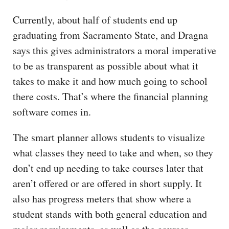
Currently, about half of students end up
graduating from Sacramento State, and Dragna
says this gives administrators a moral imperative
to be as transparent as possible about what it
takes to make it and how much going to school
there costs. That’s where the financial planning
software comes in.
The smart planner allows students to visualize
what classes they need to take and when, so they
don’t end up needing to take courses later that
aren’t offered or are offered in short supply. It
also has progress meters that show where a
student stands with both general education and