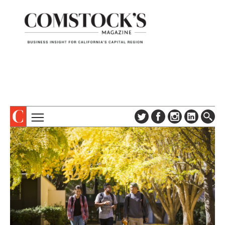
TOPICS
ABOUT
SUBSCRIBE
COLUMNS & SERIES
DIGITAL EDITION
PROFILES
NEWSLETTER
EVENTS
ADVERTISE
SPECIAL SECTIONS
CONTACT US