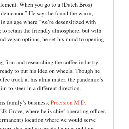
lement. When you go to a (Dutch Bros)
ly demeanor.” He says he found the warm,
 in an age where “we’re desensitized with
to retain the friendly atmosphere, but with
and vegan options, he set his mind to opening
g firm and researching the coffee industry
 ready to put his idea on wheels. Though he
coffee truck at his alma mater, the pandemic’s
im to steer in a different direction.
his family’s business,
Precision M.D.
Elk Grove, where he is chief operating officer.
permanent) location where we would serve
every day, and we created a nice outdoor