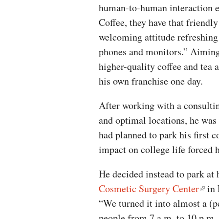
human-to-human interaction e
Coffee, they have that friend
welcoming attitude refreshing
phones and monitors.” Aiming 
higher-quality coffee and tea 
his own franchise one day.
After working with a consultin
and optimal locations, he was
had planned to park his first 
impact on college life forced h
He decided instead to park at 
Cosmetic Surgery Center
in 
“We turned it into almost a (
people from 7 a.m. to 10 p.m. 