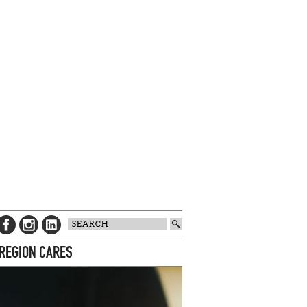
 REGION CARES