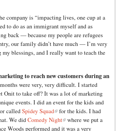
he company is “impacting lives, one cup at a
ted to do as an immigrant myself and as
ving back — because my people are refugees
ntry, our family didn’t have much — I’m very
 my blessings, and I really want to teach the
 marketing to reach new customers during an
months were very, very difficult. I started
t Onit to take off? It was a lot of marketing
nique events. I did an event for the kids and
tor called
Spidey Squad
for the kids. I had
that. We did
Comedy Night
where we put a
ance Woods performed and it was a very