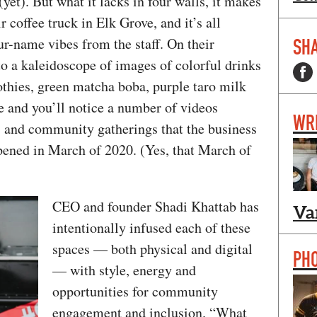
yet). But what it lacks in four walls, it makes
r coffee truck in Elk Grove, and it’s all
r-name vibes from the staff. On their
SHA
 to a kaleidoscope of images of colorful drinks
thies, green matcha boba, purple taro milk
te and you’ll notice a number of videos
WR
s and community gatherings that the business
opened in March of 2020. (Yes, that March of
CEO and founder Shadi Khattab has
Va
intentionally infused each of these
spaces — both physical and digital
PH
— with style, energy and
opportunities for community
engagement and inclusion. “What