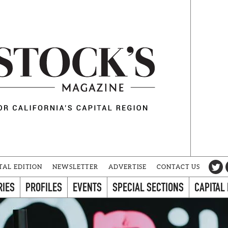
TAL EDITION
NEWSLETTER
ADVERTISE
CONTACT US
RIES
PROFILES
EVENTS
SPECIAL SECTIONS
CAPITAL