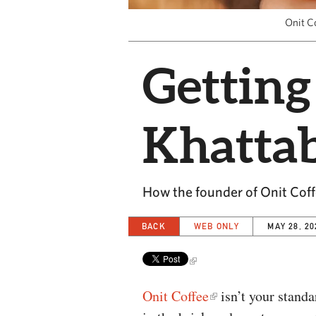
Onit Co
Getting
Khatta
How the founder of Onit Coffe
BACK
WEB ONLY
MAY 28, 20
Onit Coffee
isn’t your standar