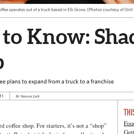
ffee operates out of a truck based in Elk Grove. (Photos courtesy of Onit
 to Know: Sha
b
e plans to expand from a truck to a franchise
21
By Vanessa Labi
THI
Foo
d coffee shop. For starters, it’s not a “shop”
Get