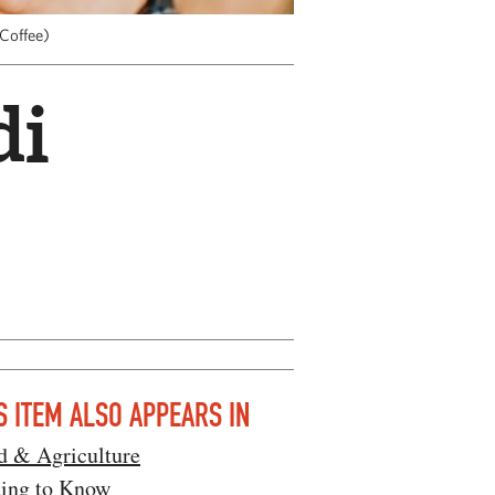
 Coffee)
di
S ITEM ALSO APPEARS IN
d & Agriculture
ting to Know