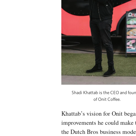
Shadi Khattab is the CEO and fou
of Onit Coffee.
Khattab’s vision for Onit bega
improvements he could make to 
the Dutch Bros business model,