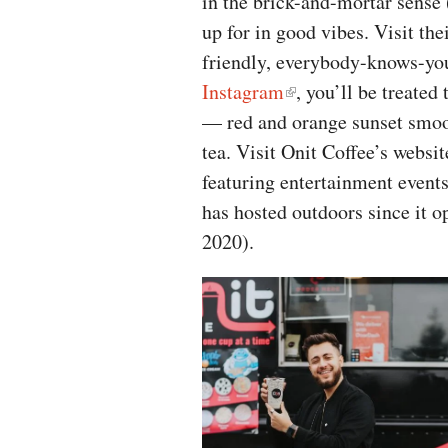
in the brick-and-mortar sense (
up for in good vibes. Visit thei
friendly, everybody-knows-you
Instagram
, you’ll be treated
— red and orange sunset smoo
tea. Visit Onit Coffee’s websi
featuring entertainment event
has hosted outdoors since it 
2020).