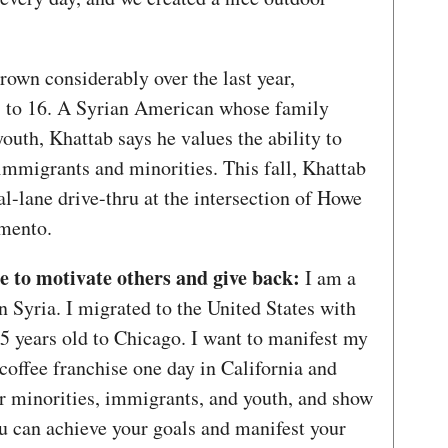
rown considerably over the last year,
 to 16. A Syrian American whose family
youth, Khattab says he values the ability to
 immigrants and minorities. This fall, Khattab
al-lane drive-thru at the intersection of Howe
amento.
to motivate others and give back:
I am a
 Syria. I migrated to the United States with
 years old to Chicago. I want to manifest my
 coffee franchise one day in California and
er minorities, immigrants, and youth, and show
ou can achieve your goals and manifest your