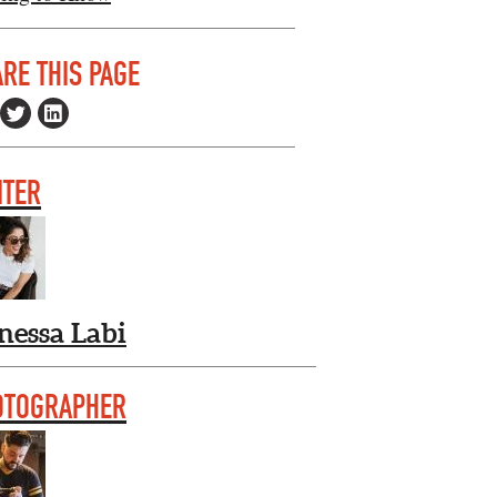
RE THIS PAGE
ITER
nessa Labi
OTOGRAPHER