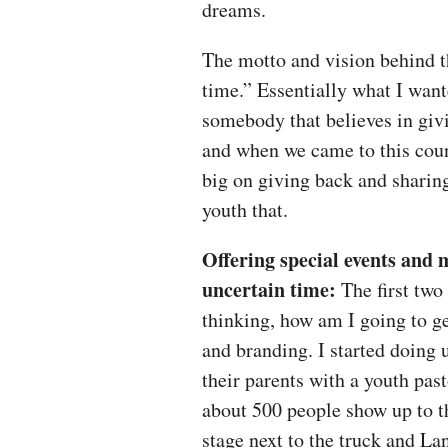
dreams.
The motto and vision behind t
time.” Essentially what I wan
somebody that believes in gi
and when we came to this cou
big on giving back and sharing
youth that.
Offering special events and
uncertain time:
The first two 
thinking, how am I going to ge
and branding. I started doing u
their parents with a youth pas
about 500 people show up to 
stage next to the truck and L