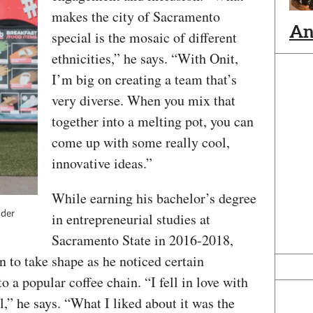
makes the city of Sacramento
An
special is the mosaic of different
ethnicities,” he says. “With Onit,
I’m big on creating a team that’s
very diverse. When you mix that
together into a melting pot, you can
come up with some really cool,
innovative ideas.”
While earning his bachelor’s degree
nder
in entrepreneurial studies at
Sacramento State in 2016-2018,
n to take shape as he noticed certain
a popular coffee chain. “I fell in love with
” he says. “What I liked about it was the