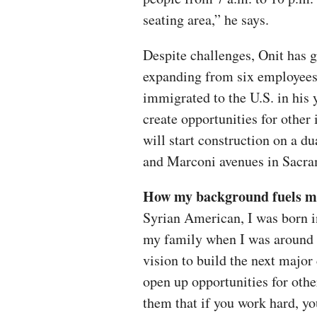
seating area,” he says.
Despite challenges, Onit has g
expanding from six employees
immigrated to the U.S. in his 
create opportunities for other
will start construction on a du
and Marconi avenues in Sacr
How my background fuels me 
Syrian American, I was born in
my family when I was around 5
vision to build the next major
open up opportunities for oth
them that if you work hard, y