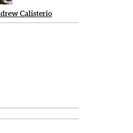
drew Calisterio