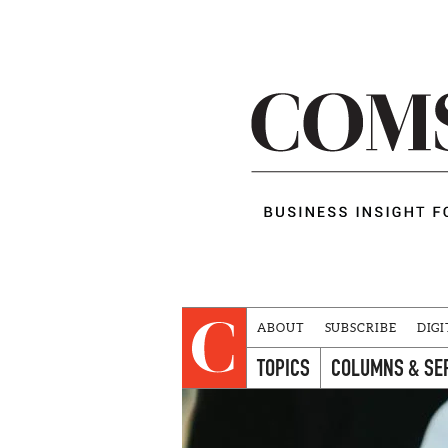
ABOUT
SUBSCRIBE
DIGI
TOPICS
COLUMNS & SE