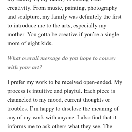
creativity. From music, painting, photography
and sculpture, my family was definitely the first
to introduce me to the arts, especially my
mother. You gotta be creative if you’re a single
mom of eight kids.
What overall message do you hope to convey
with your art?
I prefer my work to be received open-ended. My
process is intuitive and playful. Each piece is
channeled to my mood, current thoughts or
troubles. I’m happy to disclose the meaning of
any of my work with anyone. I also find that it
informs me to ask others what they see. The