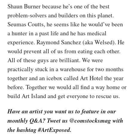
Shaun Burner because he’s one of the best
problem-solvers and builders on this planet.
Seumas Coutts, he seems like he would’ve been
a hunter in a past life and he has medical
experience. Raymond Sanchez (aka Welsed). He
would prevent all of us from eating each other.
All of these guys are brilliant. We were
practically stuck in a warehouse for two months
together and an icebox called Art Hotel the year
before. Together we would all find a way home or
build Art Island and get everyone to rescue us.
Have an artist you want us to feature in our
monthly Q&A? Tweet us @comstocksmag with
the hashtag #ArtExposed.