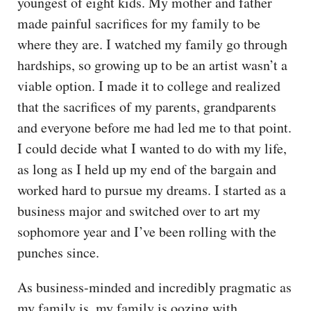
youngest of eight kids. My mother and father
made painful sacrifices for my family to be
where they are. I watched my family go through
hardships, so growing up to be an artist wasn’t a
viable option. I made it to college and realized
that the sacrifices of my parents, grandparents
and everyone before me had led me to that point.
I could decide what I wanted to do with my life,
as long as I held up my end of the bargain and
worked hard to pursue my dreams. I started as a
business major and switched over to art my
sophomore year and I’ve been rolling with the
punches since.
As business-minded and incredibly pragmatic as
my family is, my family is oozing with