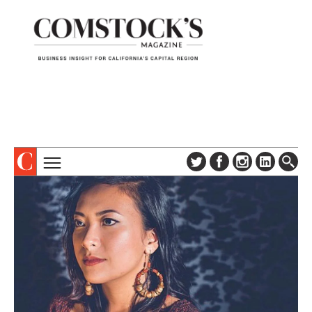
TOPICS
ABOUT
SUBSCRIBE
COLUMNS & SERIES
DIGITAL EDITION
PROFILES
NEWSLETTER
EVENTS
ADVERTISE
SPECIAL SECTIONS
CONTACT US