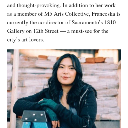
and thought-provoking. In addition to her work
as a member of M5 Arts Collective, Franceska is
currently the co-director of Sacramento’s 1810
Gallery on 12th Street — a must-see for the
city’s art lovers.