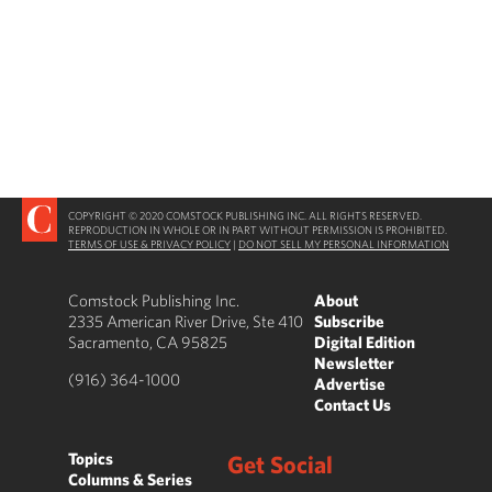
COPYRIGHT © 2020 COMSTOCK PUBLISHING INC. ALL RIGHTS RESERVED.
REPRODUCTION IN WHOLE OR IN PART WITHOUT PERMISSION IS PROHIBITED.
TERMS OF USE & PRIVACY POLICY
|
DO NOT SELL MY PERSONAL INFORMATION
Comstock Publishing Inc.
About
2335 American River Drive, Ste 410
Subscribe
Sacramento, CA 95825
Digital Edition
Newsletter
(916) 364-1000
Advertise
Contact Us
Topics
Get Social
Columns & Series