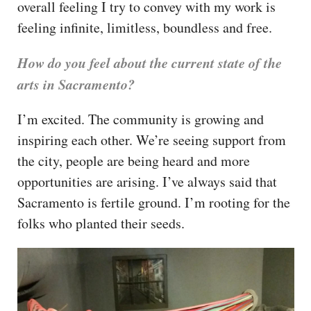
overall feeling I try to convey with my work is
feeling infinite, limitless, boundless and free.
How do you feel about the current state of the
arts in Sacramento?
I’m excited. The community is growing and
inspiring each other. We’re seeing support from
the city, people are being heard and more
opportunities are arising. I’ve always said that
Sacramento is fertile ground. I’m rooting for the
folks who planted their seeds.