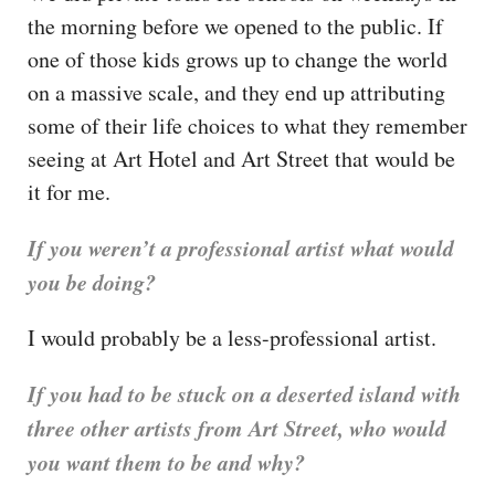
the morning before we opened to the public. If
one of those kids grows up to change the world
on a massive scale, and they end up attributing
some of their life choices to what they remember
seeing at Art Hotel and Art Street that would be
it for me.
If you weren’t a professional artist what would
you be doing?
I would probably be a less-professional artist.
If you had to be stuck on a deserted island with
three other artists from Art Street, who would
you want them to be and why?