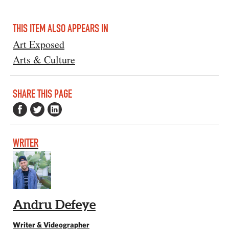
THIS ITEM ALSO APPEARS IN
Art Exposed
Arts & Culture
SHARE THIS PAGE
WRITER
Andru Defeye
Writer & Videographer