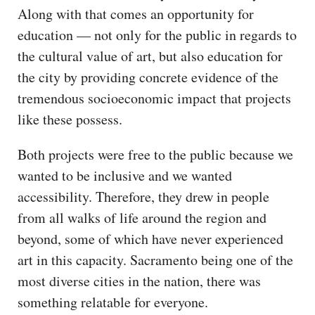
Along with that comes an opportunity for
education — not only for the public in regards to
the cultural value of art, but also education for
the city by providing concrete evidence of the
tremendous socioeconomic impact that projects
like these possess.
Both projects were free to the public because we
wanted to be inclusive and we wanted
accessibility. Therefore, they drew in people
from all walks of life around the region and
beyond, some of which have never experienced
art in this capacity. Sacramento being one of the
most diverse cities in the nation, there was
something relatable for everyone.