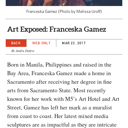
CAPITAL REGION CARES
Franceska Gamez (Photo by Melissa Uroff)
Art Exposed: Franceska Gamez
BACK
WEB ONLY
MAR 23, 2017
By Andru Defeye
Born in Manila, Philippines and raised in the
Bay Area, Franceska Gamez made a home in
Sacramento after receiving her degree in fine
arts from Sacramento State. Most recently
known for her work with M5’s Art Hotel and Art
Street, Gamez has left her mark as a muralist
from coast to coast. Her latest mixed media
sculptures are as impactful as they are intricate