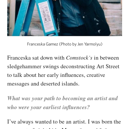
Franceska Gamez (Photo by Jen Yarmolyu)
Franceska sat down with
Comstock’s
in between
sledgehammer swings deconstructing Art Street
to talk about her early influences, creative
messages and deserted islands.
What was your path to becoming an artist and
who were your earliest influences?
I’ve always wanted to be an artist. I was born the