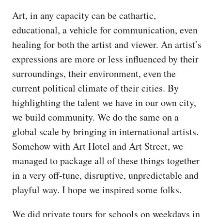
Art, in any capacity can be cathartic,
educational, a vehicle for communication, even
healing for both the artist and viewer. An artist’s
expressions are more or less influenced by their
surroundings, their environment, even the
current political climate of their cities. By
highlighting the talent we have in our own city,
we build community. We do the same on a
global scale by bringing in international artists.
Somehow with Art Hotel and Art Street, we
managed to package all of these things together
in a very off-tune, disruptive, unpredictable and
playful way. I hope we inspired some folks.
We did private tours for schools on weekdays in