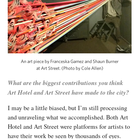
An art piece by Franceska Gamez and Shaun Burner
at Art Street. (Photo by Cole Allen)
What are the biggest contributions you think
Art Hotel and Art Street have made to the city?
I may be a little biased, but I’m still processing
and unraveling what we accomplished. Both Art
Hotel and Art Street were platforms for artists to
have their work be seen by thousands of eyes.