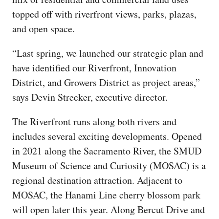
topped off with riverfront views, parks, plazas,
and open space.
“Last spring, we launched our strategic plan and
have identified our Riverfront, Innovation
District, and Growers District as project areas,”
says Devin Strecker, executive director.
The Riverfront runs along both rivers and
includes several exciting developments. Opened
in 2021 along the Sacramento River, the SMUD
Museum of Science and Curiosity (MOSAC) is a
regional destination attraction. Adjacent to
MOSAC, the Hanami Line cherry blossom park
will open later this year. Along Bercut Drive and