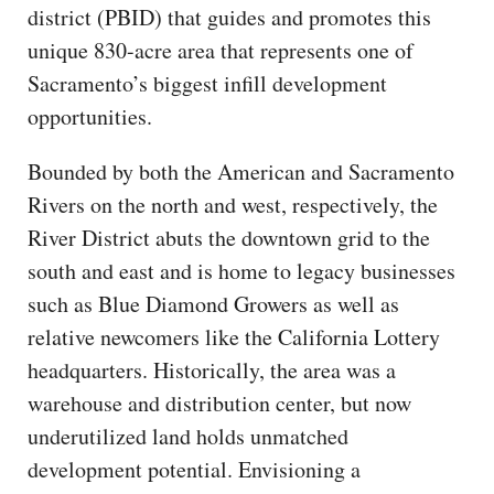
district (PBID) that guides and promotes this
unique 830-acre area that represents one of
Sacramento’s biggest infill development
opportunities.
Bounded by both the American and Sacramento
Rivers on the north and west, respectively, the
River District abuts the downtown grid to the
south and east and is home to legacy businesses
such as Blue Diamond Growers as well as
relative newcomers like the California Lottery
headquarters. Historically, the area was a
warehouse and distribution center, but now
underutilized land holds unmatched
development potential. Envisioning a