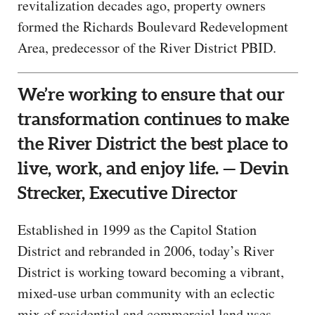
revitalization decades ago, property owners
formed the Richards Boulevard Redevelopment
Area, predecessor of the River District PBID.
We’re working to ensure that our
transformation continues to make
the River District the best place to
live, work, and enjoy life. — Devin
Strecker, Executive Director
Established in 1999 as the Capitol Station
District and rebranded in 2006, today’s River
District is working toward becoming a vibrant,
mixed-use urban community with an eclectic
mix of residential and commercial land uses