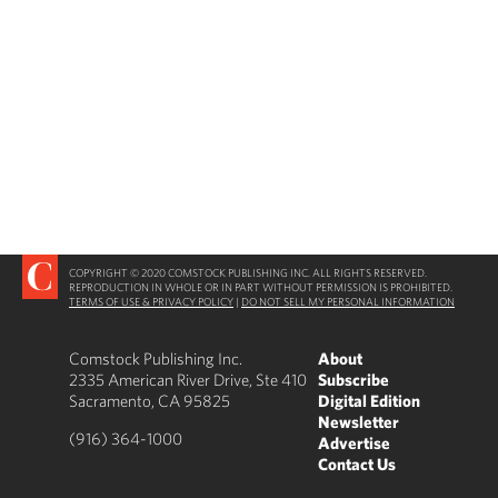
COPYRIGHT © 2020 COMSTOCK PUBLISHING INC. ALL RIGHTS RESERVED.
REPRODUCTION IN WHOLE OR IN PART WITHOUT PERMISSION IS PROHIBITED.
TERMS OF USE & PRIVACY POLICY
|
DO NOT SELL MY PERSONAL INFORMATION
Comstock Publishing Inc.
About
2335 American River Drive, Ste 410
Subscribe
Sacramento, CA 95825
Digital Edition
Newsletter
(916) 364-1000
Advertise
Contact Us