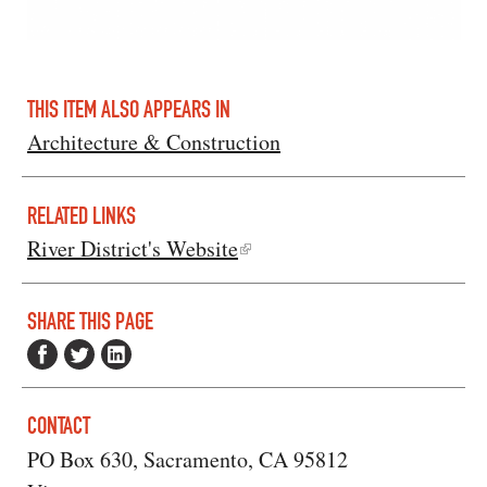
THIS ITEM ALSO APPEARS IN
Architecture & Construction
RELATED LINKS
River District's Website
SHARE THIS PAGE
CONTACT
PO Box 630, Sacramento, CA 95812