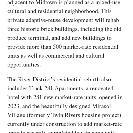
adjacent to Midtown is planned as a mixed-use
cultural and residential neighborhood. This
private adaptive-reuse development will rehab
three historic brick buildings, including the old
produce terminal, and add new buildings to
provide more than 500 market-rate residential
units as well as commercial and cultural
opportunities.
The River District’s residential rebirth also
includes Track 281 Apartments, a renovated
hotel with 281 new market-rate units, opened in
2023, and the beautifully designed Mirasol
Village (formerly Twin Rivers housing project)
currently under construction to add market-rate
units to recently completed low-income units.