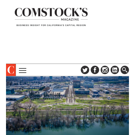
TOPICS
ABOUT
SUBSCRIBE
COLUMNS & SERIES
DIGITAL EDITION
PROFILES
NEWSLETTER
EVENTS
ADVERTISE
SPECIAL SECTIONS
CONTACT US