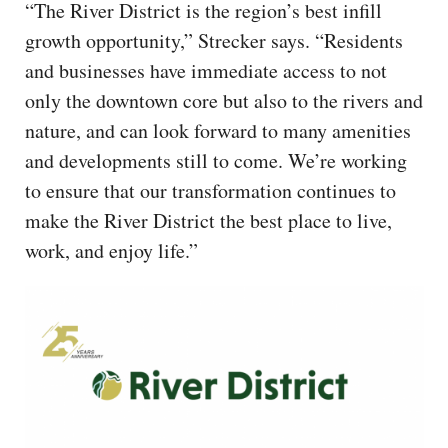
“The River District is the region’s best infill
growth opportunity,” Strecker says. “Residents
and businesses have immediate access to not
only the downtown core but also to the rivers and
nature, and can look forward to many amenities
and developments still to come. We’re working
to ensure that our transformation continues to
make the River District the best place to live,
work, and enjoy life.”