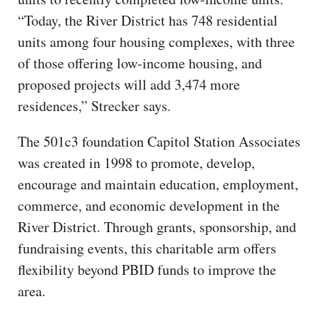
“Today, the River District has 748 residential
units among four housing complexes, with three
of those offering low-income housing, and
proposed projects will add 3,474 more
residences,” Strecker says.
The 501c3 foundation Capitol Station Associates
was created in 1998 to promote, develop,
encourage and maintain education, employment,
commerce, and economic development in the
River District. Through grants, sponsorship, and
fundraising events, this charitable arm offers
flexibility beyond PBID funds to improve the
area.