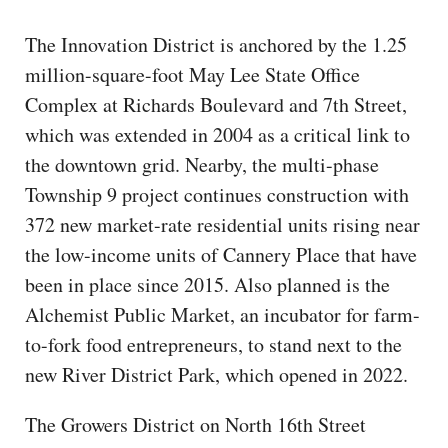
The Innovation District is anchored by the 1.25
million-square-foot May Lee State Office
Complex at Richards Boulevard and 7th Street,
which was extended in 2004 as a critical link to
the downtown grid. Nearby, the multi-phase
Township 9 project continues construction with
372 new market-rate residential units rising near
the low-income units of Cannery Place that have
been in place since 2015. Also planned is the
Alchemist Public Market, an incubator for farm-
to-fork food entrepreneurs, to stand next to the
new River District Park, which opened in 2022.
The Growers District on North 16th Street