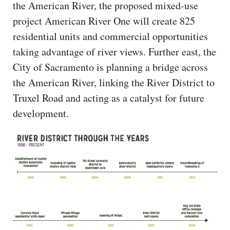
the American River, the proposed mixed-use
project American River One will create 825
residential units and commercial opportunities
taking advantage of river views. Further east, the
City of Sacramento is planning a bridge across
the American River, linking the River District to
Truxel Road and acting as a catalyst for future
development.