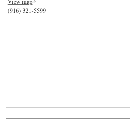
View map
(916) 321-5599