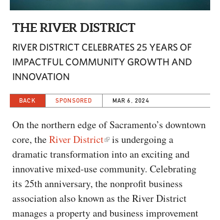
CAPITAL REGION CARES
THE RIVER DISTRICT
RIVER DISTRICT CELEBRATES 25 YEARS OF
IMPACTFUL COMMUNITY GROWTH AND
INNOVATION
BACK
SPONSORED
MAR 6, 2024
On the northern edge of Sacramento’s downtown
core, the
River District
is undergoing a
dramatic transformation into an exciting and
innovative mixed-use community. Celebrating
its 25th anniversary, the nonprofit business
association also known as the River District
manages a property and business improvement