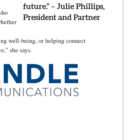
future.” – Julie Phillips,
who
President and Partner
whether
ing well-being, or helping connect
e,” she says.