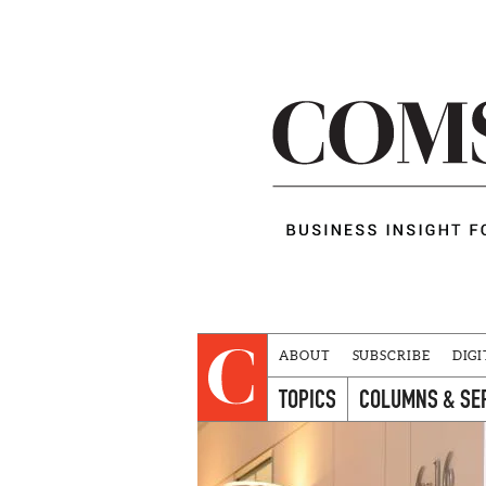
ABOUT
SUBSCRIBE
DIGI
TOPICS
COLUMNS & SE