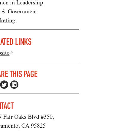
en in Leadership
 & Government
keting
ATED LINKS
site
RE THIS PAGE
NTACT
7 Fair Oaks Blvd #350,
ramento, CA 95825