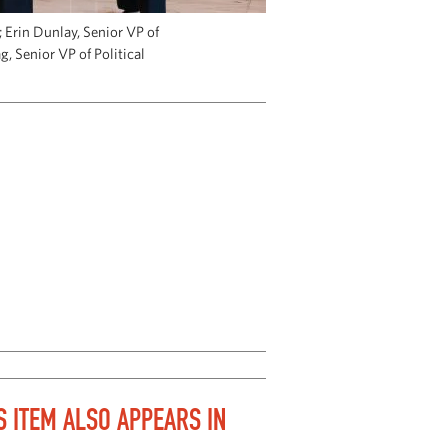
Erin Dunlay, Senior VP of
g, Senior VP of Political
S ITEM ALSO APPEARS IN