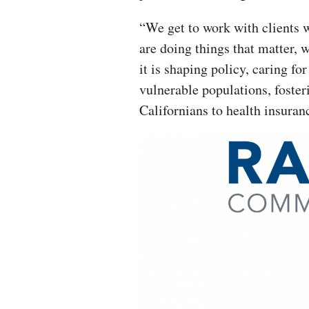
“We get to work with clients 
are doing things that matter, 
it is shaping policy, caring for
vulnerable populations, foster
Californians to health insuranc