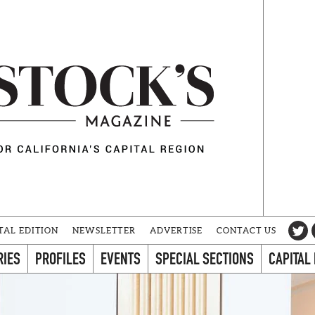
TAL EDITION
NEWSLETTER
ADVERTISE
CONTACT US
RIES
PROFILES
EVENTS
SPECIAL SECTIONS
CAPITAL