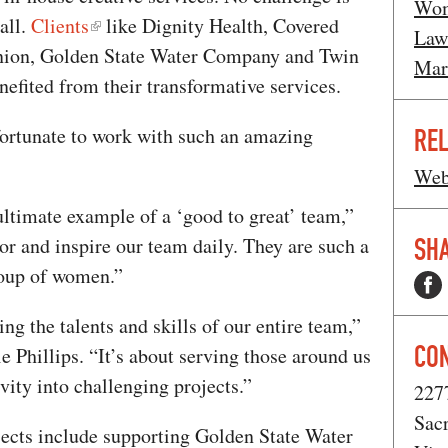
Wom
all.
Clients
like Dignity Health, Covered
Law
Union, Golden State Water Company and Twin
Mar
nefited from their transformative services.
fortunate to work with such an amazing
REL
Web
ultimate example of a ‘good to great’ team,”
SHA
r and inspire our team daily. They are such a
oup of women.”
g the talents and skills of our entire team,”
CO
e Phillips. “It’s about serving those around us
vity into challenging projects.”
227
Sac
ojects include supporting Golden State Water