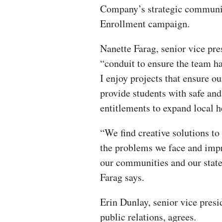
Company’s strategic communic
Enrollment campaign.
Nanette Farag, senior vice presi
“conduit to ensure the team ha
I enjoy projects that ensure o
provide students with safe and
entitlements to expand local he
“We find creative solutions to
the problems we face and imp
our communities and our state
Farag says.
Erin Dunlay, senior vice presi
public relations, agrees.