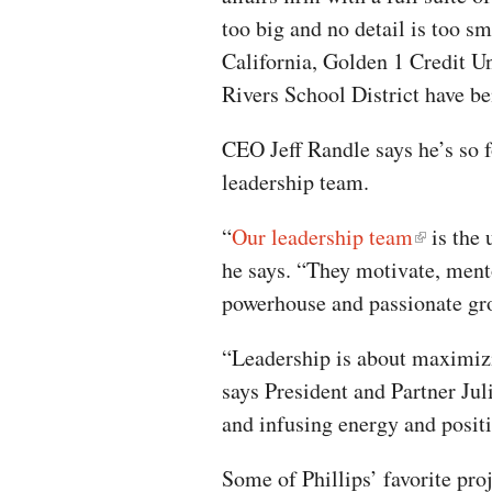
too big and no detail is too sm
California, Golden 1 Credit 
Rivers School District have be
CEO Jeff Randle says he’s so 
leadership team.
“
Our leadership team
is the 
he says. “They motivate, mento
powerhouse and passionate gr
“Leadership is about maximizin
says President and Partner Juli
and infusing energy and positi
Some of Phillips’ favorite pr