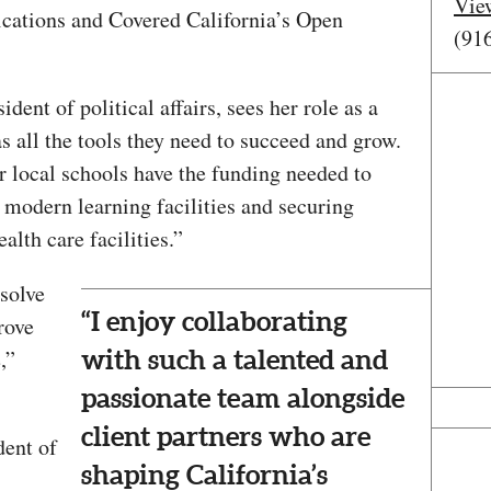
Vie
ations and Covered California’s Open
(91
dent of political affairs, sees her role as a
s all the tools they need to succeed and grow.
ur local schools have the funding needed to
 modern learning facilities and securing
alth care facilities.”
 solve
“I enjoy collaborating
rove
,”
with such a talented and
passionate team alongside
client partners who are
dent of
shaping California’s