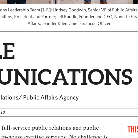
s Leadership Team [L-R]: Lindsey Goodwin, Senior VP of Public Affairs; 
Phillips, President and Partner; Jeff Randle, Founder and CEO; Nanette Fara
Affairs; Jennifer Kifer, Chief Financial Officer
E
NICATIONS
elations/ Public Affairs Agency
023
 full-service public relations and public
THI
of in-house creative services. No challenge is