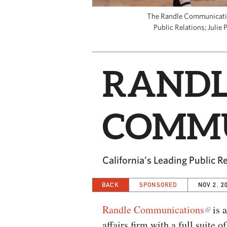
The Randle Communication
Public Relations; Julie 
RANDL
COMMU
California’s Leading Public R
BACK
SPONSORED
NOV 2, 2
Randle Communications
is a
affairs firm with a full suite 