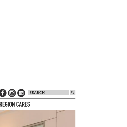
 REGION CARES