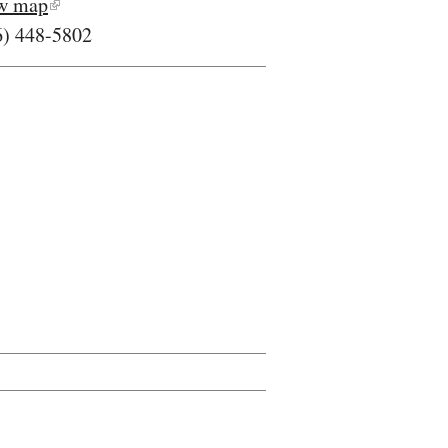
w map
6) 448-5802