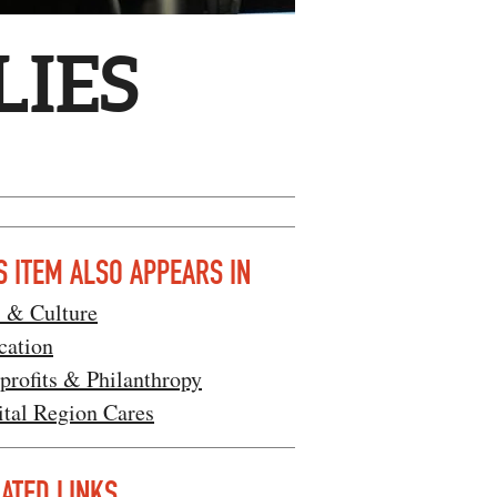
LIES
S ITEM ALSO APPEARS IN
s & Culture
cation
profits & Philanthropy
ital Region Cares
ATED LINKS