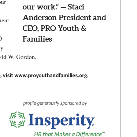
our
our work.” — Staci
,
Anderson President and
ment
CEO, PRO Youth &
O
Families
ty
vid W. Gordon.