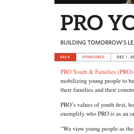
PRO YO
BUILDING TOMORROW’S LE
BACK
SPONSORED
DEC 1, 2
PRO Youth & Families (PRO)
mobilizing young people to be
their families and their comm
PRO’s values of youth first, h
exemplify who PRO is as an or
“We view young people as the s