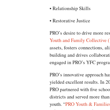
• Relationship Skills
• Restorative Justice
PRO’s desire to drive more res
Youth and Family Collective 
assets, fosters connections, a
building and drives collaborat
engaged in PRO’s YFC progra
PRO’s innovative approach ha
yielded excellent results. In 2
PRO partnered with five schoo
districts and served more than
youth. “
PRO Youth & Familie