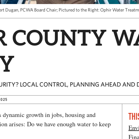
ert Dugan, PCWA Board Chair; Pictured to the Right: Ophir Water Treatm
R COUNTY W
Y
URITY? LOCAL CONTROL, PLANNING AHEAD AND D
2025
s dynamic growth in jobs, housing and
THI
tion arises: Do we have enough water to keep
Env
Fin