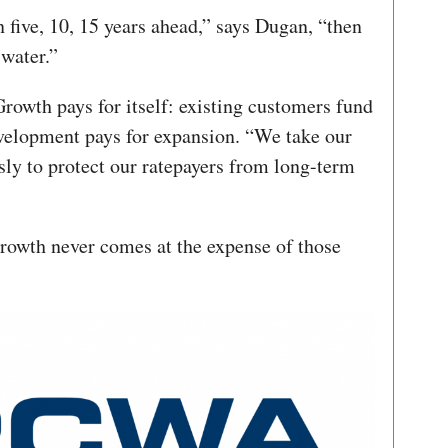
n five, 10, 15 years ahead,” says Dugan, “then
 water.”
rowth pays for itself: existing customers fund
elopment pays for expansion. “We take our
usly to protect our ratepayers from long-term
growth never comes at the expense of those