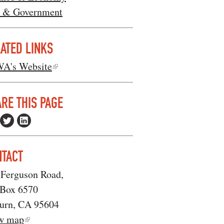
 & Government
ATED LINKS
A's Website
RE THIS PAGE
NTACT
 Ferguson Road,
 Box 6570
urn, CA 95604
w map