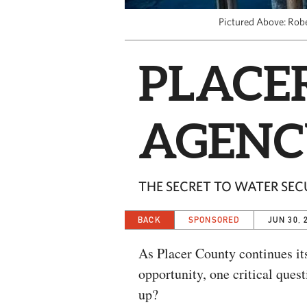
Pictured Above: Rob
PLACE
AGENC
THE SECRET TO WATER SEC
BACK
SPONSORED
JUN 30, 
As Placer County continues it
opportunity, one critical ques
up?