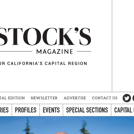
TAL EDITION
NEWSLETTER
ADVERTISE
CONTACT US
RIES
PROFILES
EVENTS
SPECIAL SECTIONS
CAPITAL