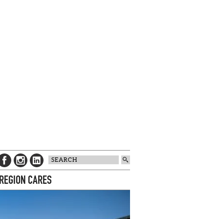
 REGION CARES