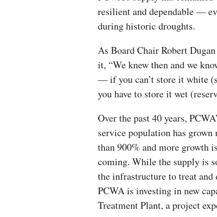
resilient and dependable — e
during historic droughts.
As Board Chair Robert Dugan
it, “We knew then and we kn
— if you can’t store it white (
you have to store it wet (reserv
Over the past 40 years, PCWA
service population has grown
than 900% and more growth i
coming. While the supply is s
the infrastructure to treat an
PCWA is investing in new cap
Treatment Plant, a project exp