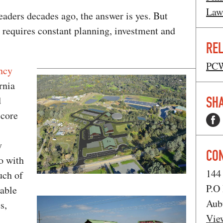
Law
leaders decades ago, the answer is yes. But
 requires constant planning, investment and
REL
PCW
ncy
rnia
SHA
d
 core
y
CO
o with
144
uch of
P.O
table
Aub
s,
Vie