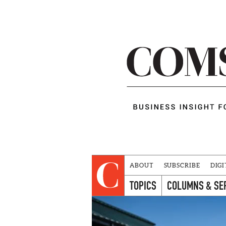
ABOUT
SUBSCRIBE
DIGI
TOPICS
COLUMNS & SE