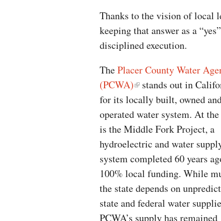
Thanks to the vision of local 
keeping that answer as a “yes”
disciplined execution.
The
Placer County Water Age
(PCWA)
stands out in Califo
for its locally built, owned an
operated water system. At the
is the Middle Fork Project, a
hydroelectric and water suppl
system completed 60 years ag
100% local funding. While m
the state depends on unpredic
state and federal water supplie
PCWA’s supply has remained