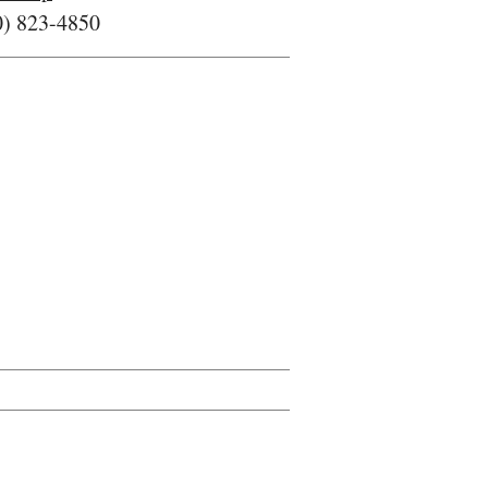
0) 823-4850