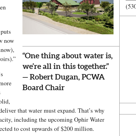
(53
ven
 puts
ow now
snow),
“One thing about water is,
oirs).”
we’re all in this together.”
’s
— Robert Dugan, PCWA
 more
Board Chair
s
olid,
d deliver that water must expand. That’s why
acity, including the upcoming Ophir Water
ected to cost upwards of $200 million.