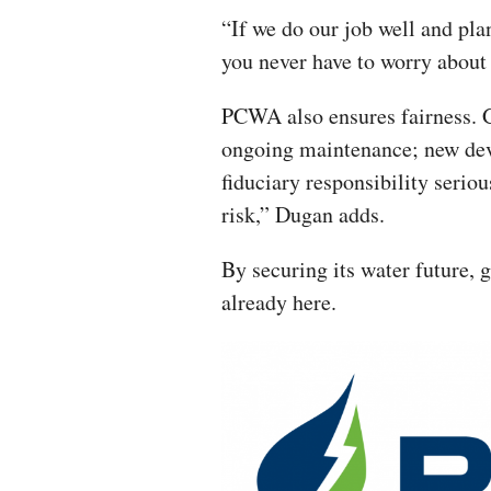
“If we do our job well and pla
you never have to worry about
PCWA also ensures fairness. G
ongoing maintenance; new dev
fiduciary responsibility serio
risk,” Dugan adds.
By securing its water future, 
already here.