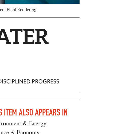
ent Plant Renderings
ATER
ISCIPLINED PROGRESS
S ITEM ALSO APPEARS IN
ironment & Energy
ance & Economy