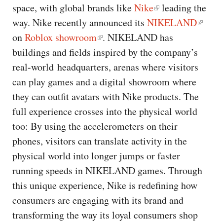
space, with global brands like
Nike
leading the
way. Nike recently announced its
NIKELAND
on
Roblox showroom
. NIKELAND has
buildings and fields inspired by the company’s
real-world headquarters, arenas where visitors
can play games and a digital showroom where
they can outfit avatars with Nike products. The
full experience crosses into the physical world
too: By using the accelerometers on their
phones, visitors can translate activity in the
physical world into longer jumps or faster
running speeds in NIKELAND games. Through
this unique experience, Nike is redefining how
consumers are engaging with its brand and
transforming the way its loyal consumers shop