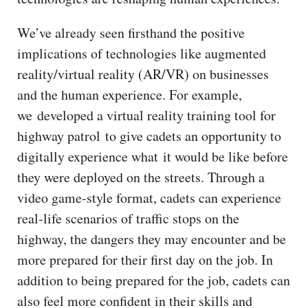
We’ve already seen firsthand the positive
implications of technologies like augmented
reality/virtual reality (AR/VR) on businesses
and the human experience. For example,
we developed a virtual reality training tool for
highway patrol to give cadets an opportunity to
digitally experience what it would be like before
they were deployed on the streets. Through a
video game-style format, cadets can experience
real-life scenarios of traffic stops on the
highway, the dangers they may encounter and be
more prepared for their first day on the job. In
addition to being prepared for the job, cadets can
also feel more confident in their skills and