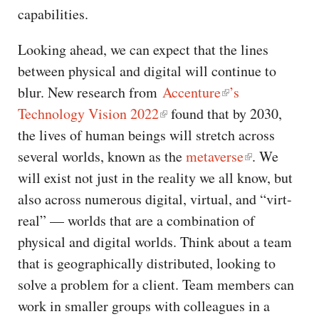
capabilities.
Looking ahead, we can expect that the lines
between physical and digital will continue to
blur. New research from
Accenture
’s
Technology Vision 2022
found that by 2030,
the lives of human beings will stretch across
several worlds, known as the
metaverse
. We
will exist not just in the reality we all know, but
also across numerous digital, virtual, and “virt-
real” — worlds that are a combination of
physical and digital worlds. Think about a team
that is geographically distributed, looking to
solve a problem for a client. Team members can
work in smaller groups with colleagues in a