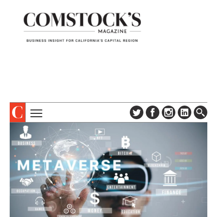
TOPICS
ABOUT
SUBSCRIBE
COLUMNS & SERIES
DIGITAL EDITION
PROFILES
NEWSLETTER
EVENTS
ADVERTISE
SPECIAL SECTIONS
CONTACT US