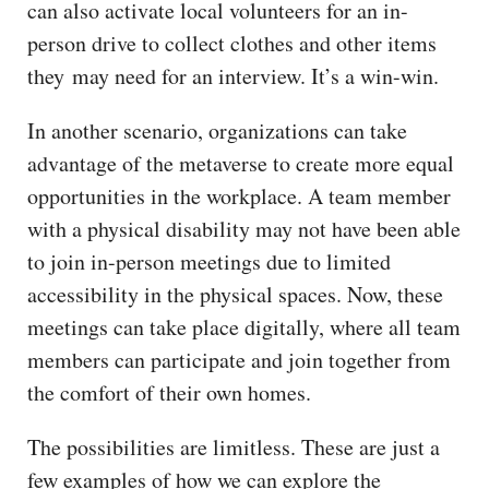
can also activate local volunteers for an in-
person drive to collect clothes and other items
they may need for an interview. It’s a win-win.
In another scenario, organizations can take
advantage of the metaverse to create more equal
opportunities in the workplace. A team member
with a physical disability may not have been able
to join in-person meetings due to limited
accessibility in the physical spaces. Now, these
meetings can take place digitally, where all team
members can participate and join together from
the comfort of their own homes.
The possibilities are limitless. These are just a
few examples of how we can explore the