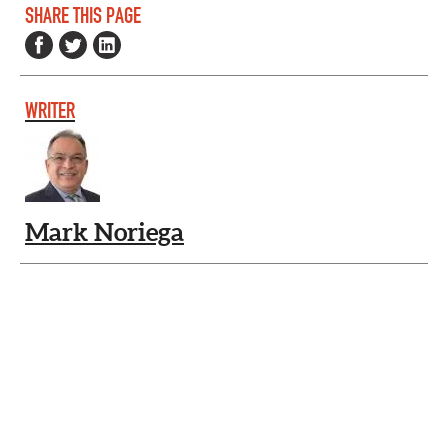
SHARE THIS PAGE
WRITER
Mark Noriega