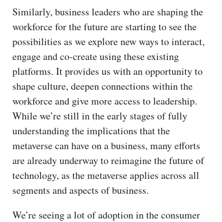
Similarly, business leaders who are shaping the
workforce for the future are starting to see the
possibilities as we explore new ways to interact,
engage and co-create using these existing
platforms. It provides us with an opportunity to
shape culture, deepen connections within the
workforce and give more access to leadership.
While we’re still in the early stages of fully
understanding the implications that the
metaverse can have on a business, many efforts
are already underway to reimagine the future of
technology, as the metaverse applies across all
segments and aspects of business.
We’re seeing a lot of adoption in the consumer