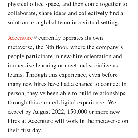
physical office space, and then come together to
collaborate, share ideas and collectively find a
solution as a global team in a virtual setting.
Accenture
currently operates its own
metaverse, the Nth floor, where the company’s
people participate in new-hire orientation and
immersive learning or meet and socialize as
teams. Through this experience, even before
many new hires have had a chance to connect in
person, they’ve been able to build relationships
through this curated digital experience. We
expect by August 2022, 150,000 or more new
hires at Accenture will work in the metaverse on
their first day.