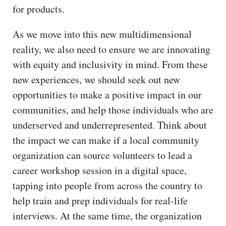
for products.
As we move into this new multidimensional
reality, we also need to ensure we are innovating
with equity and inclusivity in mind. From these
new experiences, we should seek out new
opportunities to make a positive impact in our
communities, and help those individuals who are
underserved and underrepresented. Think about
the impact we can make if a local community
organization can source volunteers to lead a
career workshop session in a digital space,
tapping into people from across the country to
help train and prep individuals for real-life
interviews. At the same time, the organization