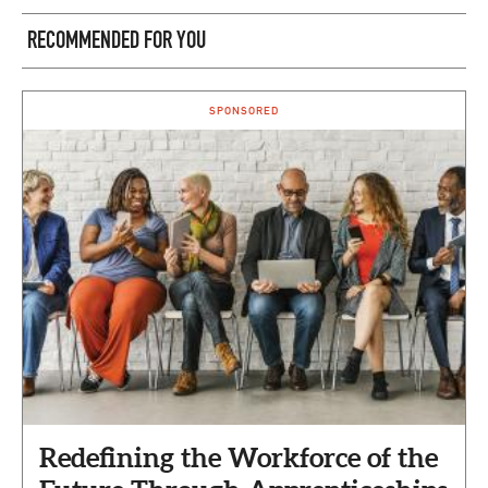
RECOMMENDED FOR YOU
SPONSORED
Redefining the Workforce of the