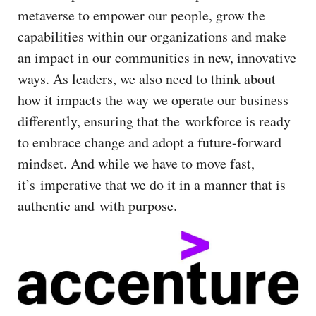
metaverse to empower our people, grow the
capabilities within our organizations and make
an impact in our communities in new, innovative
ways. As leaders, we also need to think about
how it impacts the way we operate our business
differently, ensuring that the workforce is ready
to embrace change and adopt a future-forward
mindset. And while we have to move fast,
it’s imperative that we do it in a manner that is
authentic and with purpose.