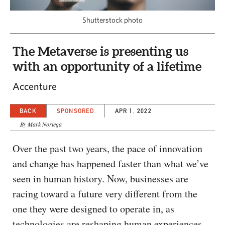
CAPITAL REGION CARES
Shutterstock photo
The Metaverse is presenting us
with an opportunity of a lifetime
Accenture
BACK
SPONSORED
APR 1, 2022
By Mark Noriega
Over the past two years, the pace of innovation
and change has happened faster than what we’ve
seen in human history. Now, businesses are
racing toward a future very different from the
one they were designed to operate in, as
technologies are reshaping human experiences.