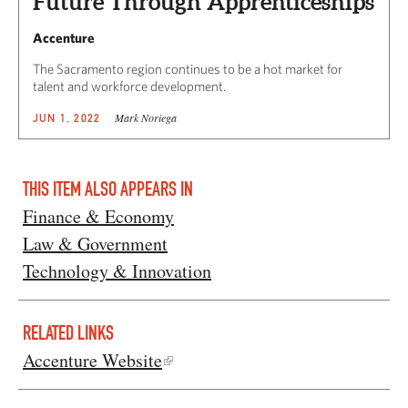
Future Through Apprenticeships
Accenture
The Sacramento region continues to be a hot market for
talent and workforce development.
Mark Noriega
JUN 1, 2022
THIS ITEM ALSO APPEARS IN
Finance & Economy
Law & Government
Technology & Innovation
RELATED LINKS
Accenture Website