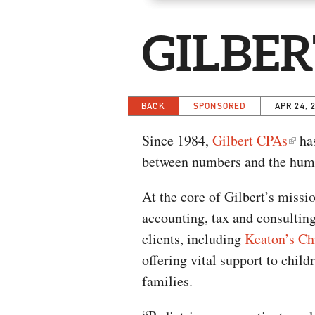
GILBER
BACK
SPONSORED
APR 24, 
Since 1984,
Gilbert CPAs
has
between numbers and the hum
At the core of Gilbert’s missi
accounting, tax and consulting 
clients, including
Keaton’s Ch
offering vital support to chil
families.