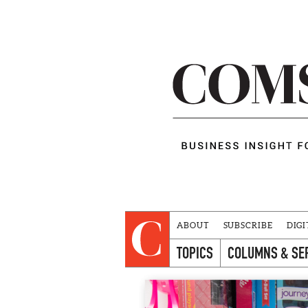
ABOUT
SUBSCRIBE
DIGI
TOPICS
COLUMNS & SE