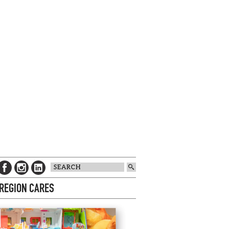
 REGION CARES