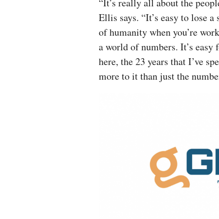
“It’s really all about the peopl
Ellis says. “It’s easy to lose a
of humanity when you’re work
a world of numbers. It’s easy f
here, the 23 years that I’ve s
more to it than just the numbe