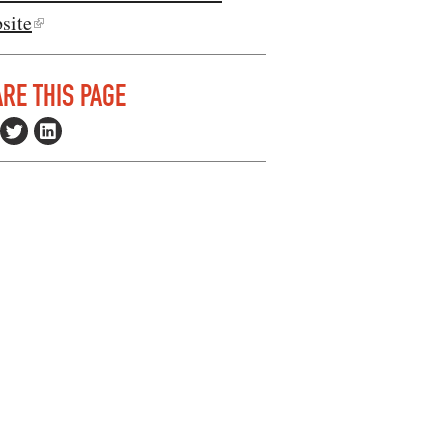
site
RE THIS PAGE