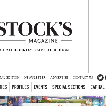
TAL EDITION
NEWSLETTER
ADVERTISE
CONTACT US
RIES
PROFILES
EVENTS
SPECIAL SECTIONS
CAPITAL