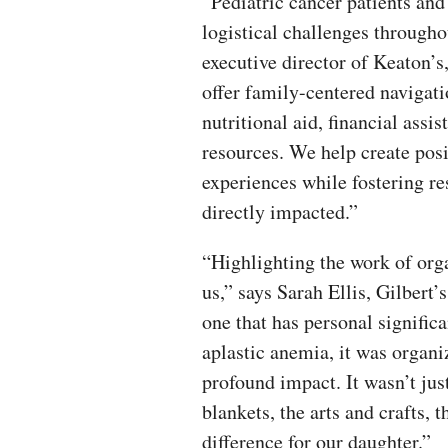
“Pediatric cancer patients an
logistical challenges througho
executive director of Keaton’s
offer family-centered navigati
nutritional aid, financial assi
resources. We help create pos
experiences while fostering r
directly impacted.”
“Highlighting the work of orga
us,” says Sarah Ellis, Gilbert’
one that has personal signific
aplastic anemia, it was organi
profound impact. It wasn’t jus
blankets, the arts and crafts, 
difference for our daughter.”