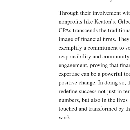
Through their involvement wi
nonprofits like Keaton’s, Gilb
CPAs transcends the tradition
image of financial firms. They
exemplify a commitment to so
responsibility and community
engagement, proving that fina
expertise can be a powerful too
positive change. In doing so, 
redefine success not just in te
numbers, but also in the lives
touched and transformed by th
work.