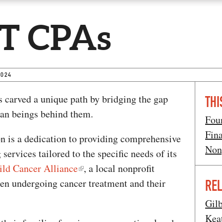
T CPAs
2024
 carved a unique path by bridging the gap
THI
an beings behind them.
Fou
Fin
on is a dedication to providing comprehensive
Non
services tailored to the specific needs of its
ild Cancer Alliance
, a local nonprofit
dren undergoing cancer treatment and their
REL
Gil
Kea