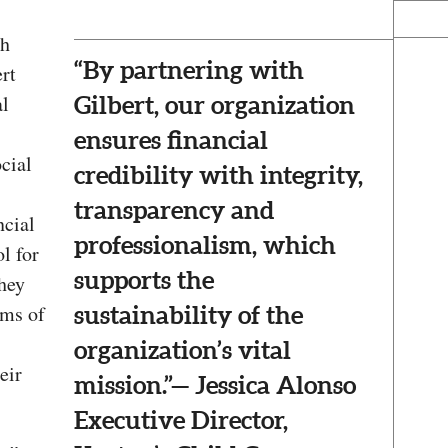
th
“By partnering with
ert
al
Gilbert, our organization
ensures financial
cial
credibility with integrity,
transparency and
ncial
professionalism, which
l for
supports the
they
rms of
sustainability of the
organization’s vital
eir
mission.”— Jessica Alonso
Executive Director,