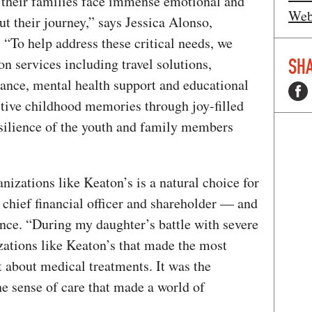
d their families face immense emotional and
Web
ut their journey,” says Jessica Alonso,
, “To help address these critical needs, we
SHA
on services including travel solutions,
stance, mental health support and educational
itive childhood memories through joy-filled
esilience of the youth and family members
nizations like Keaton’s is a natural choice for
s chief financial officer and shareholder — and
ance. “During my daughter’s battle with severe
zations like Keaton’s that made the most
t about medical treatments. It was the
the sense of care that made a world of