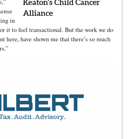
e,”
Keaton’s Child Cancer
 sense
Alliance
ing in
or it to feel transactional. But the work we do
pent here, have shown me that there’s so much
rs.”