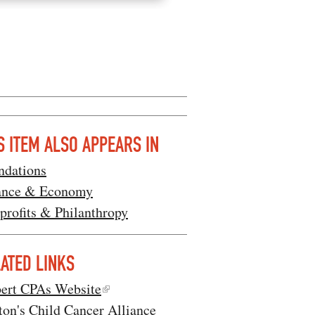
S ITEM ALSO APPEARS IN
ndations
ance & Economy
profits & Philanthropy
ATED LINKS
bert CPAs Website
ton's Child Cancer Alliance