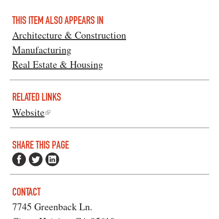
THIS ITEM ALSO APPEARS IN
Architecture & Construction
Manufacturing
Real Estate & Housing
RELATED LINKS
Website
SHARE THIS PAGE
CONTACT
7745 Greenback Ln.