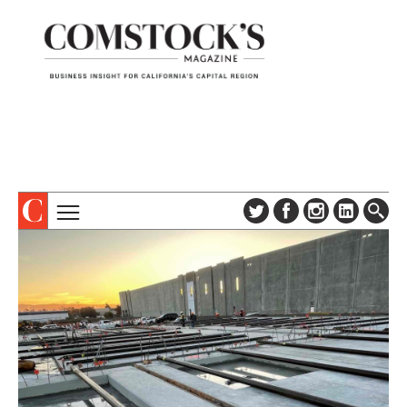
TOPICS
ABOUT
SUBSCRIBE
COLUMNS & SERIES
DIGITAL EDITION
PROFILES
NEWSLETTER
EVENTS
ADVERTISE
SPECIAL SECTIONS
CONTACT US