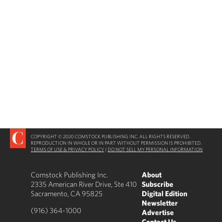
COPYRIGHT © 2020 COMSTOCK PUBLISHING INC. ALL RIGHTS RESERVED.
REPRODUCTION IN WHOLE OR IN PART WITHOUT PERMISSION IS PROHIBITED.
TERMS OF USE & PRIVACY POLICY
|
DO NOT SELL MY PERSONAL INFORMATION
Comstock Publishing Inc.
About
2335 American River Drive, Ste 410
Subscribe
Sacramento, CA 95825
Digital Edition
Newsletter
(916) 364-1000
Advertise
Contact Us