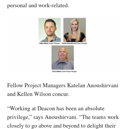
personal and work-related.
Fellow Project Managers Katelan Anoushirvani
and Kellen Wilson concur.
“Working at Deacon has been an absolute
privilege,” says Anoushirvani. “The teams work
closely to go above and beyond to delight their