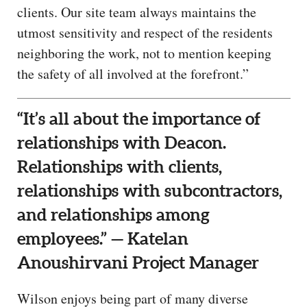
clients. Our site team always maintains the
utmost sensitivity and respect of the residents
neighboring the work, not to mention keeping
the safety of all involved at the forefront.”
“It’s all about the importance of
relationships with Deacon.
Relationships with clients,
relationships with subcontractors,
and relationships among
employees.” — Katelan
Anoushirvani Project Manager
Wilson enjoys being part of many diverse