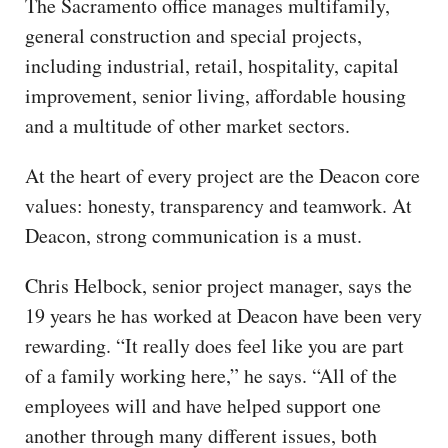
The Sacramento office manages multifamily,
general construction and special projects,
including industrial, retail, hospitality, capital
improvement, senior living, affordable housing
and a multitude of other market sectors.
At the heart of every project are the Deacon core
values: honesty, transparency and teamwork. At
Deacon, strong communication is a must.
Chris Helbock, senior project manager, says the
19 years he has worked at Deacon have been very
rewarding. “It really does feel like you are part
of a family working here,” he says. “All of the
employees will and have helped support one
another through many different issues, both