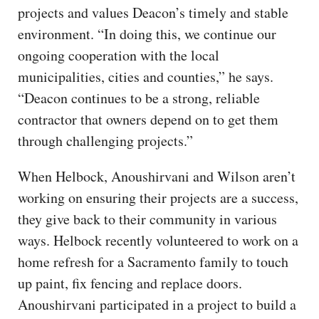
projects and values Deacon’s timely and stable
environment. “In doing this, we continue our
ongoing cooperation with the local
municipalities, cities and counties,” he says.
“Deacon continues to be a strong, reliable
contractor that owners depend on to get them
through challenging projects.”
When Helbock, Anoushirvani and Wilson aren’t
working on ensuring their projects are a success,
they give back to their community in various
ways. Helbock recently volunteered to work on a
home refresh for a Sacramento family to touch
up paint, fix fencing and replace doors.
Anoushirvani participated in a project to build a