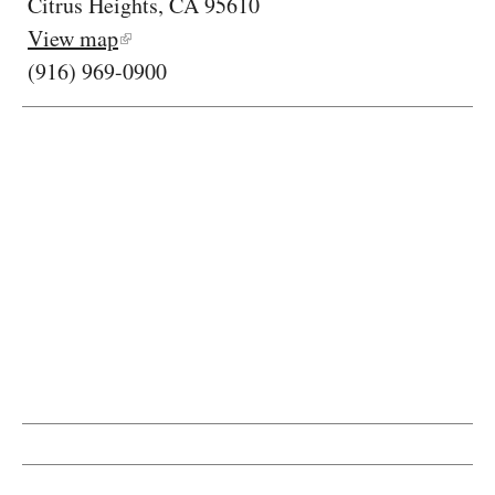
Citrus Heights, CA 95610
View map
(916) 969-0900