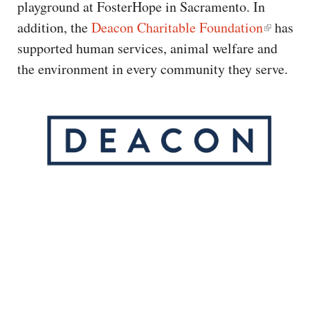
playground at FosterHope in Sacramento. In
addition, the
Deacon Charitable Foundation
has
supported human services, animal welfare and
the environment in every community they serve.