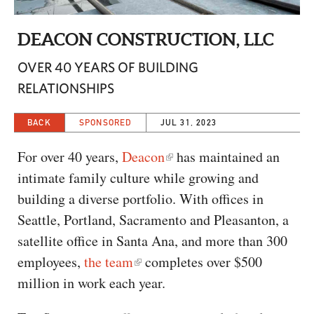
CAPITAL REGION CARES
DEACON CONSTRUCTION, LLC
OVER 40 YEARS OF BUILDING
RELATIONSHIPS
BACK
SPONSORED
JUL 31, 2023
For over 40 years,
Deacon
has maintained an
intimate family culture while growing and
building a diverse portfolio. With offices in
Seattle, Portland, Sacramento and Pleasanton, a
satellite office in Santa Ana, and more than 300
employees,
the team
completes over $500
million in work each year.