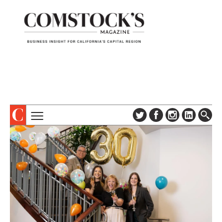
TOPICS
ABOUT
SUBSCRIBE
COLUMNS & SERIES
DIGITAL EDITION
PROFILES
NEWSLETTER
EVENTS
ADVERTISE
SPECIAL SECTIONS
CONTACT US