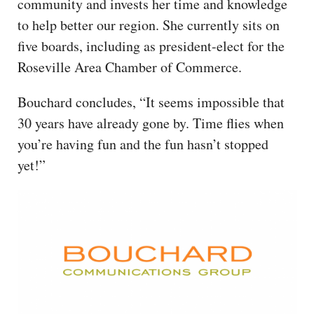
community and invests her time and knowledge
to help better our region. She currently sits on
five boards, including as president-elect for the
Roseville Area Chamber of Commerce.
Bouchard concludes, “It seems impossible that
30 years have already gone by. Time flies when
you’re having fun and the fun hasn’t stopped
yet!”