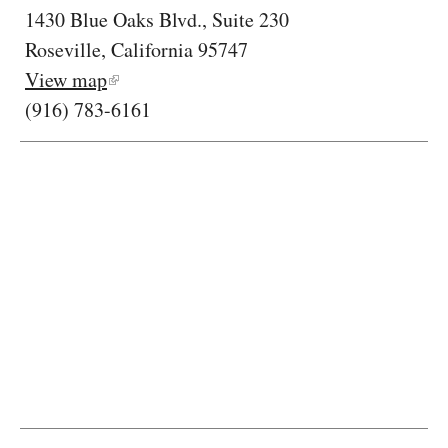
1430 Blue Oaks Blvd., Suite 230
Roseville, California 95747
View map
(916) 783-6161