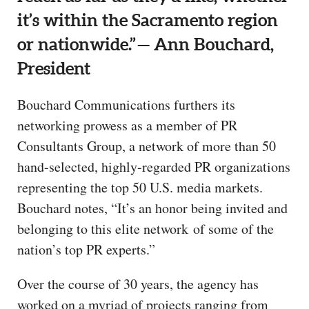
it’s within the Sacramento region
or nationwide.” — Ann Bouchard,
President
Bouchard Communications furthers its
networking prowess as a member of PR
Consultants Group, a network of more than 50
hand-selected, highly-regarded PR organizations
representing the top 50 U.S. media markets.
Bouchard notes, “It’s an honor being invited and
belonging to this elite network of some of the
nation’s top PR experts.”
Over the course of 30 years, the agency has
worked on a myriad of projects ranging from