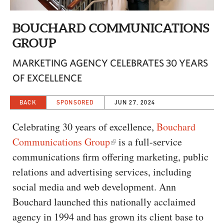
CAPITAL REGION CARES
BOUCHARD COMMUNICATIONS
GROUP
MARKETING AGENCY CELEBRATES 30 YEARS
OF EXCELLENCE
BACK
SPONSORED
JUN 27, 2024
Celebrating 30 years of excellence,
Bouchard
Communications Group
is a full-service
communications firm offering marketing, public
relations and advertising services, including
social media and web development. Ann
Bouchard launched this nationally acclaimed
agency in 1994 and has grown its client base to