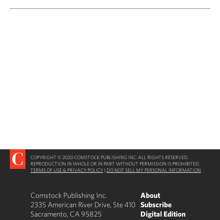
COPYRIGHT © 2020 COMSTOCK PUBLISHING INC. ALL RIGHTS RESERVED.
REPRODUCTION IN WHOLE OR IN PART WITHOUT PERMISSION IS PROHIBITED.
TERMS OF USE & PRIVACY POLICY
|
DO NOT SELL MY PERSONAL INFORMATION
Comstock Publishing Inc.
About
2335 American River Drive, Ste 410
Subscribe
Sacramento, CA 95825
Digital Edition