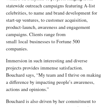
statewide outreach campaigns featuring A-list
celebrities, to name and brand development for
start-up ventures, to customer acquisition,
product-launch, awareness and engagement
campaigns. Clients range from
small local businesses to Fortune 500
companies.
Immersion in such interesting and diverse
projects provides immense satisfaction.
Bouchard says, “My team and I thrive on making
a difference by impacting people’s awareness,
actions and opinions.”
Bouchard is also driven by her commitment to