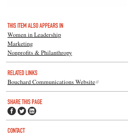
THIS ITEM ALSO APPEARS IN
Women in Leadership
Marketing
Nonprofits & Philanthropy
RELATED LINKS
Bouchard Communications Website
SHARE THIS PAGE
CONTACT