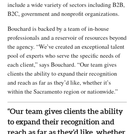
include a wide variety of sectors including B2B,
B2C, government and nonprofit organizations.
Bouchard is backed by a team of in-house
professionals and a reservoir of resources beyond
the agency. “We’ve created an exceptional talent
pool of experts who serve the specific needs of
each client,” says Bouchard. “Our team gives
clients the ability to expand their recognition
and reach as far as they’d like, whether it’s
within the Sacramento region or nationwide.”
“Our team gives clients the ability
to expand their recognition and
reach as far as they’d like, whether