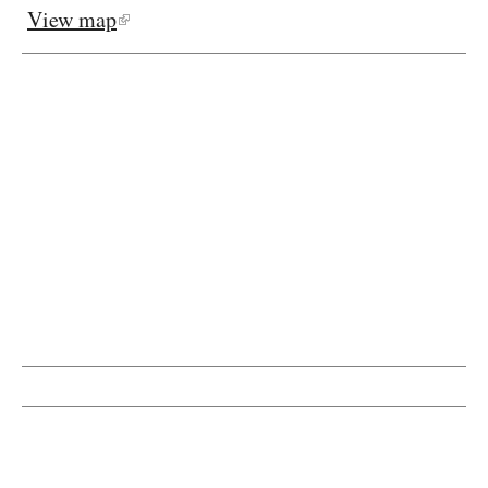
View map