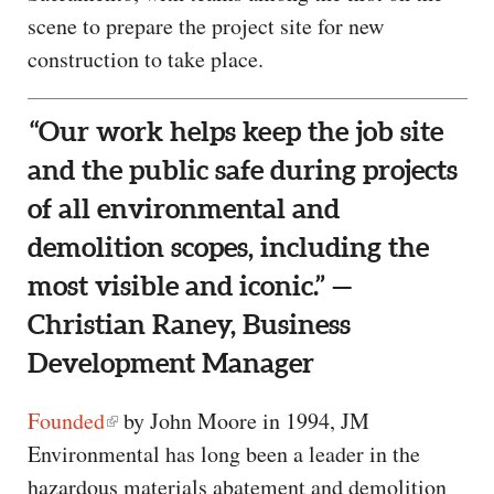
scene to prepare the project site for new
construction to take place.
“Our work helps keep the job site
and the public safe during projects
of all environmental and
demolition scopes, including the
most visible and iconic.” —
Christian Raney, Business
Development Manager
Founded
by John Moore in 1994, JM
Environmental has long been a leader in the
hazardous materials abatement and demolition