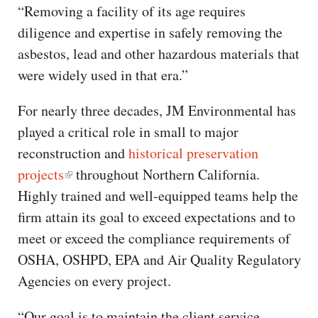
“Removing a facility of its age requires
diligence and expertise in safely removing the
asbestos, lead and other hazardous materials that
were widely used in that era.”
For nearly three decades, JM Environmental has
played a critical role in small to major
reconstruction and
historical preservation
projects
throughout Northern California.
Highly trained and well-equipped teams help the
firm attain its goal to exceed expectations and to
meet or exceed the compliance requirements of
OSHA, OSHPD, EPA and Air Quality Regulatory
Agencies on every project.
“Our goal is to maintain the client service