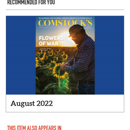
RECOMMENDED FOR YOU
August 2022
THIS ITEM ALSO APPEARS IN