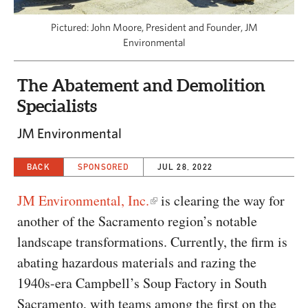
CAPITAL REGION CARES
Pictured: John Moore, President and Founder, JM
Environmental
The Abatement and Demolition
Specialists
JM Environmental
BACK
SPONSORED
JUL 28, 2022
JM Environmental, Inc.
is clearing the way for
another of the Sacramento region’s notable
landscape transformations. Currently, the firm is
abating hazardous materials and razing the
1940s-era Campbell’s Soup Factory in South
Sacramento, with teams among the first on the