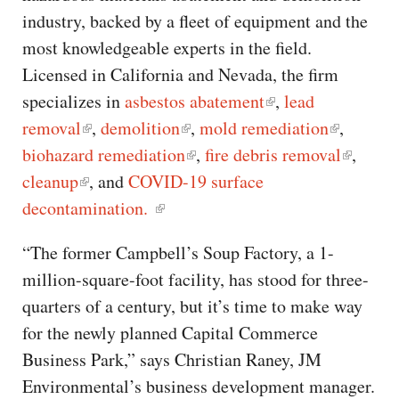
industry, backed by a fleet of equipment and the
most knowledgeable experts in the field.
Licensed in California and Nevada, the firm
specializes in
asbestos abatement
,
lead
removal
,
demolition
,
mold remediation
,
biohazard remediation
,
fire debris removal
,
cleanup
, and
COVID-19 surface
decontamination.
“The former Campbell’s Soup Factory, a 1-
million-square-foot facility, has stood for three-
quarters of a century, but it’s time to make way
for the newly planned Capital Commerce
Business Park,” says Christian Raney, JM
Environmental’s business development manager.