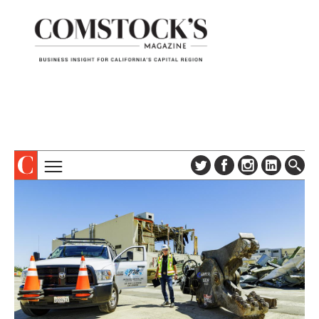
TOPICS
ABOUT
SUBSCRIBE
COLUMNS & SERIES
DIGITAL EDITION
PROFILES
NEWSLETTER
EVENTS
ADVERTISE
SPECIAL SECTIONS
CONTACT US