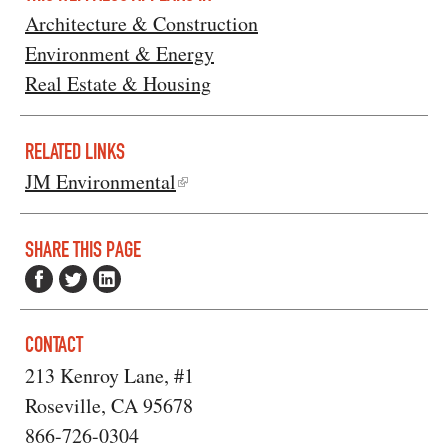
Architecture & Construction
Environment & Energy
Real Estate & Housing
RELATED LINKS
JM Environmental
SHARE THIS PAGE
CONTACT
213 Kenroy Lane, #1
Roseville, CA 95678
866-726-0304