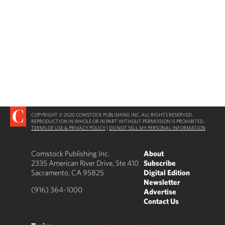
COPYRIGHT © 2020 COMSTOCK PUBLISHING INC. ALL RIGHTS RESERVED.
REPRODUCTION IN WHOLE OR IN PART WITHOUT PERMISSION IS PROHIBITED.
TERMS OF USE & PRIVACY POLICY
|
DO NOT SELL MY PERSONAL INFORMATION
Comstock Publishing Inc.
About
2335 American River Drive, Ste 410
Subscribe
Sacramento, CA 95825
Digital Edition
Newsletter
(916) 364-1000
Advertise
Contact Us