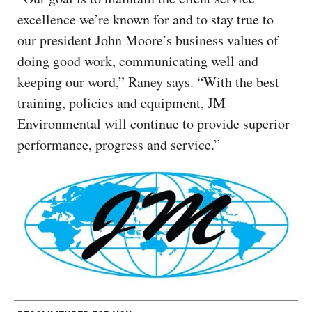
excellence we’re known for and to stay true to
our president John Moore’s business values of
doing good work, communicating well and
keeping our word,” Raney says. “With the best
training, policies and equipment, JM
Environmental will continue to provide superior
performance, progress and service.”