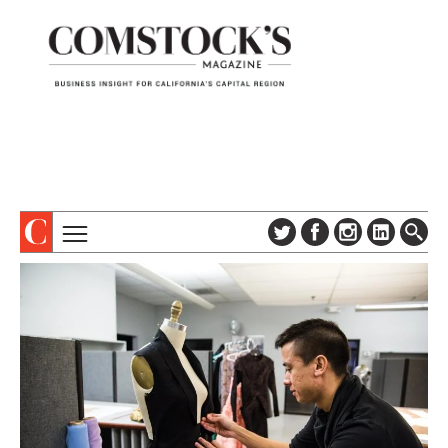
TOPICS
ABOUT
SUBSCRIBE
COLUMNS & SERIES
DIGITAL EDITION
PROFILES
NEWSLETTER
EVENTS
ADVERTISE
SPECIAL SECTIONS
CONTACT US