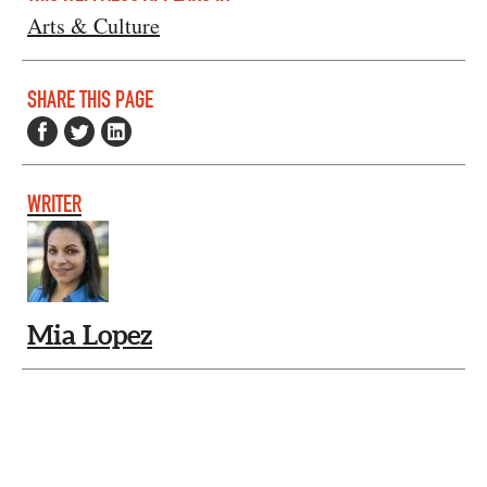
Arts & Culture
SHARE THIS PAGE
WRITER
Mia Lopez