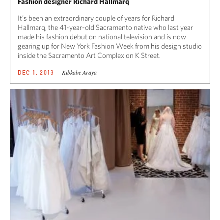
Fashion designer Richard Hallmarq
It’s been an extraordinary couple of years for Richard
Hallmarq, the 41-year-old Sacramento native who last year
made his fashion debut on national television and is now
gearing up for New York Fashion Week from his design studio
inside the Sacramento Art Complex on K Street.
Kibkabe Araya
DEC 1, 2013