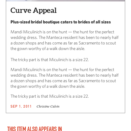
Curve Appeal
Plus-sized bridal boutique caters to brides of all sizes
Mandi Miculinich is on the hunt — the hunt for the perfect
wedding dress. The Manteca resident has been to nearly half
a dozen shops and has come as far as Sacramento to scout
the gown worthy of a walk down the aisle.
The tricky part is that Miculinich is a size 22.
Mandi Miculinich is on the hunt — the hunt for the perfect
wedding dress. The Manteca resident has been to nearly half
a dozen shops and has come as far as Sacramento to scout
the gown worthy of a walk down the aisle.
The tricky part is that Miculinich is a size 22.
Christine Calvin
SEP 1, 2011
THIS ITEM ALSO APPEARS IN