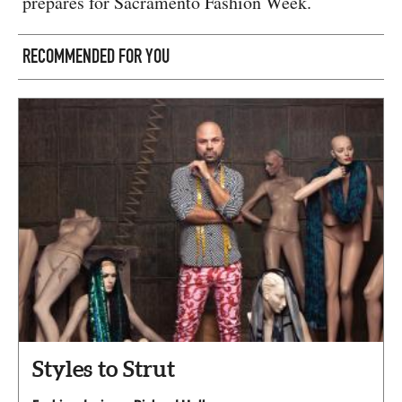
prepares for Sacramento Fashion Week.
RECOMMENDED FOR YOU
Styles to Strut