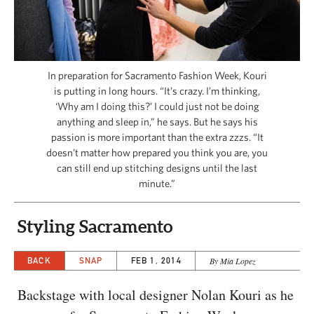
CAPITAL REGION CARES
In preparation for Sacramento Fashion Week, Kouri
is putting in long hours. “It’s crazy. I’m thinking,
‘Why am I doing this?’ I could just not be doing
anything and sleep in,” he says. But he says his
passion is more important than the extra zzzs. “It
doesn’t matter how prepared you think you are, you
can still end up stitching designs until the last
minute.”
Styling Sacramento
BACK
SNAP
FEB 1, 2014
By Mia Lopez
Backstage with local designer Nolan Kouri as he