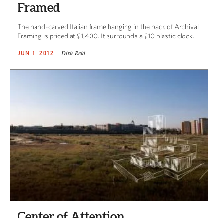
Framed
The hand-carved Italian frame hanging in the back of Archival
Framing is priced at $1,400. It surrounds a $10 plastic clock.
Dixie Reid
JUN 1, 2012
Center of Attention