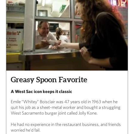
Greasy Spoon Favorite
A West Sac icon keeps it classic
Emile “Whitey” Boisclair was 47 years old in 1963 when he
quit his job as a sheet-metal worker and bought a struggling
West Sacramento burger joint called Jolly Kone.
He had no experience in the restaurant business, and friends
worried he’d fail.