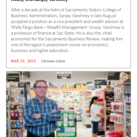
After a decade at the helm of Sacramento State’s College of
Business Administration, Sanjay Varshney in late August
accepted a position as a vice president and wealth advisor at
Wells Fargo Bank—Wealth Management Group. Varshney is
a professor of finance at Sac State. He is also the chief
economist for the Sacramento Business Review, making him
one of the region’s preeminent voices on economics,
business and higher education.
Christine Calvin
MAR 23, 2015