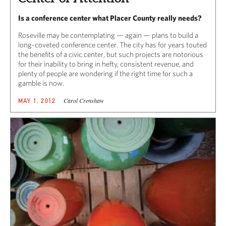
Is a conference center what Placer County really needs?
Roseville may be contemplating — again — plans to build a
long-coveted conference center. The city has for years touted
the benefits of a civic center, but such projects are notorious
for their inability to bring in hefty, consistent revenue, and
plenty of people are wondering if the right time for such a
gamble is now.
Carol Crenshaw
MAY 1, 2012