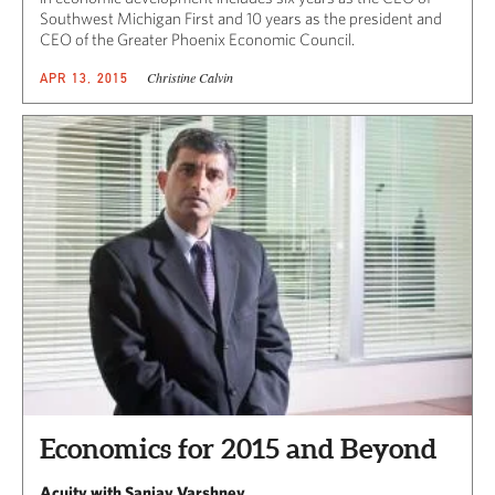
Southwest Michigan First and 10 years as the president and
CEO of the Greater Phoenix Economic Council.
Christine Calvin
APR 13, 2015
Economics for 2015 and Beyond
Acuity with Sanjay Varshney