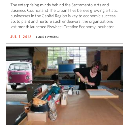
The enterprising minds behind the Sacramento Arts and
Business Council and The Urban Hive believe growing artistic
businesses in the Capital Region is key to economic success.
So, to plant and nurture such endeavors, the organizations
last month launched Flywheel Creative Economy Incubator.
Carol Crenshaw
JUL 1, 2012