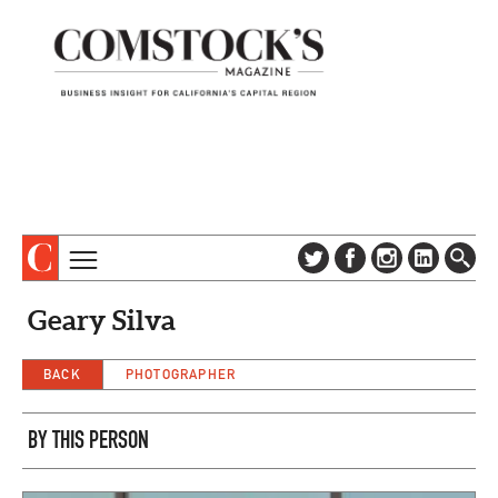
TOPICS
ABOUT
Geary Silva
SUBSCRIBE
COLUMNS & SERIES
DIGITAL EDITION
BACK
PHOTOGRAPHER
PROFILES
NEWSLETTER
EVENTS
ADVERTISE
BY THIS PERSON
SPECIAL SECTIONS
CONTACT US