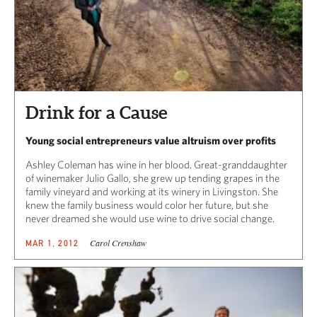
Drink for a Cause
Young social entrepreneurs value altruism over profits
Ashley Coleman has wine in her blood. Great-granddaughter
of winemaker Julio Gallo, she grew up tending grapes in the
family vineyard and working at its winery in Livingston. She
knew the family business would color her future, but she
never dreamed she would use wine to drive social change.
Carol Crenshaw
MAR 1, 2012