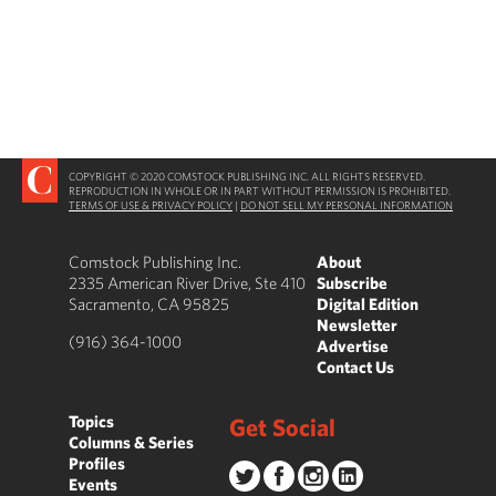
COPYRIGHT © 2020 COMSTOCK PUBLISHING INC. ALL RIGHTS RESERVED.
REPRODUCTION IN WHOLE OR IN PART WITHOUT PERMISSION IS PROHIBITED.
TERMS OF USE & PRIVACY POLICY
|
DO NOT SELL MY PERSONAL INFORMATION
Comstock Publishing Inc.
About
2335 American River Drive, Ste 410
Subscribe
Sacramento, CA 95825
Digital Edition
Newsletter
(916) 364-1000
Advertise
Contact Us
Topics
Get Social
Columns & Series
Profiles
Events