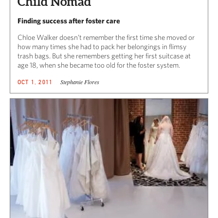
Child Nomad
Finding success after foster care
Chloe Walker doesn’t remember the first time she moved or
how many times she had to pack her belongings in flimsy
trash bags. But she remembers getting her first suitcase at
age 18, when she became too old for the foster system.
Stephanie Flores
OCT 1, 2011