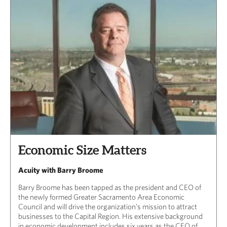
CAPITAL REGION CARES
Economic Size Matters
Acuity with Barry Broome
Barry Broome has been tapped as the president and CEO of
the newly formed Greater Sacramento Area Economic
Council and will drive the organization’s mission to attract
businesses to the Capital Region. His extensive background
in economic development includes six years as the CEO of