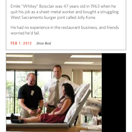
Emile “Whitey” Boisclair was 47 years old in 1963 when he
quit his job as a sheet-metal worker and bought a struggling
West Sacramento burger joint called Jolly Kone.
He had no experience in the restaurant business, and friends
worried he’d fail.
Dixie Reid
FEB 1, 2012