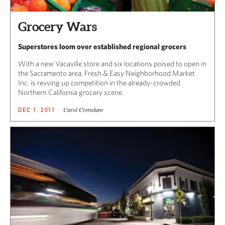
Grocery Wars
Superstores loom over established regional grocers
With a new Vacaville store and six locations poised to open in
the Sacramento area, Fresh & Easy Neighborhood Market
Inc. is revving up competition in the already-crowded
Northern California grocery scene.
Carol Crenshaw
DEC 1, 2011