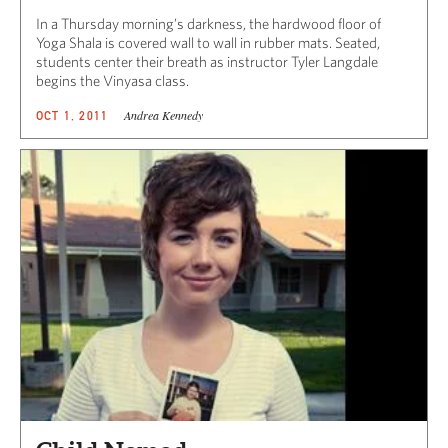
In a Thursday morning’s darkness, the hardwood floor of
Yoga Shala is covered wall to wall in rubber mats. Seated,
students center their breath as instructor Tyler Langdale
begins the Vinyasa class.
Andrea Kennedy
OCT 1, 2011