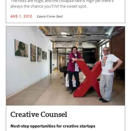
The risks are huge, and the collapse rate is high yet there’s
always the chance you’ll hit the sweet spot.
Laura Coyne Steel
AUG 1, 2012
Creative Counsel
Next-step opportunities for creative startups