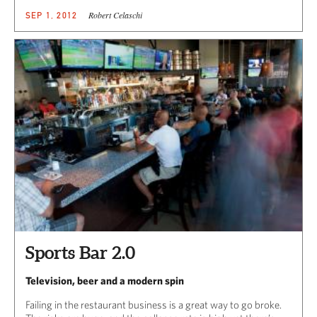
Robert Celaschi
SEP 1, 2012
Sports Bar 2.0
Television, beer and a modern spin
Failing in the restaurant business is a great way to go broke.