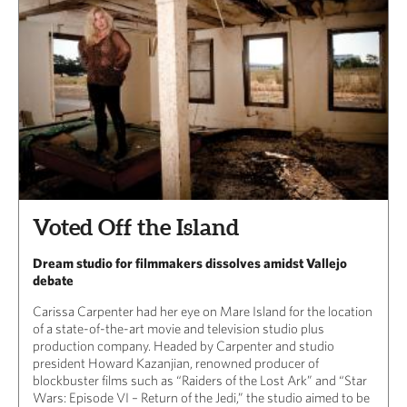
Voted Off the Island
Dream studio for filmmakers dissolves amidst Vallejo
debate
Carissa Carpenter had her eye on Mare Island for the location
of a state-of-the-art movie and television studio plus
production company. Headed by Carpenter and studio
president Howard Kazanjian, renowned producer of
blockbuster films such as “Raiders of the Lost Ark” and “Star
Wars: Episode VI – Return of the Jedi,” the studio aimed to be