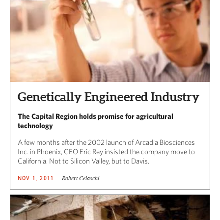
Genetically Engineered Industry
The Capital Region holds promise for agricultural
technology
A few months after the 2002 launch of Arcadia Biosciences
Inc. in Phoenix, CEO Eric Rey insisted the company move to
California. Not to Silicon Valley, but to Davis.
Robert Celaschi
NOV 1, 2011