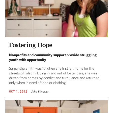
Fostering Hope
Nonprofits and community support provide struggling
youth with opportunity
Samantha Smith was 13 when she first left home for the
streets of Folsom. Living in and out of foster care, she was
driven from homes by conflict and turbulence and returned
only when in need of food or clothing.
John Blomster
OCT 1, 2012