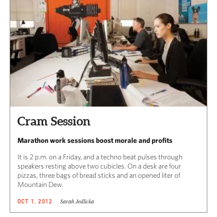
Cram Session
Marathon work sessions boost morale and profits
It is 2 p.m. on a Friday, and a techno beat pulses through
speakers resting above two cubicles. On a desk are four
pizzas, three bags of bread sticks and an opened liter of
Mountain Dew.
Sarah Jedlicka
OCT 1, 2012