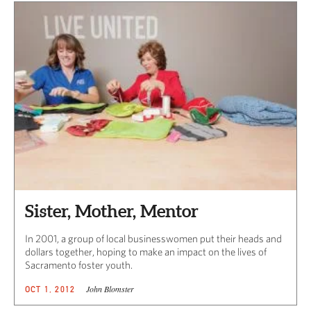
Sister, Mother, Mentor
In 2001, a group of local businesswomen put their heads and
dollars together, hoping to make an impact on the lives of
Sacramento foster youth.
John Blomster
OCT 1, 2012