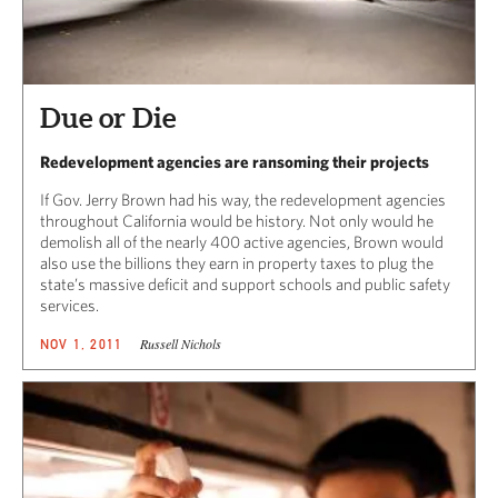
Due or Die
Redevelopment agencies are ransoming their projects
If Gov. Jerry Brown had his way, the redevelopment agencies
throughout California would be history. Not only would he
demolish all of the nearly 400 active agencies, Brown would
also use the billions they earn in property taxes to plug the
state’s massive deficit and support schools and public safety
services.
Russell Nichols
NOV 1, 2011