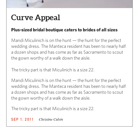
Curve Appeal
Plus-sized bridal boutique caters to brides of all sizes
Mandi Miculinich is on the hunt — the hunt for the perfect
wedding dress. The Manteca resident has been to nearly half
a dozen shops and has come as far as Sacramento to scout
the gown worthy of a walk down the aisle.
The tricky part is that Miculinich is a size 22.
Mandi Miculinich is on the hunt — the hunt for the perfect
wedding dress. The Manteca resident has been to nearly half
a dozen shops and has come as far as Sacramento to scout
the gown worthy of a walk down the aisle.
The tricky part is that Miculinich is a size 22.
Christine Calvin
SEP 1, 2011