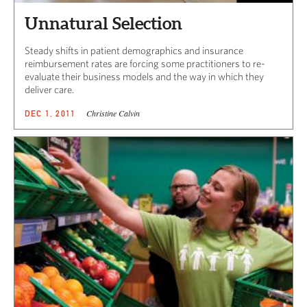
Unnatural Selection
Steady shifts in patient demographics and insurance
reimbursement rates are forcing some practitioners to re-
evaluate their business models and the way in which they
deliver care.
Christine Calvin
DEC 1, 2011