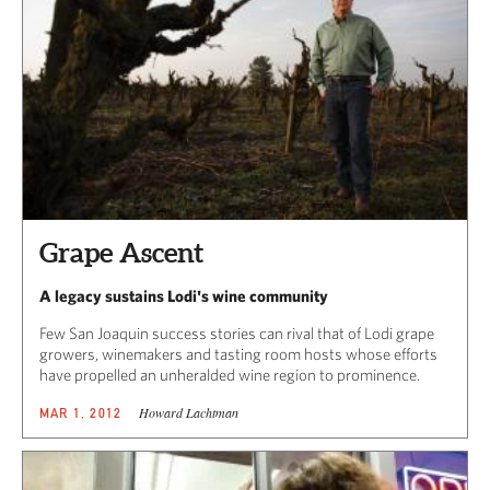
Grape Ascent
A legacy sustains Lodi's wine community
Few San Joaquin success stories can rival that of Lodi grape
growers, winemakers and tasting room hosts whose efforts
have propelled an unheralded wine region to prominence.
Howard Lachtman
MAR 1, 2012