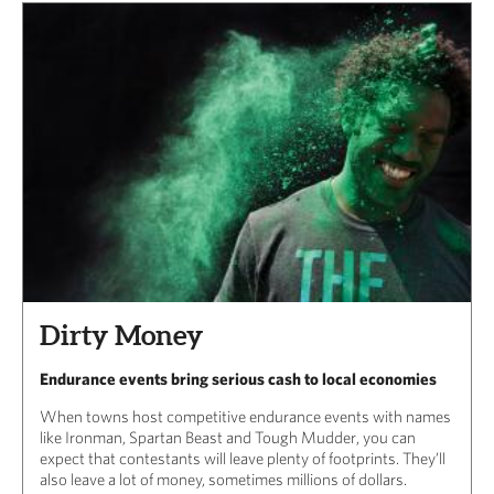
Dirty Money
Endurance events bring serious cash to local economies
When towns host competitive endurance events with names
like Ironman, Spartan Beast and Tough Mudder, you can
expect that contestants will leave plenty of footprints. They’ll
also leave a lot of money, sometimes millions of dollars.