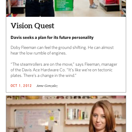
Vision Quest
Davis seeks a plan for its future personality
Doby Fleeman can feel the ground shifting. He can almost
hear the low rumble of engines.
“The steamrollers are on the move,” says Fleeman, manager
of the Davis Ace Hardware Co. “It’s like we’re on tectonic
plates. There’s a change in the wind.”
Anne Gonzalez
OCT 1, 2012