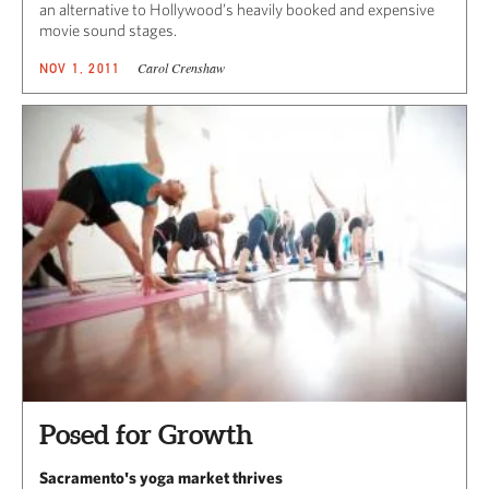
an alternative to Hollywood’s heavily booked and expensive
movie sound stages.
Carol Crenshaw
NOV 1, 2011
Posed for Growth
Sacramento's yoga market thrives