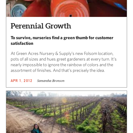
Perennial Growth
To survive, nurseries find a green thumb for customer
satisfaction
At Green Acres Nursery & Supply’s new Folsom location,
pots of all sizes and hues greet gardeners at every turn. It’s
nearly impossible to ignore the rainbow of colors and the
assortment of finishes. And that’s precisely the idea.
Samantha Bronson
APR 1, 2012