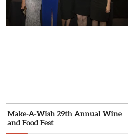
CAPITAL REGION CARES
Make-A-Wish 29th Annual Wine
and Food Fest