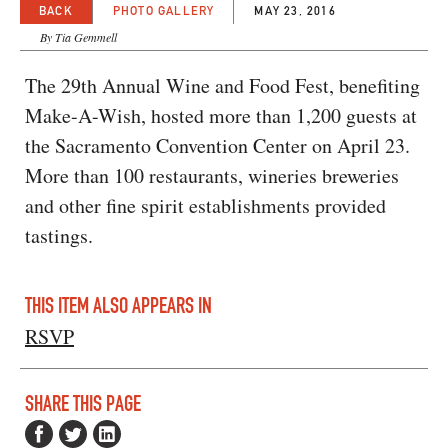
BACK
PHOTO GALLERY
MAY 23, 2016
By Tia Gemmell
The 29th Annual Wine and Food Fest, benefiting
Make-A-Wish, hosted more than 1,200 guests at
the Sacramento Convention Center on April 23.
More than 100 restaurants, wineries breweries
and other fine spirit establishments provided
tastings.
THIS ITEM ALSO APPEARS IN
RSVP
SHARE THIS PAGE