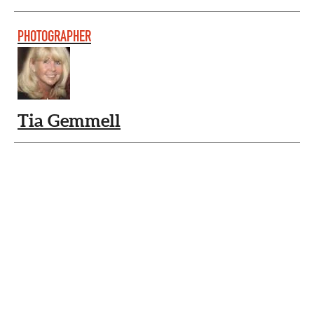
PHOTOGRAPHER
Tia Gemmell