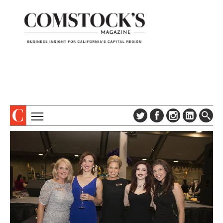
TOPICS
ABOUT
SUBSCRIBE
COLUMNS & SERIES
DIGITAL EDITION
PROFILES
NEWSLETTER
EVENTS
ADVERTISE
SPECIAL SECTIONS
CONTACT US