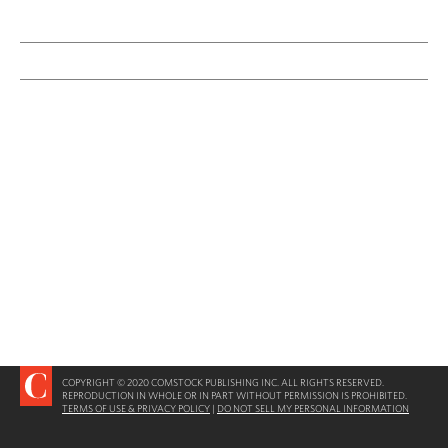
COPYRIGHT © 2020 COMSTOCK PUBLISHING INC. ALL RIGHTS RESERVED.
REPRODUCTION IN WHOLE OR IN PART WITHOUT PERMISSION IS PROHIBITED.
TERMS OF USE & PRIVACY POLICY
|
DO NOT SELL MY PERSONAL INFORMATION