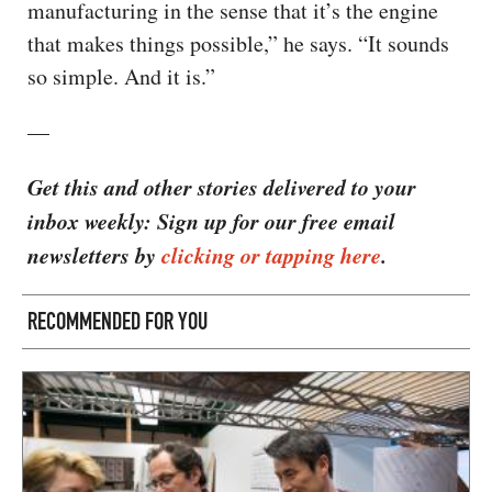
manufacturing in the sense that it’s the engine
that makes things possible,” he says. “It sounds
so simple. And it is.”
—
Get this and other stories delivered to your
inbox weekly: Sign up for our free email
newsletters by
clicking or tapping here
.
RECOMMENDED FOR YOU