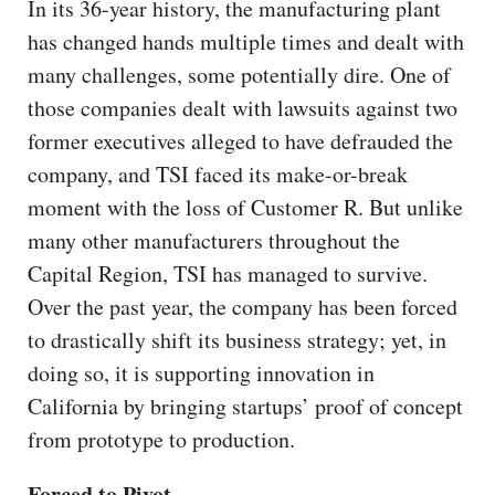
In its 36-year history, the manufacturing plant
has changed hands multiple times and dealt with
many challenges, some potentially dire. One of
those companies dealt with lawsuits against two
former executives alleged to have defrauded the
company, and TSI faced its make-or-break
moment with the loss of Customer R. But unlike
many other manufacturers throughout the
Capital Region, TSI has managed to survive.
Over the past year, the company has been forced
to drastically shift its business strategy; yet, in
doing so, it is supporting innovation in
California by bringing startups’ proof of concept
from prototype to production.
Forced to Pivot