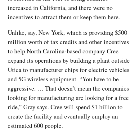
increased in California, and there were no
incentives to attract them or keep them here.
Unlike, say, New York, which is providing $500
million worth of tax credits and other incentives
to help North Carolina-based company Cree
expand its operations by building a plant outside
Utica to manufacturer chips for electric vehicles
and 5G wireless equipment. “You have to be
aggressive. … That doesn’t mean the companies
looking for manufacturing are looking for a free
ride,” Gray says. Cree will spend $1 billion to
create the facility and eventually employ an
estimated 600 people.