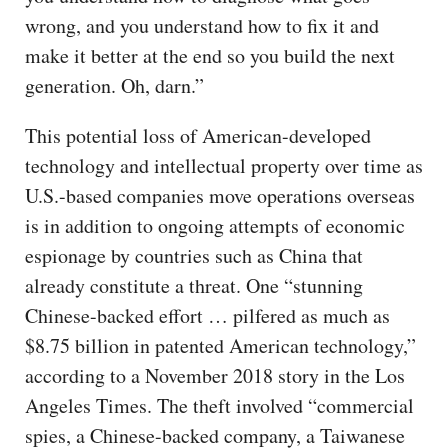
wrong, and you understand how to fix it and
make it better at the end so you build the next
generation. Oh, darn.”
This potential loss of American-developed
technology and intellectual property over time as
U.S.-based companies move operations overseas
is in addition to ongoing attempts of economic
espionage by countries such as China that
already constitute a threat. One “stunning
Chinese-backed effort … pilfered as much as
$8.75 billion in patented American technology,”
according to a November 2018 story in the Los
Angeles Times. The theft involved “commercial
spies, a Chinese-backed company, a Taiwanese