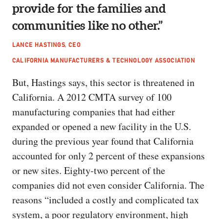
provide for the families and
communities like no other.”
LANCE HASTINGS, CEO
CALIFORNIA MANUFACTURERS & TECHNOLOGY ASSOCIATION
But, Hastings says, this sector is threatened in
California. A 2012 CMTA survey of 100
manufacturing companies that had either
expanded or opened a new facility in the U.S.
during the previous year found that California
accounted for only 2 percent of these expansions
or new sites. Eighty-two percent of the
companies did not even consider California. The
reasons “included a costly and complicated tax
system, a poor regulatory environment, high