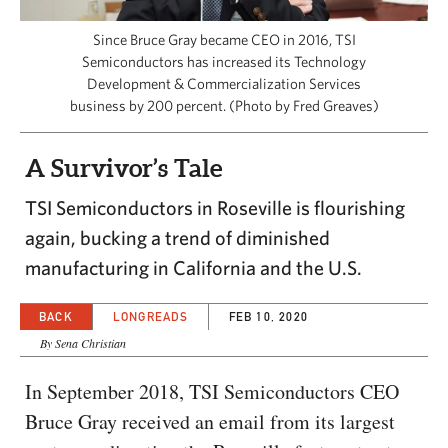
CAPITAL REGION CARES
Since Bruce Gray became CEO in 2016, TSI
Semiconductors has increased its Technology
Development & Commercialization Services
business by 200 percent. (Photo by Fred Greaves)
A Survivor’s Tale
TSI Semiconductors in Roseville is flourishing
again, bucking a trend of diminished
manufacturing in California and the U.S.
BACK
LONGREADS
FEB 10, 2020
By Sena Christian
In September 2018, TSI Semiconductors CEO
Bruce Gray received an email from its largest