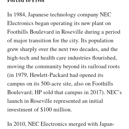
In 1984, Japanese technology company NEC
Electronics began operating its new plant on
Foothills Boulevard in Roseville during a period
of major transition for the city. Its population
grew sharply over the next two decades, and the
high-tech and health care industries flourished,
moving the community beyond its railroad roots
(in 1979, Hewlett-Packard had opened its
campus on its 500-acre site, also on Foothills
Boulevard; HP sold that campus in 2017). NEC’s
launch in Roseville represented an initial
investment of $100 million.
In 2010, NEC Electronics merged with Japan-