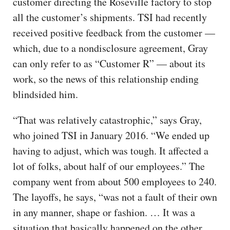
customer directing the Roseville factory to stop
all the customer’s shipments. TSI had recently
received positive feedback from the customer —
which, due to a nondisclosure agreement, Gray
can only refer to as “Customer R” — about its
work, so the news of this relationship ending
blindsided him.
“That was relatively catastrophic,” says Gray,
who joined TSI in January 2016. “We ended up
having to adjust, which was tough. It affected a
lot of folks, about half of our employees.” The
company went from about 500 employees to 240.
The layoffs, he says, “was not a fault of their own
in any manner, shape or fashion. … It was a
situation that basically happened on the other