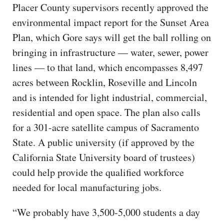
Placer County supervisors recently approved the
environmental impact report for the Sunset Area
Plan, which Gore says will get the ball rolling on
bringing in infrastructure — water, sewer, power
lines — to that land, which encompasses 8,497
acres between Rocklin, Roseville and Lincoln
and is intended for light industrial, commercial,
residential and open space. The plan also calls
for a 301-acre satellite campus of Sacramento
State. A public university (if approved by the
California State University board of trustees)
could help provide the qualified workforce
needed for local manufacturing jobs.
“We probably have 3,500-5,000 students a day