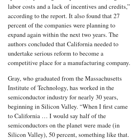
labor costs and a lack of incentives and credits,”
according to the report. It also found that 27
percent of the companies were planning to
expand again within the next two years. The
authors concluded that California needed to
undertake serious reform to become a
competitive place for a manufacturing company.
Gray, who graduated from the Massachusetts
Institute of Technology, has worked in the
semiconductor industry for nearly 30 years,
beginning in Silicon Valley. “When I first came
to California … I would say half of the
semiconductors on the planet were made (in
Silicon Valley), 50 percent, something like that.