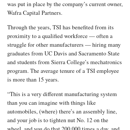
was put in place by the company’s current owner,
Wafra Capital Partners.
Through the years, TSI has benefited from its
proximity to a qualified workforce — often a
struggle for other manufacturers — hiring many
graduates from UC Davis and Sacramento State
and students from Sierra College’s mechatronics
program. The average tenure of a TSI employee
is more than 15 years.
“This is a very different manufacturing system
than you can imagine with things like
automobiles, (where) there’s an assembly line,
and your job is to tighten nut No. 12 on the
wheel, and you do that 200,000 times a day, and