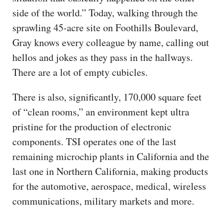
side of the world.” Today, walking through the
sprawling 45-acre site on Foothills Boulevard,
Gray knows every colleague by name, calling out
hellos and jokes as they pass in the hallways.
There are a lot of empty cubicles.
There is also, significantly, 170,000 square feet
of “clean rooms,” an environment kept ultra
pristine for the production of electronic
components. TSI operates one of the last
remaining microchip plants in California and the
last one in Northern California, making products
for the automotive, aerospace, medical, wireless
communications, military markets and more.