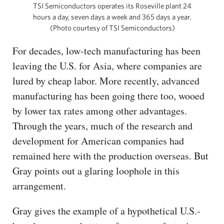
TSI Semiconductors operates its Roseville plant 24
hours a day, seven days a week and 365 days a year.
(Photo courtesy of TSI Semiconductors)
For decades, low-tech manufacturing has been
leaving the U.S. for Asia, where companies are
lured by cheap labor. More recently, advanced
manufacturing has been going there too, wooed
by lower tax rates among other advantages.
Through the years, much of the research and
development for American companies had
remained here with the production overseas. But
Gray points out a glaring loophole in this
arrangement.
Gray gives the example of a hypothetical U.S.-