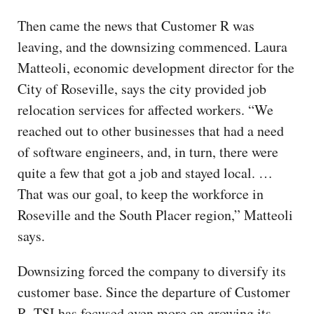
Then came the news that Customer R was
leaving, and the downsizing commenced. Laura
Matteoli, economic development director for the
City of Roseville, says the city provided job
relocation services for affected workers. “We
reached out to other businesses that had a need
of software engineers, and, in turn, there were
quite a few that got a job and stayed local. …
That was our goal, to keep the workforce in
Roseville and the South Placer region,” Matteoli
says.
Downsizing forced the company to diversify its
customer base. Since the departure of Customer
R, TSI has focused even more on growing its