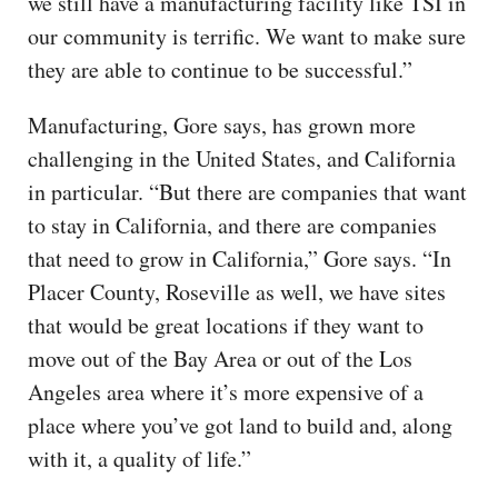
we still have a manufacturing facility like TSI in
our community is terrific. We want to make sure
they are able to continue to be successful.”
Manufacturing, Gore says, has grown more
challenging in the United States, and California
in particular. “But there are companies that want
to stay in California, and there are companies
that need to grow in California,” Gore says. “In
Placer County, Roseville as well, we have sites
that would be great locations if they want to
move out of the Bay Area or out of the Los
Angeles area where it’s more expensive of a
place where you’ve got land to build and, along
with it, a quality of life.”