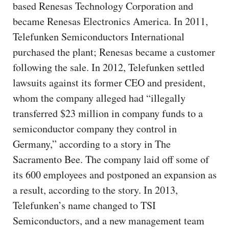
based Renesas Technology Corporation and
became Renesas Electronics America. In 2011,
Telefunken Semiconductors International
purchased the plant; Renesas became a customer
following the sale. In 2012, Telefunken settled
lawsuits against its former CEO and president,
whom the company alleged had “illegally
transferred $23 million in company funds to a
semiconductor company they control in
Germany,” according to a story in The
Sacramento Bee. The company laid off some of
its 600 employees and postponed an expansion as
a result, according to the story. In 2013,
Telefunken’s name changed to TSI
Semiconductors, and a new management team