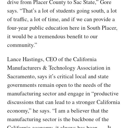
drive from Placer County to Sac State,” Gore
says. “That’s a lot of students going south, a lot
of traffic, a lot of time, and if we can provide a
four-year public education here in South Placer,
it would be a tremendous benefit to our
community.”
Lance Hastings, CEO of the California
Manufacturers & Technology Association in
Sacramento, says it’s critical local and state
governments remain open to the needs of the
manufacturing sector and engage in “productive
discussions that can lead to a stronger California
economy,” he says. “I am a believer that the
manufacturing sector is the backbone of the
California economy, it always has been. … It