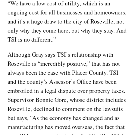
“We have a low cost of utility, which is an
ongoing cost for all businesses and homeowners,
and it’s a huge draw to the city of Roseville, not
only why they come here, but why they stay. And
TSI is no different.”
Although Gray says TSI’s relationship with
Roseville is “incredibly positive,” that has not
always been the case with Placer County. TSI
and the county’s Assessor’s Office have been
embroiled in a legal dispute over property taxes.
Supervisor Bonnie Gore, whose district includes
Roseville, declined to comment on the lawsuits
but says, “As the economy has changed and as
manufacturing has moved overseas, the fact that