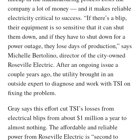
company a lot of money — and it makes reliable
electricity critical to success. “If there’s a blip,
their equipment is so sensitive that it can shut
them down, and if they have to shut down for a
power outage, they lose days of production,” says
Michelle Bertolino, director of the city-owned
Roseville Electric. After an ongoing issue a
couple years ago, the utility brought in an
outside expert to diagnose and work with TSI on
fixing the problem.
Gray says this effort cut TSI’s losses from
electrical blips from about $1 million a year to
almost nothing. The affordable and reliable
power from Roseville Electric is “second to