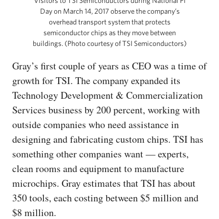
Visitors to TSI Semiconductors during National Pi
Day on March 14, 2017 observe the company’s
overhead transport system that protects
semiconductor chips as they move between
buildings. (Photo courtesy of TSI Semiconductors)
Gray’s first couple of years as CEO was a time of
growth for TSI. The company expanded its
Technology Development & Commercialization
Services business by 200 percent, working with
outside companies who need assistance in
designing and fabricating custom chips. TSI has
something other companies want — experts,
clean rooms and equipment to manufacture
microchips. Gray estimates that TSI has about
350 tools, each costing between $5 million and
$8 million.