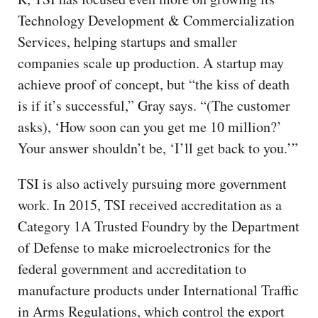
Technology Development & Commercialization
Services, helping startups and smaller
companies scale up production. A startup may
achieve proof of concept, but “the kiss of death
is if it’s successful,” Gray says. “(The customer
asks), ‘How soon can you get me 10 million?’
Your answer shouldn’t be, ‘I’ll get back to you.’”
TSI is also actively pursuing more government
work. In 2015, TSI received accreditation as a
Category 1A Trusted Foundry by the Department
of Defense to make microelectronics for the
federal government and accreditation to
manufacture products under International Traffic
in Arms Regulations, which control the export