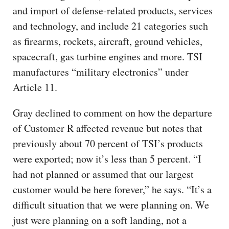
and import of defense-related products, services
and technology, and include 21 categories such
as firearms, rockets, aircraft, ground vehicles,
spacecraft, gas turbine engines and more. TSI
manufactures “military electronics” under
Article 11.
Gray declined to comment on how the departure
of Customer R affected revenue but notes that
previously about 70 percent of TSI’s products
were exported; now it’s less than 5 percent. “I
had not planned or assumed that our largest
customer would be here forever,” he says. “It’s a
difficult situation that we were planning on. We
just were planning on a soft landing, not a