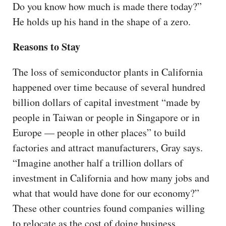
Do you know how much is made there today?”
He holds up his hand in the shape of a zero.
Reasons to Stay
The loss of semiconductor plants in California
happened over time because of several hundred
billion dollars of capital investment “made by
people in Taiwan or people in Singapore or in
Europe — people in other places” to build
factories and attract manufacturers, Gray says.
“Imagine another half a trillion dollars of
investment in California and how many jobs and
what that would have done for our economy?”
These other countries found companies willing
to relocate as the cost of doing business