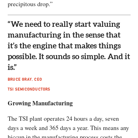
precipitous drop.”
“We need to really start valuing
manufacturing in the sense that
it’s the engine that makes things
possible. It sounds so simple. And it
is.”
BRUCE GRAY, CEO
TSI SEMICONDUCTORS
Growing Manufacturing
The TSI plant operates 24 hours a day, seven
days a week and 365 days a year. This means any
hiccup in the manufacturing process costs the