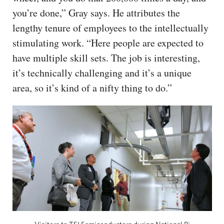
you’re done,” Gray says. He attributes the
lengthy tenure of employees to the intellectually
stimulating work. “Here people are expected to
have multiple skill sets. The job is interesting,
it’s technically challenging and it’s a unique
area, so it’s kind of a nifty thing to do.”