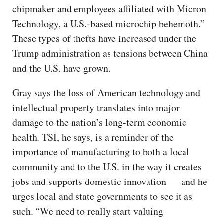
chipmaker and employees affiliated with Micron
Technology, a U.S.-based microchip behemoth.”
These types of thefts have increased under the
Trump administration as tensions between China
and the U.S. have grown.
Gray says the loss of American technology and
intellectual property translates into major
damage to the nation’s long-term economic
health. TSI, he says, is a reminder of the
importance of manufacturing to both a local
community and to the U.S. in the way it creates
jobs and supports domestic innovation — and he
urges local and state governments to see it as
such. “We need to really start valuing