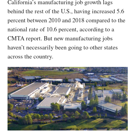
California’s manufacturing job growth lags
behind the rest of the U.S., having increased 5.6
percent between 2010 and 2018 compared to the
national rate of 10.6 percent, according to a
CMTA report. But new manufacturing jobs
haven’t necessarily been going to other states
across the country.