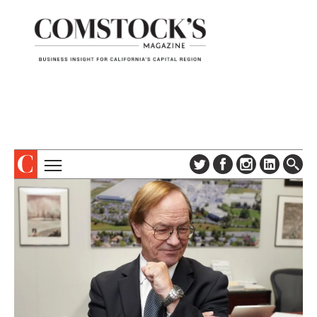
TOPICS
ABOUT
SUBSCRIBE
COLUMNS & SERIES
DIGITAL EDITION
PROFILES
NEWSLETTER
EVENTS
ADVERTISE
SPECIAL SECTIONS
CONTACT US