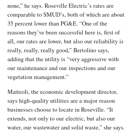
none,” he says. Roseville Electric’s rates are
comparable to SMUD’s, both of which are about
35 percent lower than PG&E. “One of the
reasons they’ve been successful here is, first of
all, our rates are lower, but also our reliability is
really, really, really good,” Bertolino says,
adding that the utility is “very aggressive with
our maintenance and our inspections and our
vegetation management.”
Matteoli, the economic development director,
says high-quality utilities are a major reason
businesses choose to locate in Roseville. “It
extends, not only to our electric, but also our
water, our wastewater and solid waste,” she says.