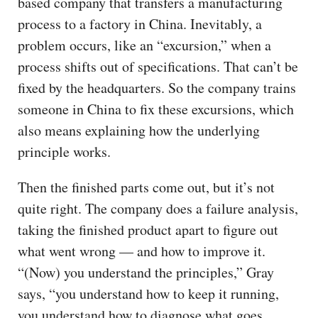
based company that transfers a manufacturing
process to a factory in China. Inevitably, a
problem occurs, like an “excursion,” when a
process shifts out of specifications. That can’t be
fixed by the headquarters. So the company trains
someone in China to fix these excursions, which
also means explaining how the underlying
principle works.
Then the finished parts come out, but it’s not
quite right. The company does a failure analysis,
taking the finished product apart to figure out
what went wrong — and how to improve it.
“(Now) you understand the principles,” Gray
says, “you understand how to keep it running,
you understand how to diagnose what goes