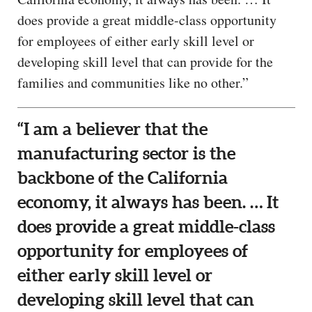
does provide a great middle-class opportunity
for employees of either early skill level or
developing skill level that can provide for the
families and communities like no other.”
“I am a believer that the
manufacturing sector is the
backbone of the California
economy, it always has been. … It
does provide a great middle-class
opportunity for employees of
either early skill level or
developing skill level that can