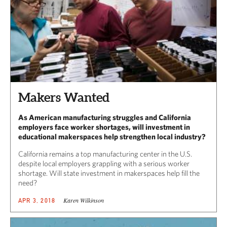
Makers Wanted
As American manufacturing struggles and California
employers face worker shortages, will investment in
educational makerspaces help strengthen local industry?
California remains a top manufacturing center in the U.S.
despite local employers grappling with a serious worker
shortage. Will state investment in makerspaces help fill the
need?
Karen Wilkinson
APR 3, 2018