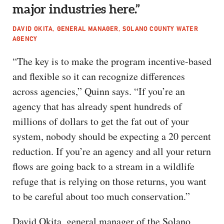
major industries here.”
DAVID OKITA, GENERAL MANAGER, SOLANO COUNTY WATER
AGENCY
“The key is to make the program incentive-based
and flexible so it can recognize differences
across agencies,” Quinn says. “If you’re an
agency that has already spent hundreds of
millions of dollars to get the fat out of your
system, nobody should be expecting a 20 percent
reduction. If you’re an agency and all your return
flows are going back to a stream in a wildlife
refuge that is relying on those returns, you want
to be careful about too much conservation.”
David Okita, general manager of the Solano