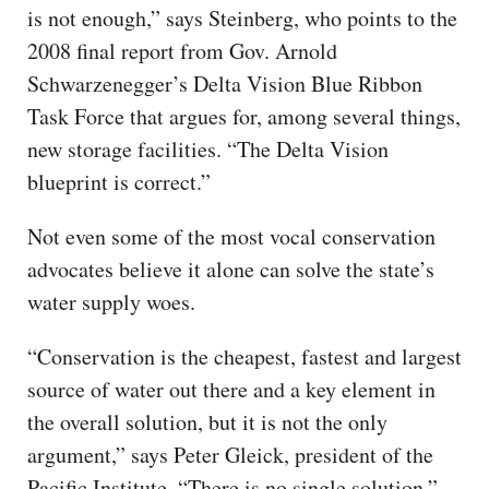
is not enough,” says Steinberg, who points to the
2008 final report from Gov. Arnold
Schwarzenegger’s Delta Vision Blue Ribbon
Task Force that argues for, among several things,
new storage facilities. “The Delta Vision
blueprint is correct.”
Not even some of the most vocal conservation
advocates believe it alone can solve the state’s
water supply woes.
“Conservation is the cheapest, fastest and largest
source of water out there and a key element in
the overall solution, but it is not the only
argument,” says Peter Gleick, president of the
Pacific Institute. “There is no single solution.”