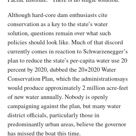
Although hard-core dam enthusiasts cite
conservation as a key to the state’s water
solution, questions remain over what such
policies should look like. Much of that discord
currently comes in reaction to Schwarzenegger’s
plan to reduce the state’s per-capita water use 20
percent by 2020, dubbed the 20×2020 Water
Conservation Plan, which the administrationsays
would produce approximately 2 million acre-feet
of new water annually. Nobody is openly
campaigning against the plan, but many water
district officials, particularly those in
predominantly urban areas, believe the governor
has missed the boat this time.