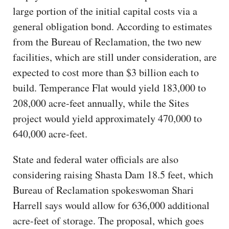
large portion of the initial capital costs via a
general obligation bond. According to estimates
from the Bureau of Reclamation, the two new
facilities, which are still under consideration, are
expected to cost more than $3 billion each to
build. Temperance Flat would yield 183,000 to
208,000 acre-feet annually, while the Sites
project would yield approximately 470,000 to
640,000 acre-feet.
State and federal water officials are also
considering raising Shasta Dam 18.5 feet, which
Bureau of Reclamation spokeswoman Shari
Harrell says would allow for 636,000 additional
acre-feet of storage. The proposal, which goes