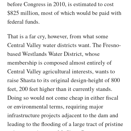
before Congress in 2010, is estimated to cost
$825 million, most of which would be paid with
federal funds.
That is a far cry, however, from what some
Central Valley water districts want. The Fresno-
based Westlands Water District, whose
membership is composed almost entirely of
Central Valley agricultural interests, wants to
raise Shasta to its original design-height of 800
feet, 200 feet higher than it currently stands.
Doing so would not come cheap in either fiscal
or environmental terms, requiring major
infrastructure projects adjacent to the dam and
leading to the flooding of a large tract of pristine