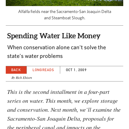
CAPITAL REGION CARES
Alfalfa fields near the Sacramento-San Joaquin Delta
and Steamboat Slough.
Spending Water Like Money
When conservation alone can't solve the
state's water problems
BACK
LONGREADS
OCT 1, 2009
By Rich Ehisen
This is the second installment in a four-part
series on water. This month, we explore storage
and conservation. Next month, we’ll examine the
Sacramento-San Joaquin Delta, proposals for
the peripheral canal and impacts on the