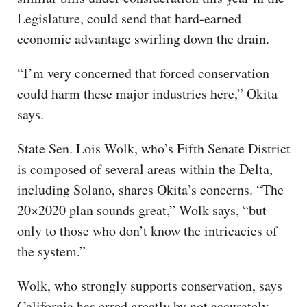
Legislature, could send that hard-earned
economic advantage swirling down the drain.
“I’m very concerned that forced conservation
could harm these major industries here,” Okita
says.
State Sen. Lois Wolk, who’s Fifth Senate District
is composed of several areas within the Delta,
including Solano, shares Okita’s concerns. “The
20×2020 plan sounds great,” Wolk says, “but
only to those who don’t know the intricacies of
the system.”
Wolk, who strongly supports conservation, says
California has erred greatly by not accurately