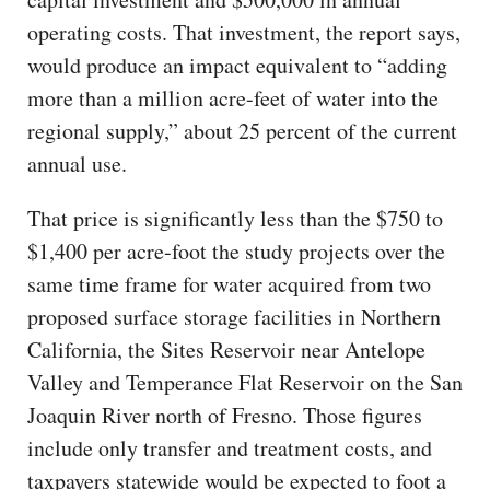
operating costs. That investment, the report says,
would produce an impact equivalent to “adding
more than a million acre-feet of water into the
regional supply,” about 25 percent of the current
annual use.
That price is significantly less than the $750 to
$1,400 per acre-foot the study projects over the
same time frame for water acquired from two
proposed surface storage facilities in Northern
California, the Sites Reservoir near Antelope
Valley and Temperance Flat Reservoir on the San
Joaquin River north of Fresno. Those figures
include only transfer and treatment costs, and
taxpayers statewide would be expected to foot a