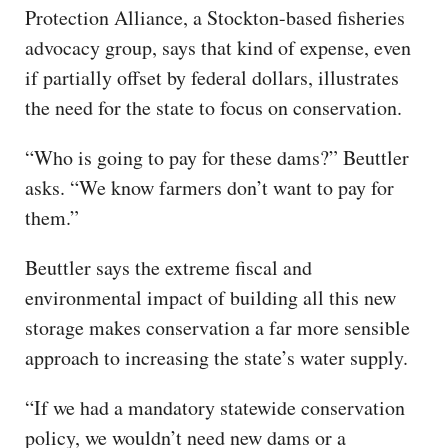
Protection Alliance, a Stockton-based fisheries
advocacy group, says that kind of expense, even
if partially offset by federal dollars, illustrates
the need for the state to focus on conservation.
“Who is going to pay for these dams?” Beuttler
asks. “We know farmers don’t want to pay for
them.”
Beuttler says the extreme fiscal and
environmental impact of building all this new
storage makes conservation a far more sensible
approach to increasing the state’s water supply.
“If we had a mandatory statewide conservation
policy, we wouldn’t need new dams or a