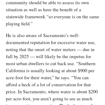
community should be able to assess its own
situation as well as have the benefit of a
statewide framework “so everyone is on the same
playing field.”
He is also aware of Sacramento’s well-
documented reputation for excessive water use,
noting that the onset of water meters — due in
full by 2025 — will likely be the impetus for
most urban dwellers to cut back use. “Southern
California is usually looking at about $900 per
acre-foot for their water,” he says. “You can
afford a heck of a lot of conservation for that
price. In Sacramento, where water is about $200
per acre-foot, you aren’t going to see as much