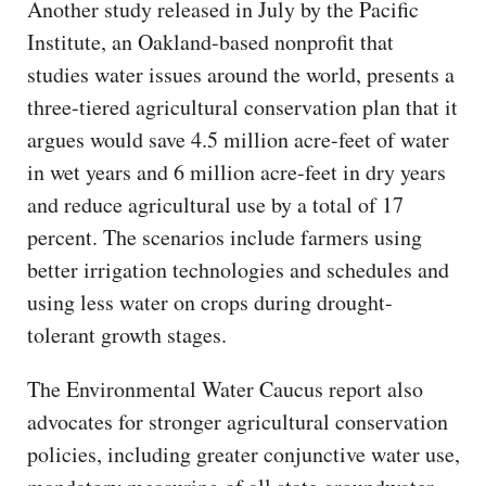
Another study released in July by the Pacific
Institute, an Oakland-based nonprofit that
studies water issues around the world, presents a
three-tiered agricultural conservation plan that it
argues would save 4.5 million acre-feet of water
in wet years and 6 million acre-feet in dry years
and reduce agricultural use by a total of 17
percent. The scenarios include farmers using
better irrigation technologies and schedules and
using less water on crops during drought-
tolerant growth stages.
The Environmental Water Caucus report also
advocates for stronger agricultural conservation
policies, including greater conjunctive water use,