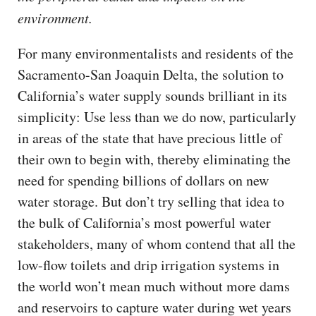
environment.
For many environmentalists and residents of the
Sacramento-San Joaquin Delta, the solution to
California’s water supply sounds brilliant in its
simplicity: Use less than we do now, particularly
in areas of the state that have precious little of
their own to begin with, thereby eliminating the
need for spending billions of dollars on new
water storage. But don’t try selling that idea to
the bulk of California’s most powerful water
stakeholders, many of whom contend that all the
low-flow toilets and drip irrigation systems in
the world won’t mean much without more dams
and reservoirs to capture water during wet years