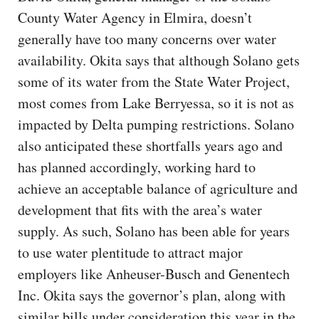
County Water Agency in Elmira, doesn’t
generally have too many concerns over water
availability. Okita says that although Solano gets
some of its water from the State Water Project,
most comes from Lake Berryessa, so it is not as
impacted by Delta pumping restrictions. Solano
also anticipated these shortfalls years ago and
has planned accordingly, working hard to
achieve an acceptable balance of agriculture and
development that fits with the area’s water
supply. As such, Solano has been able for years
to use water plentitude to attract major
employers like Anheuser-Busch and Genentech
Inc. Okita says the governor’s plan, along with
similar bills under consideration this year in the