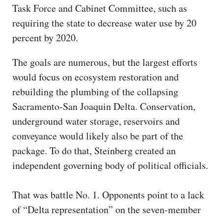
Task Force and Cabinet Committee, such as
requiring the state to decrease water use by 20
percent by 2020.
The goals are numerous, but the largest efforts
would focus on ecosystem restoration and
rebuilding the plumbing of the collapsing
Sacramento-San Joaquin Delta. Conservation,
underground water storage, reservoirs and
conveyance would likely also be part of the
package. To do that, Steinberg created an
independent governing body of political officials.
That was battle No. 1. Opponents point to a lack
of “Delta representation” on the seven-member