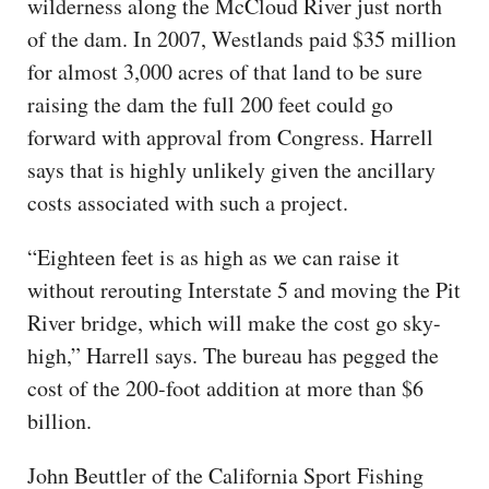
wilderness along the McCloud River just north
of the dam. In 2007, Westlands paid $35 million
for almost 3,000 acres of that land to be sure
raising the dam the full 200 feet could go
forward with approval from Congress. Harrell
says that is highly unlikely given the ancillary
costs associated with such a project.
“Eighteen feet is as high as we can raise it
without rerouting Interstate 5 and moving the Pit
River bridge, which will make the cost go sky-
high,” Harrell says. The bureau has pegged the
cost of the 200-foot addition at more than $6
billion.
John Beuttler of the California Sport Fishing