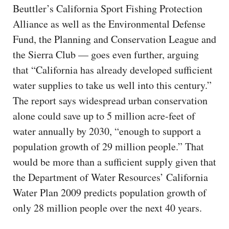
Beuttler’s California Sport Fishing Protection
Alliance as well as the Environmental Defense
Fund, the Planning and Conservation League and
the Sierra Club — goes even further, arguing
that “California has already developed sufficient
water supplies to take us well into this century.”
The report says widespread urban conservation
alone could save up to 5 million acre-feet of
water annually by 2030, “enough to support a
population growth of 29 million people.” That
would be more than a sufficient supply given that
the Department of Water Resources’ California
Water Plan 2009 predicts population growth of
only 28 million people over the next 40 years.