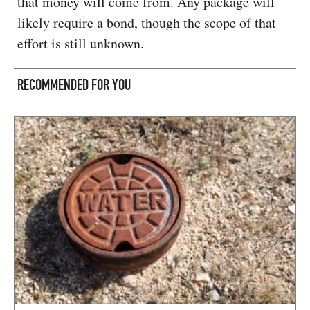
that money will come from. Any package will
likely require a bond, though the scope of that
effort is still unknown.
RECOMMENDED FOR YOU