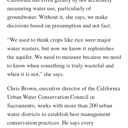
measuring water use, particularly of
groundwater. Without it, she says, we make
decisions based on presumption and not fact.
“We used to think crops like rice were major
water wasters, but now we know it replenishes
the aquifer. We need to measure because we need
to know when something is truly wasteful and
when it is not,” she says.
Chris Brown, executive director of the California
Urban Water Conservation Council in
Sacramento, works with more than 200 urban
water districts to establish best management
conservation practices. He says every