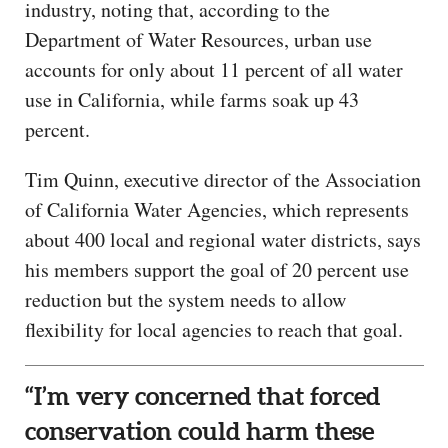
industry, noting that, according to the
Department of Water Resources, urban use
accounts for only about 11 percent of all water
use in California, while farms soak up 43
percent.
Tim Quinn, executive director of the Association
of California Water Agencies, which represents
about 400 local and regional water districts, says
his members support the goal of 20 percent use
reduction but the system needs to allow
flexibility for local agencies to reach that goal.
“I’m very concerned that forced
conservation could harm these