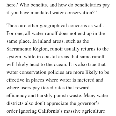
here? Who benefits, and how do beneficiaries pay
if you have mandated water conservation?”
There are other geographical concerns as well.
For one, all water runoff does not end up in the
same place. In inland areas, such as the
Sacramento Region, runoff usually returns to the
system, while in coastal areas that same runoff
will likely head to the ocean. It is also true that
water conservation policies are more likely to be
effective in places where water is metered and
where users pay tiered rates that reward
efficiency and harshly punish waste. Many water
districts also don’t appreciate the governor’s
order ignoring California’s massive agriculture