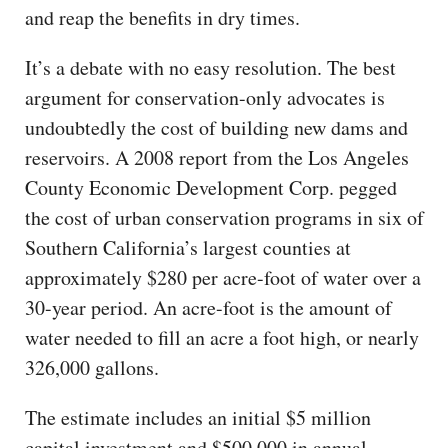
and reap the benefits in dry times.
It’s a debate with no easy resolution. The best
argument for conservation-only advocates is
undoubtedly the cost of building new dams and
reservoirs. A 2008 report from the Los Angeles
County Economic Development Corp. pegged
the cost of urban conservation programs in six of
Southern California’s largest counties at
approximately $280 per acre-foot of water over a
30-year period. An acre-foot is the amount of
water needed to fill an acre a foot high, or nearly
326,000 gallons.
The estimate includes an initial $5 million
capital investment and $500,000 in annual