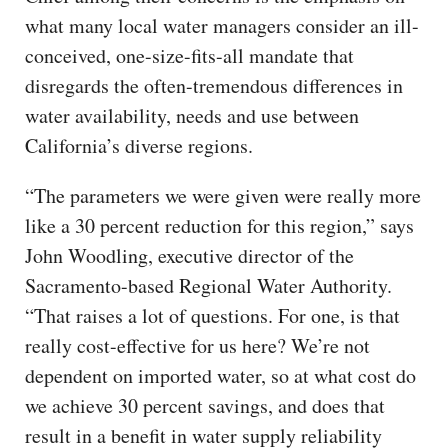
what many local water managers consider an ill-
conceived, one-size-fits-all mandate that
disregards the often-tremendous differences in
water availability, needs and use between
California’s diverse regions.
“The parameters we were given were really more
like a 30 percent reduction for this region,” says
John Woodling, executive director of the
Sacramento-based Regional Water Authority.
“That raises a lot of questions. For one, is that
really cost-effective for us here? We’re not
dependent on imported water, so at what cost do
we achieve 30 percent savings, and does that
result in a benefit in water supply reliability