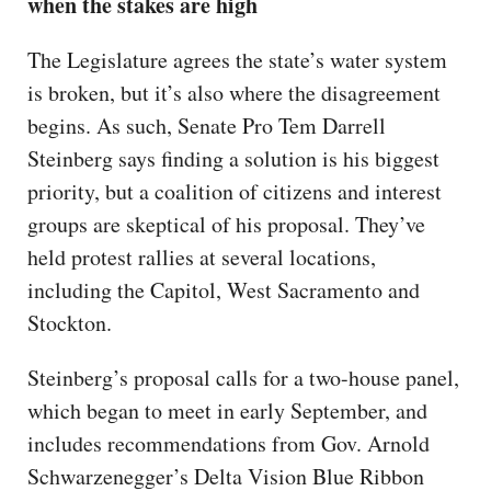
when the stakes are high
The Legislature agrees the state’s water system
is broken, but it’s also where the disagreement
begins. As such, Senate Pro Tem Darrell
Steinberg says finding a solution is his biggest
priority, but a coalition of citizens and interest
groups are skeptical of his proposal. They’ve
held protest rallies at several locations,
including the Capitol, West Sacramento and
Stockton.
Steinberg’s proposal calls for a two-house panel,
which began to meet in early September, and
includes recommendations from Gov. Arnold
Schwarzenegger’s Delta Vision Blue Ribbon