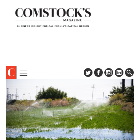
TOPICS
ABOUT
SUBSCRIBE
COLUMNS & SERIES
DIGITAL EDITION
PROFILES
NEWSLETTER
EVENTS
ADVERTISE
SPECIAL SECTIONS
CONTACT US