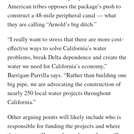
American tribes opposes the package’s push to
construct a 48-mile peripheral canal — what
they are calling “Arnold’s big ditch.”
“I really want to stress that there are more cost-
effective ways to solve California’s water
problems, break Delta dependence and create the
water we need for California’s economy,”
Barrigan-Parrilla says. “Rather than building one
big pipe, we are advocating the construction of
nearly 250 local water projects throughout
California.”
Other arguing points will likely include who is
responsible for funding the projects and where