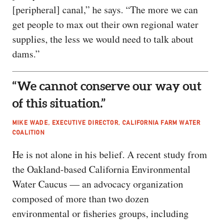
[peripheral] canal,” he says. “The more we can
get people to max out their own regional water
supplies, the less we would need to talk about
dams.”
“We cannot conserve our way out
of this situation.”
MIKE WADE, EXECUTIVE DIRECTOR, CALIFORNIA FARM WATER
COALITION
He is not alone in his belief. A recent study from
the Oakland-based California Environmental
Water Caucus — an advocacy organization
composed of more than two dozen
environmental or fisheries groups, including