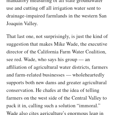
mandatory measuring of all state groundwater
use and cutting off all irrigation water sent to
drainage-impaired farmlands in the western San
Joaquin Valley.
That last one, not surprisingly, is just the kind of
suggestion that makes Mike Wade, the executive
director of the California Farm Water Coalition,
see red. Wade, who says his group — an
affiliation of agricultural water districts, farmers
and farm-related businesses — wholeheartedly
supports both new dams and greater agricultural
conservation. He chafes at the idea of telling
farmers on the west side of the Central Valley to
pack it in, calling such a solution “immoral.”
Wade also cites agriculture’s enormous leap in