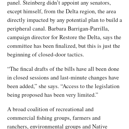
panel. Steinberg didn’t appoint any senators,
except himself, from the Delta region, the area
directly impacted by any potential plan to build a
peripheral canal. Barbara Barrigan-Parrilla,
campaign director for Restore the Delta, says the
committee has been finalized, but this is just the
beginning of closed-door tactics.
“The fincal drafts of the bills have all been done
in closed sessions and last-minute changes have
been added,” she says. “Access to the legislation
being proposed has been very limited.”
A broad coalition of recreational and
commercial fishing groups, farmers and
ranchers, environmental groups and Native