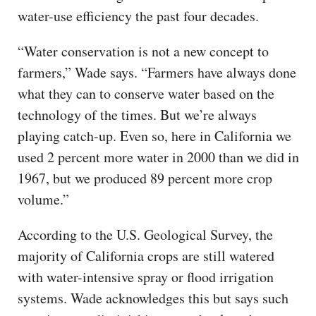
water-use efficiency the past four decades.
“Water conservation is not a new concept to
farmers,” Wade says. “Farmers have always done
what they can to conserve water based on the
technology of the times. But we’re always
playing catch-up. Even so, here in California we
used 2 percent more water in 2000 than we did in
1967, but we produced 89 percent more crop
volume.”
According to the U.S. Geological Survey, the
majority of California crops are still watered
with water-intensive spray or flood irrigation
systems. Wade acknowledges this but says such