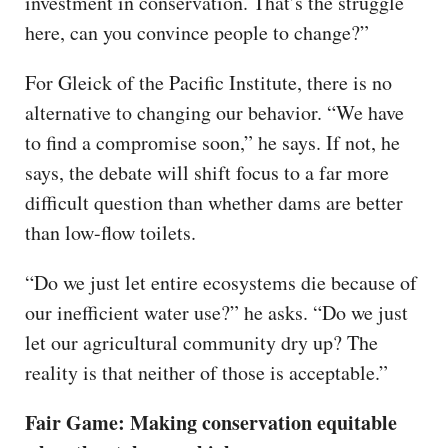
investment in conservation. That’s the struggle
here, can you convince people to change?”
For Gleick of the Pacific Institute, there is no
alternative to changing our behavior. “We have
to find a compromise soon,” he says. If not, he
says, the debate will shift focus to a far more
difficult question than whether dams are better
than low-flow toilets.
“Do we just let entire ecosystems die because of
our inefficient water use?” he asks. “Do we just
let our agricultural community dry up? The
reality is that neither of those is acceptable.”
Fair Game: Making conservation equitable