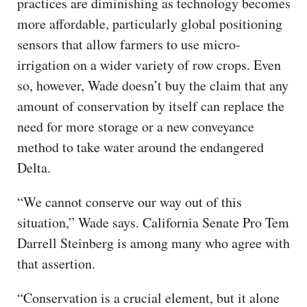
practices are diminishing as technology becomes
more affordable, particularly global positioning
sensors that allow farmers to use micro-
irrigation on a wider variety of row crops. Even
so, however, Wade doesn’t buy the claim that any
amount of conservation by itself can replace the
need for more storage or a new conveyance
method to take water around the endangered
Delta.
“We cannot conserve our way out of this
situation,” Wade says. California Senate Pro Tem
Darrell Steinberg is among many who agree with
that assertion.
“Conservation is a crucial element, but it alone