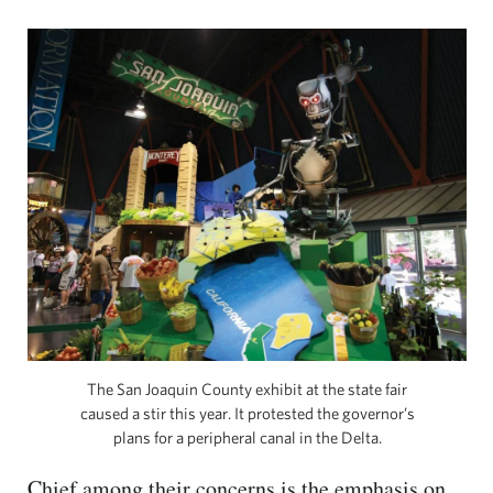
The San Joaquin County exhibit at the state fair
caused a stir this year. It protested the governor’s
plans for a peripheral canal in the Delta.
Chief among their concerns is the emphasis on