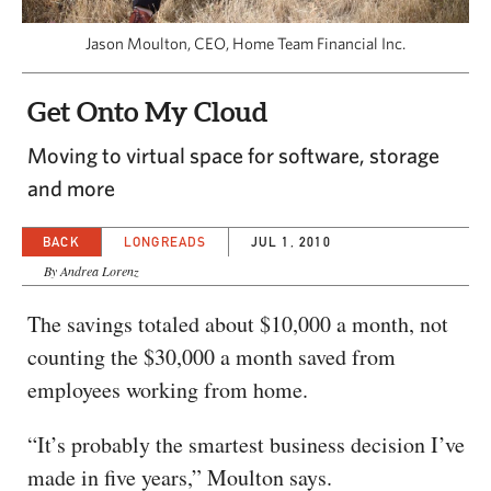
CAPITAL REGION CARES
Jason Moulton, CEO, Home Team Financial Inc.
Get Onto My Cloud
Moving to virtual space for software, storage
and more
BACK
LONGREADS
JUL 1, 2010
By Andrea Lorenz
The savings totaled about $10,000 a month, not
counting the $30,000 a month saved from
employees working from home.
“It’s probably the smartest business decision I’ve
made in five years,” Moulton says.