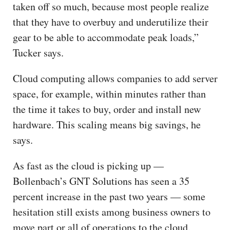
taken off so much, because most people realize
that they have to overbuy and underutilize their
gear to be able to accommodate peak loads,”
Tucker says.
Cloud computing allows companies to add server
space, for example, within minutes rather than
the time it takes to buy, order and install new
hardware. This scaling means big savings, he
says.
As fast as the cloud is picking up —
Bollenbach’s GNT Solutions has seen a 35
percent increase in the past two years — some
hesitation still exists among business owners to
move part or all of operations to the cloud.