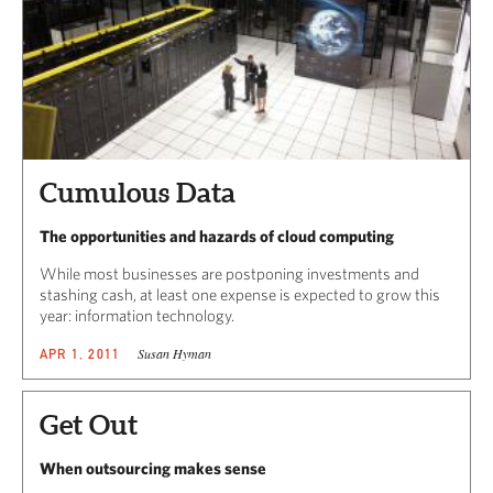
Cumulous Data
The opportunities and hazards of cloud computing
While most businesses are postponing investments and
stashing cash, at least one expense is expected to grow this
year: information technology.
Susan Hyman
APR 1, 2011
Get Out
When outsourcing makes sense