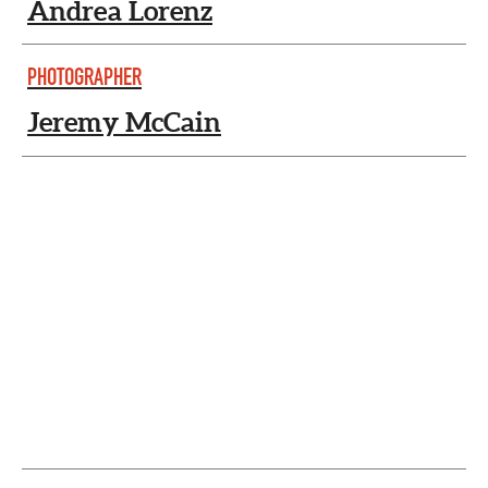
Andrea Lorenz
PHOTOGRAPHER
Jeremy McCain