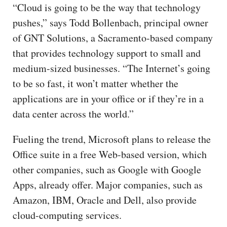
“Cloud is going to be the way that technology
pushes,” says Todd Bollenbach, principal owner
of GNT Solutions, a Sacramento-based company
that provides technology support to small and
medium-sized businesses. “The Internet’s going
to be so fast, it won’t matter whether the
applications are in your office or if they’re in a
data center across the world.”
Fueling the trend, Microsoft plans to release the
Office suite in a free Web-based version, which
other companies, such as Google with Google
Apps, already offer. Major companies, such as
Amazon, IBM, Oracle and Dell, also provide
cloud-computing services.