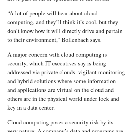
“A lot of people will hear about cloud
computing, and they’ll think it’s cool, but they
don’t know how it will directly drive and pertain
to their environment,” Bollenbach says.
A major concern with cloud computing is
security, which IT executives say is being
addressed via private clouds, vigilant monitoring
and hybrid solutions where some information
and applications are virtual on the cloud and
others are in the physical world under lock and
key in a data center.
Cloud computing poses a security risk by its
very nature: A company’s data and programs are