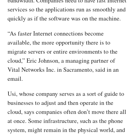
bandwidth. Companies need to have fast Internet
services so the applications run as smoothly and
quickly as if the software was on the machine.
“As faster Internet connections become
available, the more opportunity there is to
migrate servers or entire environments to the
cloud,” Eric Johnson, a managing partner of
Vital Networks Inc. in Sacramento, said in an
email.
Usi, whose company serves as a sort of guide to
businesses to adjust and then operate in the
cloud, says companies often don’t move there all
at once. Some infrastructure, such as the phone
system, might remain in the physical world, and