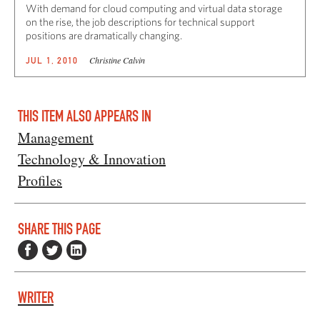
With demand for cloud computing and virtual data storage
on the rise, the job descriptions for technical support
positions are dramatically changing.
Christine Calvin
JUL 1, 2010
THIS ITEM ALSO APPEARS IN
Management
Technology & Innovation
Profiles
SHARE THIS PAGE
WRITER