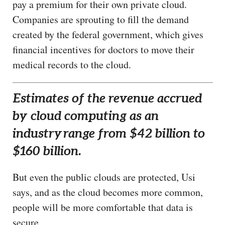
pay a premium for their own private cloud.
Companies are sprouting to fill the demand
created by the federal government, which gives
financial incentives for doctors to move their
medical records to the cloud.
Estimates of the revenue accrued
by cloud computing as an
industry
range from $42 billion to
$160 billion.
But even the public clouds are protected, Usi
says, and as the cloud becomes more common,
people will be more comfortable that data is
secure.