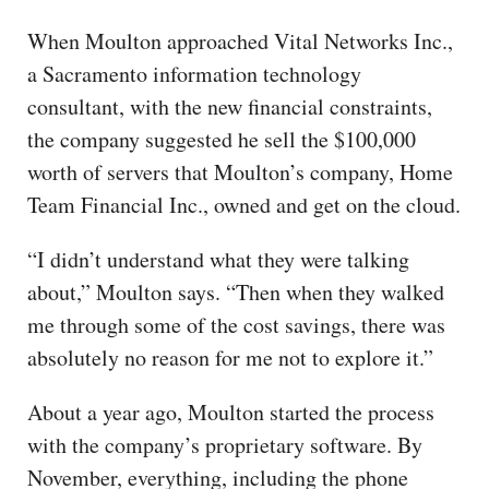
When Moulton approached Vital Networks Inc.,
a Sacramento information technology
consultant, with the new financial constraints,
the company suggested he sell the $100,000
worth of servers that Moulton’s company, Home
Team Financial Inc., owned and get on the cloud.
“I didn’t understand what they were talking
about,” Moulton says. “Then when they walked
me through some of the cost savings, there was
absolutely no reason for me not to explore it.”
About a year ago, Moulton started the process
with the company’s proprietary software. By
November, everything, including the phone