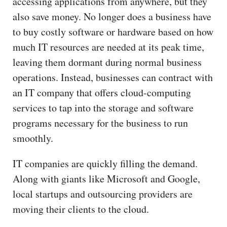
accessing applications from anywhere, but they
also save money. No longer does a business have
to buy costly software or hardware based on how
much IT resources are needed at its peak time,
leaving them dormant during normal business
operations. Instead, businesses can contract with
an IT company that offers cloud-computing
services to tap into the storage and software
programs necessary for the business to run
smoothly.
IT companies are quickly filling the demand.
Along with giants like Microsoft and Google,
local startups and outsourcing providers are
moving their clients to the cloud.