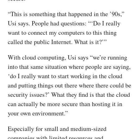
“This is something that happened in the ’90s,”
Usi says. People had questions: “‘Do I really
want to connect my computers to this thing
called the public Internet. What is it?’”
With cloud computing, Usi says “we’re running
into that same situation where people are saying,
‘do I really want to start working in the cloud
and putting things out there where there could be
security issues?’ What they find is that the cloud
can actually be more secure than hosting it in
your own environment.”
Especially for small and medium-sized
companies with limited resources and