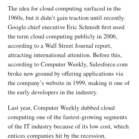
The idea for cloud computing surfaced in the
1960s, but it didn’t gain traction until recently.
Google chief executive Eric Schmidt first used
the term cloud computing publicly in 2006,
according to a Wall Street Journal report,
attracting international attention. Before this,
according to Computer Weekly, Salesforce.com
broke new ground by offering applications via
the company’s website in 1999, making it one of
the early developers in the industry.
Last year, Computer Weekly dubbed cloud
computing one of the fastest-growing segments
of the IT industry because of its low cost, which
entices companies hit by the recession.