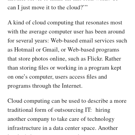
can I just move it to the cloud?’”
A kind of cloud computing that resonates most
with the average computer user has been around
for several years: Web-based email services such
as Hotmail or Gmail, or Web-based programs
that store photos online, such as Flickr. Rather
than storing files or working in a program kept
on one’s computer, users access files and
programs through the Internet.
Cloud computing can be used to describe a more
traditional form of outsourcing IT: hiring
another company to take care of technology
infrastructure in a data center space. Another