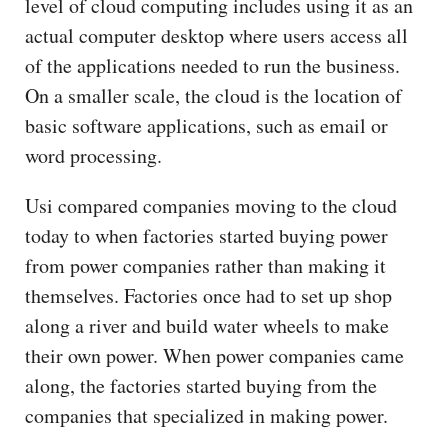
level of cloud computing includes using it as an
actual computer desktop where users access all
of the applications needed to run the business.
On a smaller scale, the cloud is the location of
basic software applications, such as email or
word processing.
Usi compared companies moving to the cloud
today to when factories started buying power
from power companies rather than making it
themselves. Factories once had to set up shop
along a river and build water wheels to make
their own power. When power companies came
along, the factories started buying from the
companies that specialized in making power.