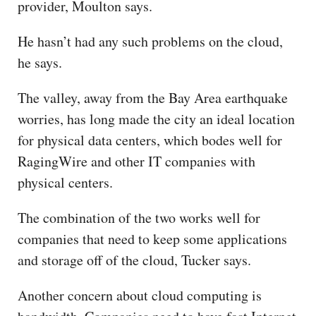
provider, Moulton says.
He hasn’t had any such problems on the cloud,
he says.
The valley, away from the Bay Area earthquake
worries, has long made the city an ideal location
for physical data centers, which bodes well for
RagingWire and other IT companies with
physical centers.
The combination of the two works well for
companies that need to keep some applications
and storage off of the cloud, Tucker says.
Another concern about cloud computing is