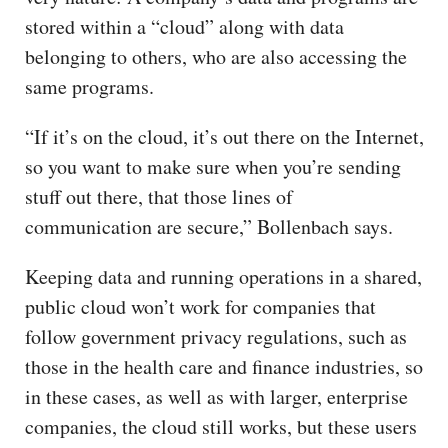
stored within a “cloud” along with data
belonging to others, who are also accessing the
same programs.
“If it’s on the cloud, it’s out there on the Internet,
so you want to make sure when you’re sending
stuff out there, that those lines of
communication are secure,” Bollenbach says.
Keeping data and running operations in a shared,
public cloud won’t work for companies that
follow government privacy regulations, such as
those in the health care and finance industries, so
in these cases, as well as with larger, enterprise
companies, the cloud still works, but these users