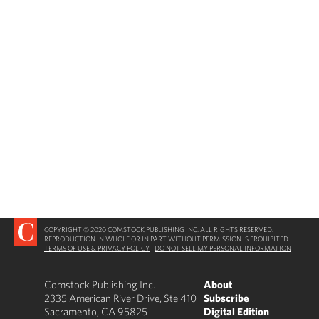
COPYRIGHT © 2020 COMSTOCK PUBLISHING INC. ALL RIGHTS RESERVED.
REPRODUCTION IN WHOLE OR IN PART WITHOUT PERMISSION IS PROHIBITED.
TERMS OF USE & PRIVACY POLICY
|
DO NOT SELL MY PERSONAL INFORMATION
Comstock Publishing Inc.
About
2335 American River Drive, Ste 410
Subscribe
Sacramento, CA 95825
Digital Edition