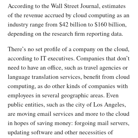
According to the Wall Street Journal, estimates
of the revenue accrued by cloud computing as an
industry range from $42 billion to $160 billion,
depending on the research firm reporting data.
There’s no set profile of a company on the cloud,
according to IT executives. Companies that don’t
need to have an office, such as travel agencies or
language translation services, benefit from cloud
computing, as do other kinds of companies with
employees in several geographic areas. Even
public entities, such as the city of Los Angeles,
are moving email services and more to the cloud
in hopes of saving money: forgoing mail servers,
updating software and other necessities of