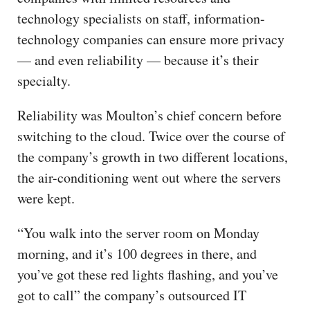
technology specialists on staff, information-
technology companies can ensure more privacy
— and even reliability — because it’s their
specialty.
Reliability was Moulton’s chief concern before
switching to the cloud. Twice over the course of
the company’s growth in two different locations,
the air-conditioning went out where the servers
were kept.
“You walk into the server room on Monday
morning, and it’s 100 degrees in there, and
you’ve got these red lights flashing, and you’ve
got to call” the company’s outsourced IT