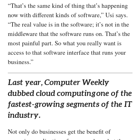
“That’s the same kind of thing that’s happening
now with different kinds of software,” Usi says.
“The real value is in the software; it’s not in the
middleware that the software runs on. That’s the
most painful part. So what you really want is
access to that software interface that runs your
business.”
Last year, Computer Weekly
dubbed cloud computing
one of the
fastest-growing segments of the IT
industry.
Not only do businesses get the benefit of