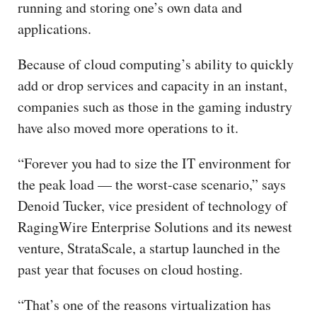
running and storing one’s own data and
applications.
Because of cloud computing’s ability to quickly
add or drop services and capacity in an instant,
companies such as those in the gaming industry
have also moved more operations to it.
“Forever you had to size the IT environment for
the peak load — the worst-case scenario,” says
Denoid Tucker, vice president of technology of
RagingWire Enterprise Solutions and its newest
venture, StrataScale, a startup launched in the
past year that focuses on cloud hosting.
“That’s one of the reasons virtualization has