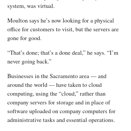
system, was virtual.
Moulton says he’s now looking for a physical
office for customers to visit, but the servers are
gone for good.
“That’s done; that’s a done deal,” he says. “I’m
never going back.”
Businesses in the Sacramento area — and
around the world — have taken to cloud
computing, using the “cloud,” rather than
company servers for storage and in place of
software uploaded on company computers for
administrative tasks and essential operations.