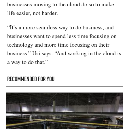
businesses moving to the cloud do so to make
life easier, not harder.
“It’s a more seamless way to do business, and
businesses want to spend less time focusing on
technology and more time focusing on their
business,” Usi says. “And working in the cloud is
a way to do that.”
RECOMMENDED FOR YOU