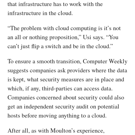
that infrastructure has to work with the
infrastructure in the cloud.
“The problem with cloud computing is it’s not
an all or nothing proposition,” Usi says. “You
can’t just flip a switch and be in the cloud.”
To ensure a smooth transition, Computer Weekly
suggests companies ask providers where the data
is kept, what security measures are in place and
which, if any, third-parties can access data.
Companies concerned about security could also
get an independent security audit on potential
hosts before moving anything to a cloud.
After all, as with Moulton’s experience,