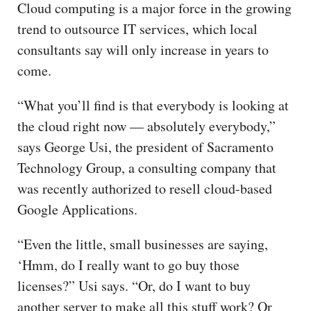
Cloud computing is a major force in the growing
trend to outsource IT services, which local
consultants say will only increase in years to
come.
“What you’ll find is that everybody is looking at
the cloud right now — absolutely everybody,”
says George Usi, the president of Sacramento
Technology Group, a consulting company that
was recently authorized to resell cloud-based
Google Applications.
“Even the little, small businesses are saying,
‘Hmm, do I really want to go buy those
licenses?” Usi says. “Or, do I want to buy
another server to make all this stuff work? Or