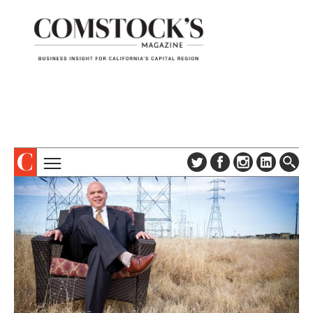
TOPICS
ABOUT
SUBSCRIBE
COLUMNS & SERIES
DIGITAL EDITION
PROFILES
NEWSLETTER
EVENTS
ADVERTISE
SPECIAL SECTIONS
CONTACT US