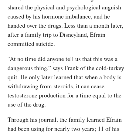
shared the physical and psychological anguish
caused by his hormone imbalance, and he
handed over the drugs. Less than a month later,
after a family trip to Disneyland, Efrain
committed suicide.
“At no time did anyone tell us that this was a
dangerous thing,” says Frank of the cold-turkey
quit. He only later learned that when a body is
withdrawing from steroids, it can cease
testosterone production for a time equal to the
use of the drug.
Through his journal, the family learned Efrain
had been using for nearly two years; 11 of his