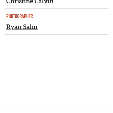
Christine Calvin
PHOTOGRAPHER
Ryan Salm