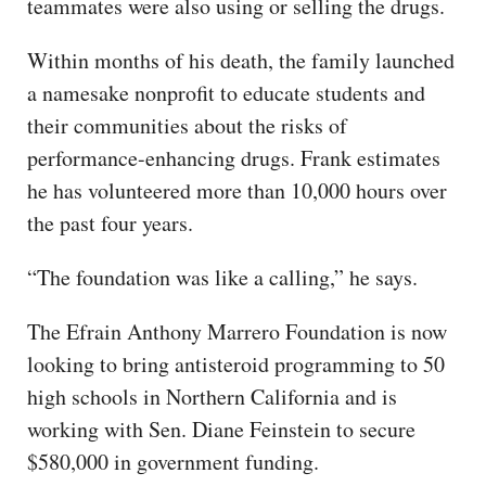
teammates were also using or selling the drugs.
Within months of his death, the family launched
a namesake nonprofit to educate students and
their communities about the risks of
performance-enhancing drugs. Frank estimates
he has volunteered more than 10,000 hours over
the past four years.
“The foundation was like a calling,” he says.
The Efrain Anthony Marrero Foundation is now
looking to bring antisteroid programming to 50
high schools in Northern California and is
working with Sen. Diane Feinstein to secure
$580,000 in government funding.