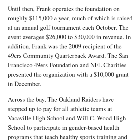
Until then, Frank operates the foundation on
roughly $115,000 a year, much of which is raised
at an annual golf tournament each October. The
event averages $26,000 to $30,000 in revenue. In
addition, Frank was the 2009 recipient of the
49ers Community Quarterback Award. The San
Francisco 49ers Foundation and NFL Charities
presented the organization with a $10,000 grant
in December.
Across the bay, The Oakland Raiders have
stepped up to pay for all athletic teams at
Vacaville High School and Will C. Wood High
School to participate in gender-based health
programs that teach healthy sports training and