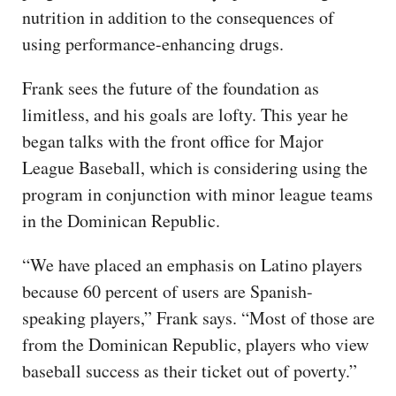
nutrition in addition to the consequences of
using performance-enhancing drugs.
Frank sees the future of the foundation as
limitless, and his goals are lofty. This year he
began talks with the front office for Major
League Baseball, which is considering using the
program in conjunction with minor league teams
in the Dominican Republic.
“We have placed an emphasis on Latino players
because 60 percent of users are Spanish-
speaking players,” Frank says. “Most of those are
from the Dominican Republic, players who view
baseball success as their ticket out of poverty.”