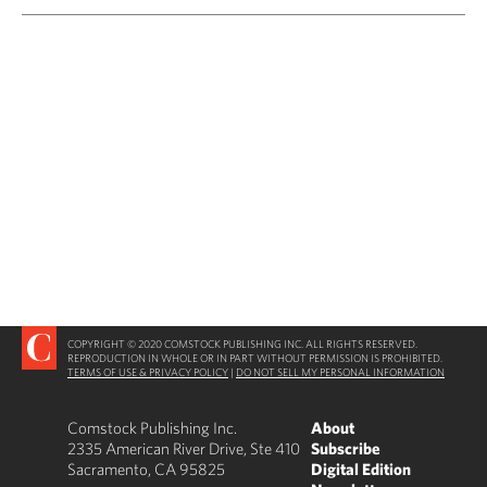
COPYRIGHT © 2020 COMSTOCK PUBLISHING INC. ALL RIGHTS RESERVED.
REPRODUCTION IN WHOLE OR IN PART WITHOUT PERMISSION IS PROHIBITED.
TERMS OF USE & PRIVACY POLICY
|
DO NOT SELL MY PERSONAL INFORMATION
Comstock Publishing Inc.
About
2335 American River Drive, Ste 410
Subscribe
Sacramento, CA 95825
Digital Edition