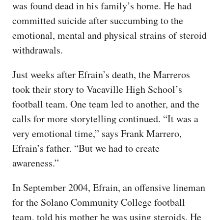
was found dead in his family’s home. He had
committed suicide after succumbing to the
emotional, mental and physical strains of steroid
withdrawals.
Just weeks after Efrain’s death, the Marreros
took their story to Vacaville High School’s
football team. One team led to another, and the
calls for more storytelling continued. “It was a
very emotional time,” says Frank Marrero,
Efrain’s father. “But we had to create
awareness.”
In September 2004, Efrain, an offensive lineman
for the Solano Community College football
team, told his mother he was using steroids. He