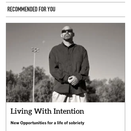
RECOMMENDED FOR YOU
Living With Intention
New Opportunities for a life of sobriety