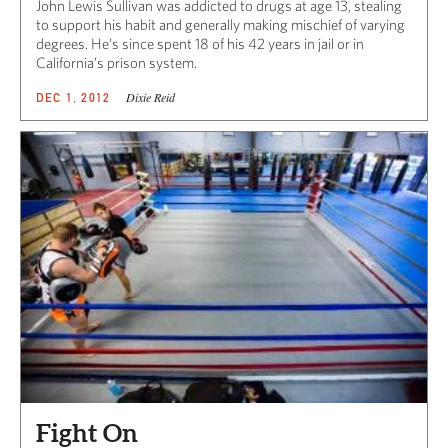
John Lewis Sullivan was addicted to drugs at age 13, stealing
to support his habit and generally making mischief of varying
degrees. He’s since spent 18 of his 42 years in jail or in
California’s prison system.
Dixie Reid
DEC 1, 2012
Fight On