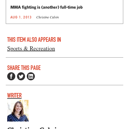
MMA fighting is (another) full-time job
Christine Calvin
AUG 1, 2013
THIS ITEM ALSO APPEARS IN
Sports & Recreation
SHARE THIS PAGE
WRITER