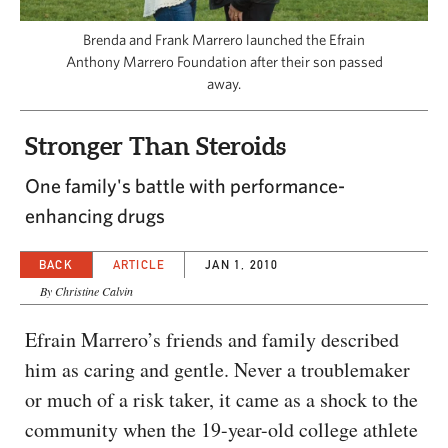
CAPITAL REGION CARES
Brenda and Frank Marrero launched the Efrain
Anthony Marrero Foundation after their son passed
away.
Stronger Than Steroids
One family's battle with performance-
enhancing drugs
BACK
ARTICLE
JAN 1, 2010
By Christine Calvin
Efrain Marrero’s friends and family described
him as caring and gentle. Never a troublemaker
or much of a risk taker, it came as a shock to the
community when the 19-year-old college athlete