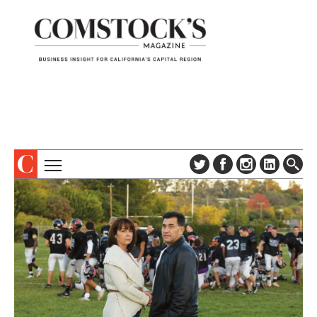
TOPICS
ABOUT
SUBSCRIBE
COLUMNS & SERIES
DIGITAL EDITION
PROFILES
NEWSLETTER
EVENTS
ADVERTISE
SPECIAL SECTIONS
CONTACT US