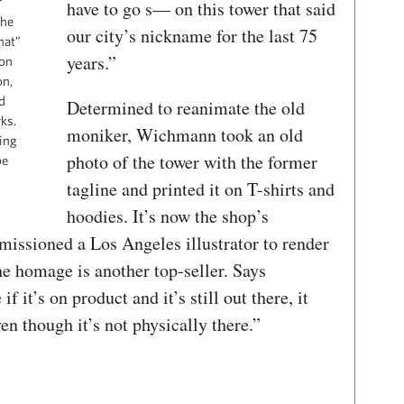
r
have to go s— on this tower that said
the
our city’s nickname for the last 75
hat”
years.”
ion
on,
d
Determined to reanimate the old
ks.
moniker, Wichmann took an old
ing
photo of the tower with the former
be
tagline and printed it on T-shirts and
hoodies. It’s now the shop’s
missioned a Los Angeles illustrator to render
the homage is another top-seller. Says
f it’s on product and it’s still out there, it
ven though it’s not physically there.”