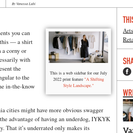
By Vanessa Labi
THI
Art
ements you can
Ret
his — a shirt
 a corny or
essarily with
SHA
esent the
This is a web sidebar for our July
ngular to the
2022 print feature
"A Shifting
he in-the-know
Style Landscape."
WR
nia cities might have more obvious swagger
s the advantage of having an underdog, IYKYK
y. That it’s underrated only makes its
Va