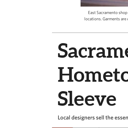
East Sacramento shop T
locations. Garments are d
Sacram
Hometo
Sleeve
Local designers sell the ess