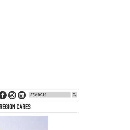
 REGION CARES