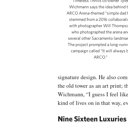
Timeless Thrills co-owner Tyle
Wichmann says the idea behind 
ARCO Arena-themed “simple dad 
stemmed from a 2016 collaborat
with photographer Will Thomps
who photographed the arena an
several other Sacramento landmar
The project prompted a long-runn
campaign called “It will always 
ARCO.”
signature design. He also com
the old tower as an art print; 
Wichmann, “I guess I feel like i
kind of lives on in that way, e
Nine Sixteen Luxuries