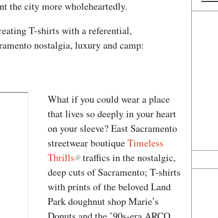
ent the city more wholeheartedly.
eating T-shirts with a referential,
cramento nostalgia, luxury and camp:
What if you could wear a place
that lives so deeply in your heart
on your sleeve? East Sacramento
streetwear boutique
Timeless
Thrills
traffics in the nostalgic,
deep cuts of Sacramento; T-shirts
with prints of the beloved Land
Park doughnut shop Marie’s
Donuts and the ’90s-era ARCO