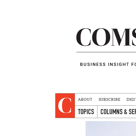
ABOUT
SUBSCRIBE
DIGI
TOPICS
COLUMNS & SE