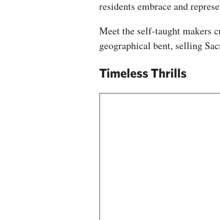
residents embrace and repres
Meet the self-taught makers cr
geographical bent, selling Sa
Timeless Thrills