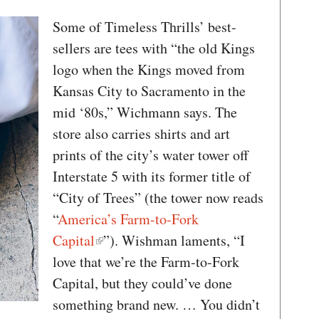
Some of Timeless Thrills’ best-
sellers are tees with “the old Kings
logo when the Kings moved from
Kansas City to Sacramento in the
mid ‘80s,” Wichmann says. The
store also carries shirts and art
prints of the city’s water tower off
Interstate 5 with its former title of
“City of Trees” (the tower now reads
“
America’s Farm-to-Fork
Capital
”). Wishman laments, “I
love that we’re the Farm-to-Fork
Capital, but they could’ve done
something brand new. … You didn’t