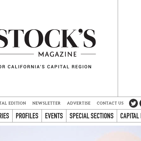
TAL EDITION
NEWSLETTER
ADVERTISE
CONTACT US
RIES
PROFILES
EVENTS
SPECIAL SECTIONS
CAPITAL