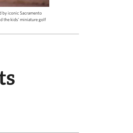
ed by iconic Sacramento
d the kids’ miniature golf
ts