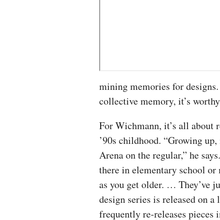
mining memories for designs. 
collective memory, it’s worthy
For Wichmann, it’s all about r
’90s childhood. “Growing up
Arena on the regular,” he says
there in elementary school or
as you get older. … They’ve ju
design series is released on a
frequently re-releases pieces