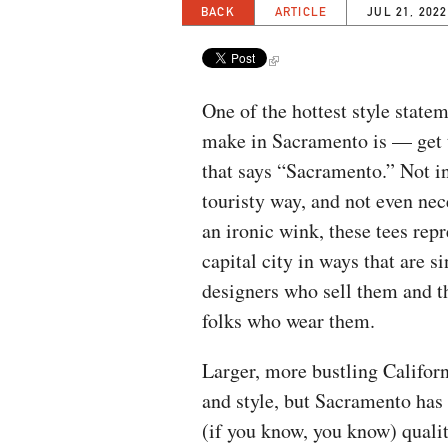
BACK
ARTICLE
JUL 21, 2022
​​One of the hottest style stat
make in Sacramento is — get t
that says “Sacramento.” Not in
touristy way, and not even nec
an ironic wink, these tees repr
capital city in ways that are si
designers who sell them and t
folks who wear them.
Larger, more bustling Califor
and style, but Sacramento ha
(if you know, you know) qualit