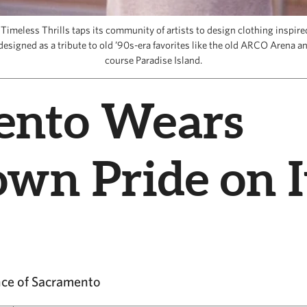
imeless Thrills taps its community of artists to design clothing inspir
esigned as a tribute to old ’90s-era favorites like the old ARCO Arena an
course Paradise Island.
ento Wears
wn Pride on I
ence of Sacramento