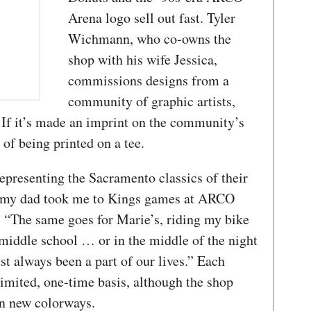
Arena logo sell out fast. Tyler
Wichmann, who co-owns the
shop with his wife Jessica,
commissions designs from a
community of graphic artists,
If it’s made an imprint on the community’s
 of being printed on a tee.
epresenting the Sacramento classics of their
, my dad took me to Kings games at ARCO
. “The same goes for Marie’s, riding my bike
 middle school … or in the middle of the night
st always been a part of our lives.” Each
 limited, one-time basis, although the shop
 in new colorways.