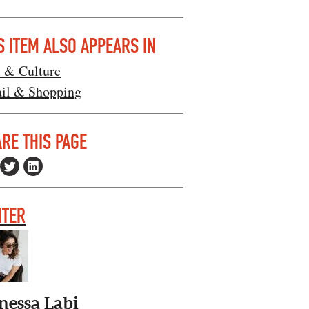
S ITEM ALSO APPEARS IN
s & Culture
ail & Shopping
RE THIS PAGE
ITER
nessa Labi