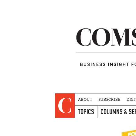
ABOUT
SUBSCRIBE
DIGI
TOPICS
COLUMNS & SE