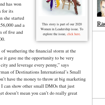
nd has won
 for its
n she started
Ra
256,000 and a
This story is part of our 2020
Women in Leadership issue. To
m of five and
explore the issue,
click here.
00.
 of weathering the financial storm at the
e it gave me the opportunity to be very
city and leverage every penny,” says
irman of Destinations International’s Small
’t have the money to throw at big marketing
 I can show other small DMOs that just
et doesn’t mean you can’t do really great