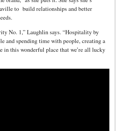
aville to build relationships and better
eeds.
rity No. 1,” Laughlin says. “Hospitality by
ple and spending time with people, creating a
e in this wonderful place that we’re all lucky