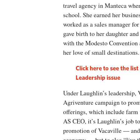
travel agency in Manteca whe
school. She earned her busine
worked as a sales manager fo
gave birth to her daughter and
with the Modesto Convention 
her love of small destinations.
Click here to see the li
Leadership issue
Under Laughlin’s leadership, V
Agriventure campaign to promo
offerings, which include farm t
AS CEO, it’s Laughlin’s job t
promotion of Vacaville — and 
economy — but to also “live th