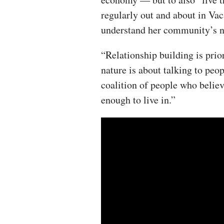
regularly out and about in Vac
understand her community’s n
“Relationship building is prio
nature is about talking to peo
coalition of people who believ
enough to live in.”