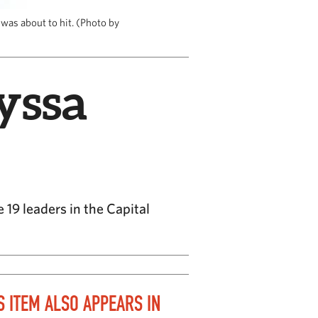
was about to hit. (Photo by
yssa
19 leaders in the Capital
S ITEM ALSO APPEARS IN