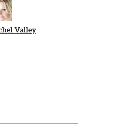
chel Valley