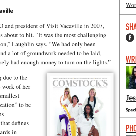
Wom
aville
SHA
and president of Visit Vacaville in 2007,
s about to hit. “It was the most challenging
tion,” Laughlin says. “We had only been
and a lot of groundwork needed to be laid,
WR
rely had enough money to turn on the lights.”
g due to the
e work of her
smallest
Je
zation” to be
Speci
ns
that defines
PH
ards in