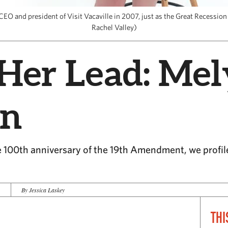
O and president of Visit Vacaville in 2007, just as the Great Recession 
Rachel Valley)
Her Lead: Mel
in
 100th anniversary of the 19th Amendment, we profile 
0
By Jessica Laskey
THI