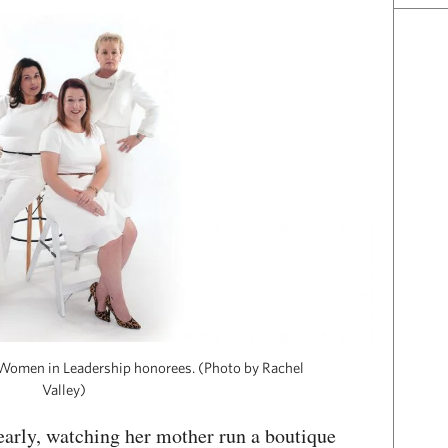
r Women in Leadership honorees. (Photo by Rachel
Valley)
early, watching her mother run a boutique