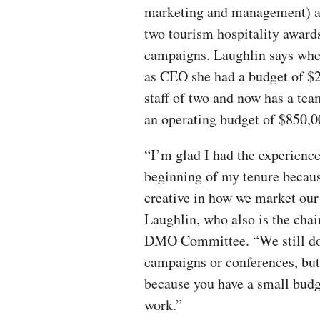
marketing and management) a
two tourism hospitality awards
campaigns. Laughlin says whe
as CEO she had a budget of $
staff of two and now has a tea
an operating budget of $850,0
“I’m glad I had the experience
beginning of my tenure becaus
creative in how we market our 
Laughlin, who also is the cha
DMO Committee. “We still don
campaigns or conferences, but
because you have a small budg
work.”