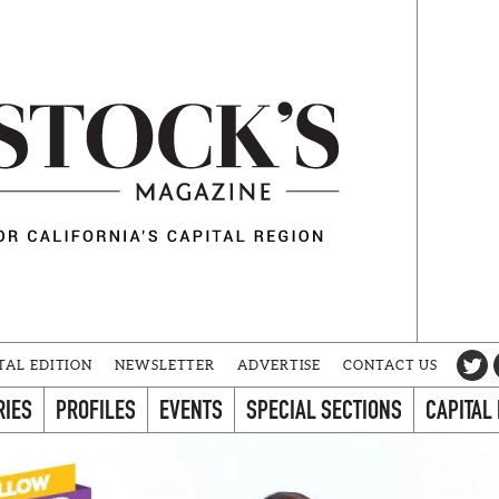
TAL EDITION
NEWSLETTER
ADVERTISE
CONTACT US
RIES
PROFILES
EVENTS
SPECIAL SECTIONS
CAPITAL