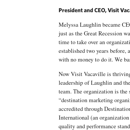
President and CEO, Visit Vac
Melyssa Laughlin became CEO 
just as the Great Recession wa
time to take over an organiza
established two years before, 
with no money to do it. We ba
Now Visit Vacaville is thrivin
leadership of Laughlin and th
team. The organization is the 
“destination marketing organi
accredited through Destinatio
International (an organization 
quality and performance stand