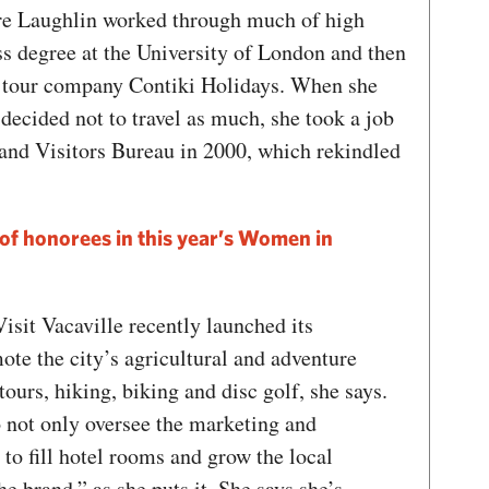
re Laughlin worked through much of high
ss degree at the University of London and then
r tour company Contiki Holidays. When she
 decided not to travel as much, she took a job
and Visitors Bureau in 2000, which rekindled
st of honorees in this year’s Women in
isit Vacaville recently launched its
te the city’s agricultural and adventure
ours, hiking, biking and disc golf, she says.
o not only oversee the marketing and
to fill hotel rooms and grow the local
e brand,” as she puts it. She says she’s