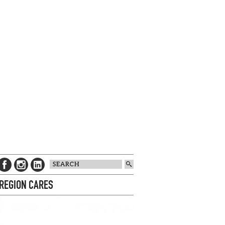
 REGION CARES