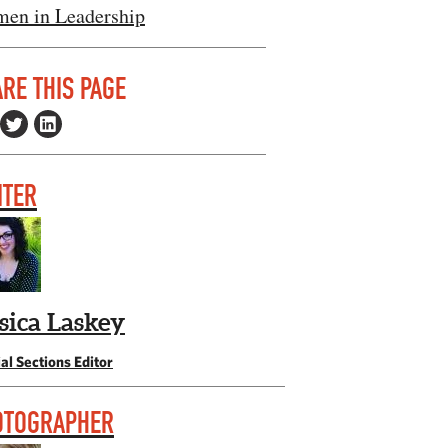
en in Leadership
RE THIS PAGE
ITER
ssica Laskey
al Sections Editor
OTOGRAPHER