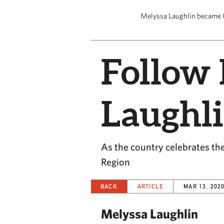
Melyssa Laughlin became CE
Follow 
Laughl
As the country celebrates the
Region
BACK
ARTICLE
MAR 13, 202
Melyssa Laughlin