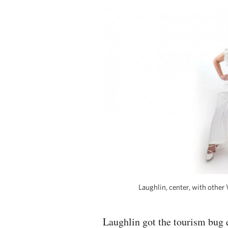
Laughlin, center, with othe
Laughlin got the tourism bug 