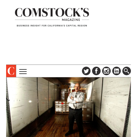
TOPICS
ABOUT
SUBSCRIBE
COLUMNS & SERIES
DIGITAL EDITION
PROFILES
NEWSLETTER
EVENTS
ADVERTISE
SPECIAL SECTIONS
CONTACT US