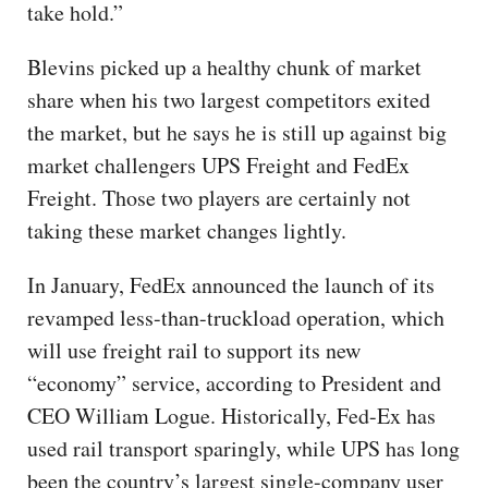
take hold.”
Blevins picked up a healthy chunk of market
share when his two largest competitors exited
the market, but he says he is still up against big
market challengers UPS Freight and FedEx
Freight. Those two players are certainly not
taking these market changes lightly.
In January, FedEx announced the launch of its
revamped less-than-truckload operation, which
will use freight rail to support its new
“economy” service, according to President and
CEO William Logue. Historically, Fed-Ex has
used rail transport sparingly, while UPS has long
been the country’s largest single-company user