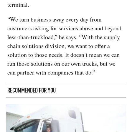
terminal.
“We turn business away every day from
customers asking for services above and beyond
less-than-truckload,” he says. “With the supply
chain solutions division, we want to offer a
solution to those needs. It doesn’t mean we can
run those solutions on our own trucks, but we
can partner with companies that do.”
RECOMMENDED FOR YOU