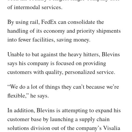
of intermodal services.
By using rail, FedEx can consolidate the
handling of its economy and priority shipments
into fewer facilities, saving money.
Unable to bat against the heavy hitters, Blevins
says his company is focused on providing
customers with quality, personalized service.
“We do a lot of things they can’t because we’re
flexible,” he says.
In addition, Blevins is attempting to expand his
customer base by launching a supply chain
solutions division out of the company’s Visalia