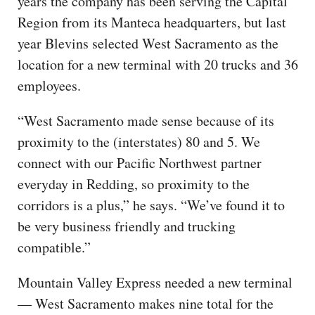
years the company has been serving the Capital
Region from its Manteca headquarters, but last
year Blevins selected West Sacramento as the
location for a new terminal with 20 trucks and 36
employees.
“West Sacramento made sense because of its
proximity to the (interstates) 80 and 5. We
connect with our Pacific Northwest partner
everyday in Redding, so proximity to the
corridors is a plus,” he says. “We’ve found it to
be very business friendly and trucking
compatible.”
Mountain Valley Express needed a new terminal
— West Sacramento makes nine total for the