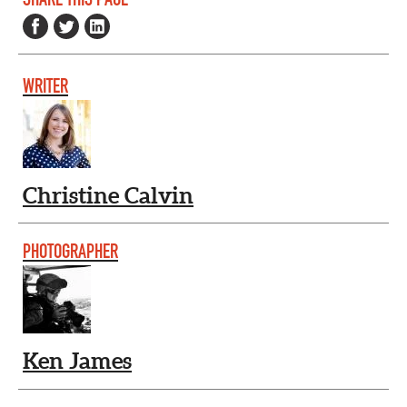
WRITER
Christine Calvin
PHOTOGRAPHER
Ken James