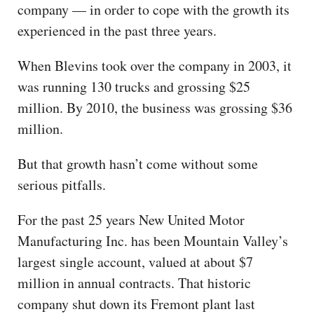
company — in order to cope with the growth its
experienced in the past three years.
When Blevins took over the company in 2003, it
was running 130 trucks and grossing $25
million. By 2010, the business was grossing $36
million.
But that growth hasn’t come without some
serious pitfalls.
For the past 25 years New United Motor
Manufacturing Inc. has been Mountain Valley’s
largest single account, valued at about $7
million in annual contracts. That historic
company shut down its Fremont plant last