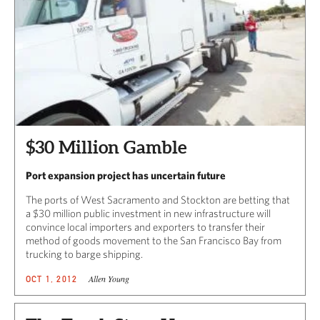
$30 Million Gamble
Port expansion project has uncertain future
The ports of West Sacramento and Stockton are betting that
a $30 million public investment in new infrastructure will
convince local importers and exporters to transfer their
method of goods movement to the San Francisco Bay from
trucking to barge shipping.
Allen Young
OCT 1, 2012