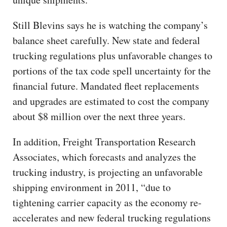
Still Blevins says he is watching the company’s
balance sheet carefully. New state and federal
trucking regulations plus unfavorable changes to
portions of the tax code spell uncertainty for the
financial future. Mandated fleet replacements
and upgrades are estimated to cost the company
about $8 million over the next three years.
In addition, Freight Transportation Research
Associates, which forecasts and analyzes the
trucking industry, is projecting an unfavorable
shipping environment in 2011, “due to
tightening carrier capacity as the economy re-
accelerates and new federal trucking regulations