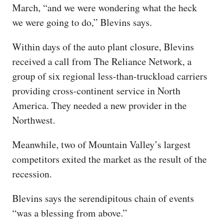
March, “and we were wondering what the heck
we were going to do,” Blevins says.
Within days of the auto plant closure, Blevins
received a call from The Reliance Network, a
group of six regional less-than-truckload carriers
providing cross-continent service in North
America. They needed a new provider in the
Northwest.
Meanwhile, two of Mountain Valley’s largest
competitors exited the market as the result of the
recession.
Blevins says the serendipitous chain of events
“was a blessing from above.”