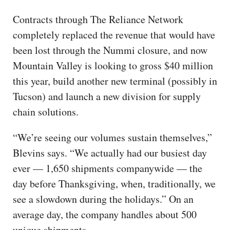
Contracts through The Reliance Network
completely replaced the revenue that would have
been lost through the Nummi closure, and now
Mountain Valley is looking to gross $40 million
this year, build another new terminal (possibly in
Tucson) and launch a new division for supply
chain solutions.
“We’re seeing our volumes sustain themselves,”
Blevins says. “We actually had our busiest day
ever — 1,650 shipments companywide — the
day before Thanksgiving, when, traditionally, we
see a slowdown during the holidays.” On an
average day, the company handles about 500
unique shipments.