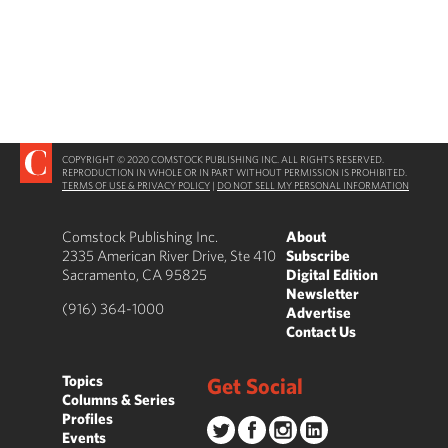
COPYRIGHT © 2020 COMSTOCK PUBLISHING INC. ALL RIGHTS RESERVED.
REPRODUCTION IN WHOLE OR IN PART WITHOUT PERMISSION IS PROHIBITED.
TERMS OF USE & PRIVACY POLICY
|
DO NOT SELL MY PERSONAL INFORMATION
Comstock Publishing Inc.
About
2335 American River Drive, Ste 410
Subscribe
Sacramento, CA 95825
Digital Edition
Newsletter
(916) 364-1000
Advertise
Contact Us
Topics
Get Social
Columns & Series
Profiles
Events