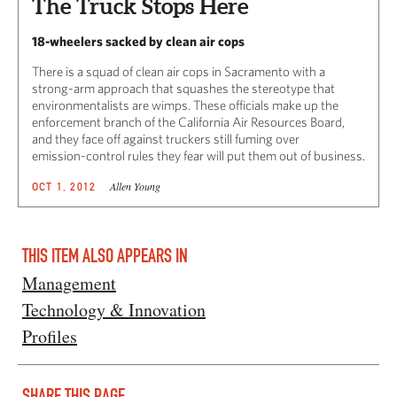
The Truck Stops Here
18-wheelers sacked by clean air cops
There is a squad of clean air cops in Sacramento with a
strong-arm approach that squashes the stereotype that
environmentalists are wimps. These officials make up the
enforcement branch of the California Air Resources Board,
and they face off against truckers still fuming over
emission-control rules they fear will put them out of business.
Allen Young
OCT 1, 2012
THIS ITEM ALSO APPEARS IN
Management
Technology & Innovation
Profiles
SHARE THIS PAGE