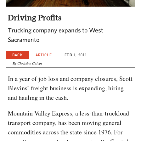
CAPITAL REGION CARES
Driving Profits
Trucking company expands to West
Sacramento
BACK
ARTICLE
FEB 1, 2011
By Christine Calvin
In a year of job loss and company closures, Scott
Blevins’ freight business is expanding, hiring
and hauling in the cash.
Mountain Valley Express, a less-than-truckload
transport company, has been moving general
commodities across the state since 1976. For