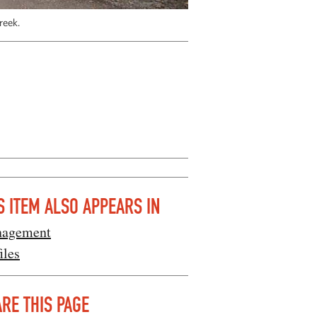
reek.
S ITEM ALSO APPEARS IN
agement
iles
RE THIS PAGE