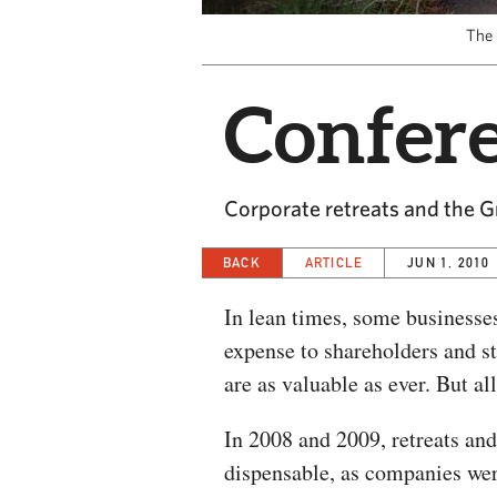
The 
Confere
Corporate retreats and the G
BACK
ARTICLE
JUN 1, 2010
In lean times, some businesses
expense to shareholders and st
are as valuable as ever. But al
In 2008 and 2009, retreats and
dispensable, as companies wer