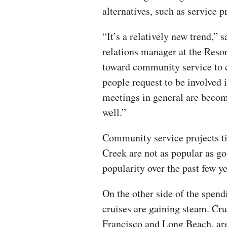
alternatives, such as service p
“It’s a relatively new trend,”
relations manager at the Reso
toward community service to 
people request to be involved 
meetings in general are becom
well.”
Community service projects ti
Creek are not as popular as go
popularity over the past few y
On the other side of the spen
cruises are gaining steam. Cru
Francisco and Long Beach, ar