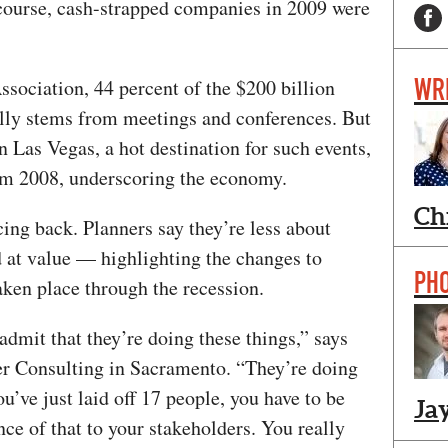
f course, cash-strapped companies in 2009 were
WR
ssociation, 44 percent of the $200 billion
ally stems from meetings and conferences. But
n Las Vegas, a hot destination for such events,
om 2008, underscoring the economy.
Ch
cing back. Planners say they’re less about
d at value — highlighting the changes to
PH
taken place through the recession.
admit that they’re doing these things,” says
r Consulting in Sacramento. “They’re doing
u’ve just laid off 17 people, you have to be
Ja
ce of that to your stakeholders. You really