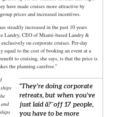
hey have made cruises more attractive by
 group prices and increased incentives.
has steadily increased in the past 10 years
oyce Landry, CEO of Miami-based Landry &
exclusively on corporate cruises. Per-day
ly equal to the cost of booking an event at a
nefit to cruising, she says, is that the price is
akes the planning carefree.”
d
“They’re doing corporate
 ships
retreats, but when you’ve
the
s and
just laid â?¨off 17 people,
ships
you have to be more