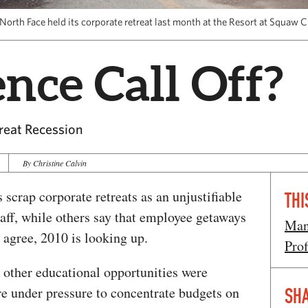
North Face held its corporate retreat last month at the Resort at Squaw C
nce Call Off?
reat Recession
By Christine Calvin
 scrap corporate retreats as an unjustifiable
THI
aff, while others say that employee getaways
Man
l agree, 2010 is looking up.
Prof
 other educational opportunities were
e under pressure to concentrate budgets on
SHA