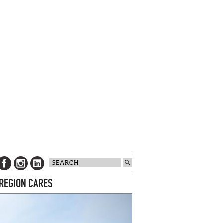
 REGION CARES