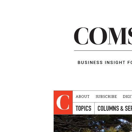
ABOUT
SUBSCRIBE
DIGI
TOPICS
COLUMNS & SE