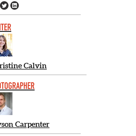
ITER
ristine Calvin
OTOGRAPHER
yson Carpenter