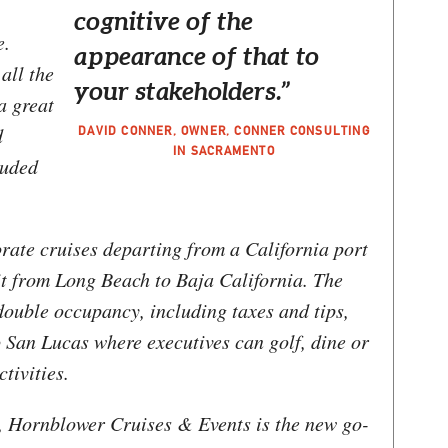
cognitive of the
e.
appearance of that to
 all the
your stakeholders.”
a great
d
DAVID CONNER, OWNER, CONNER CONSULTING
IN SACRAMENTO
luded
rate cruises departing from a California port
rit from Long Beach to Baja California. The
double occupancy, including taxes and tips,
 San Lucas where executives can golf, dine or
tivities.
s, Hornblower Cruises & Events is the new go-