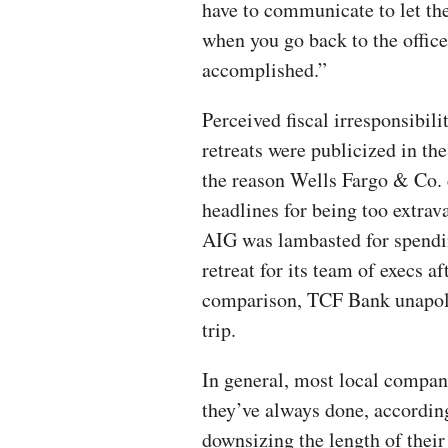
have to communicate to let th
when you go back to the office
accomplished.”
Perceived fiscal irresponsibil
retreats were publicized in th
the reason Wells Fargo & Co. c
headlines for being too extrava
AIG was lambasted for spendin
retreat for its team of execs a
comparison, TCF Bank unapolo
trip.
In general, most local compan
they’ve always done, according 
downsizing the length of their 