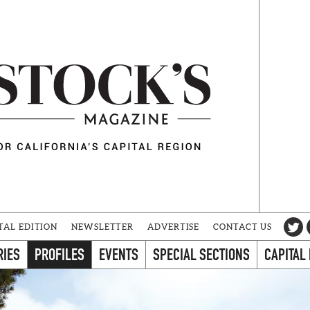
TAL EDITION
NEWSLETTER
ADVERTISE
CONTACT US
RIES
PROFILES
EVENTS
SPECIAL SECTIONS
CAPITAL