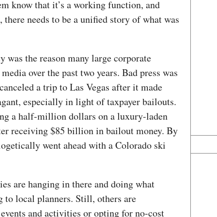
em know that it’s a working function, and
, there needs to be a unified story of what was
ity was the reason many large corporate
e media over the past two years. Bad press was
anceled a trip to Las Vegas after it made
gant, especially in light of taxpayer bailouts.
g a half-million dollars on a luxury-laden
fter receiving $85 billion in bailout money. By
getically went ahead with a Colorado ski
ies are hanging in there and doing what
to local planners. Still, others are
events and activities or opting for no-cost