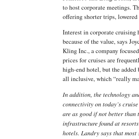
to host corporate meetings. T
offering shorter trips, lowered
Interest in corporate cruising 
because of the value, says J
Kling Inc., a company focused 
prices for cruises are frequent
high-end hotel, but the added be
all inclusive, which “really m
In addition, the technology an
connectivity on today’s cruise
are as good if not better than 
infrastructure found at resort
hotels. Landry says that most 