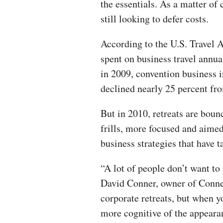
the essentials. As a matter o
still looking to defer costs.
According to the U.S. Travel A
spent on business travel annu
in 2009, convention business i
declined nearly 25 percent fr
But in 2010, retreats are boun
frills, more focused and aime
business strategies that have 
“A lot of people don’t want to 
David Conner, owner of Conne
corporate retreats, but when yo
more cognitive of the appearan