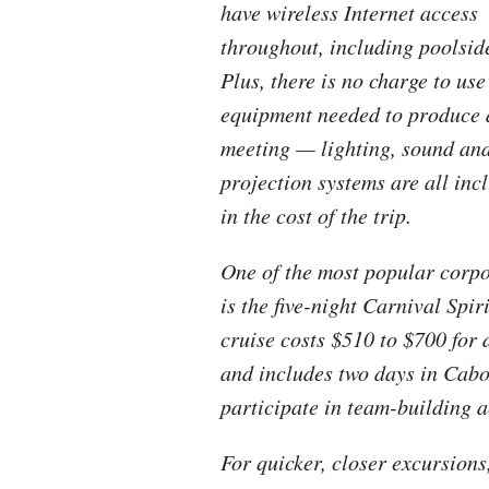
have wireless Internet access
throughout, including poolsid
Plus, there is no charge to use
equipment needed to produce 
meeting — lighting, sound an
projection systems are all inc
in the cost of the trip.
One of the most popular corpo
is the five-night Carnival Spi
cruise costs $510 to $700 for 
and includes two days in Cabo
participate in team-building ac
For quicker, closer excursion