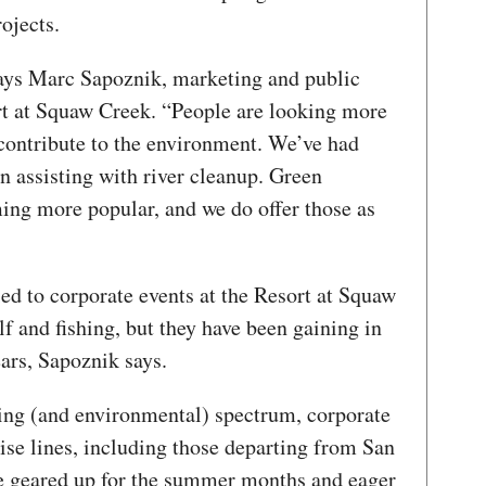
rojects.
 says Marc Sapoznik, marketing and public
rt at Squaw Creek. “People are looking more
contribute to the environment. We’ve had
in assisting with river cleanup. Green
ing more popular, and we do offer those as
ed to corporate events at the Resort at Squaw
lf and fishing, but they have been gaining in
ears, Sapoznik says.
ding (and environmental) spectrum, corporate
ise lines, including those departing from San
e geared up for the summer months and eager