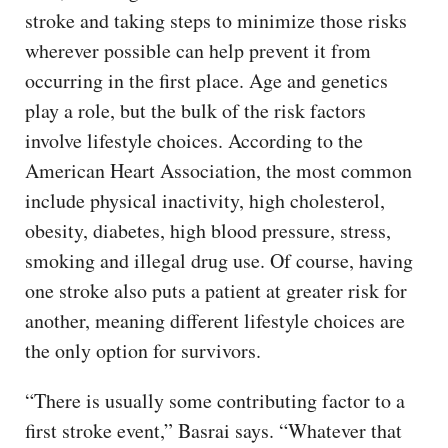
stroke and taking steps to minimize those risks
wherever possible can help prevent it from
occurring in the first place. Age and genetics
play a role, but the bulk of the risk factors
involve lifestyle choices. According to the
American Heart Association, the most common
include physical inactivity, high cholesterol,
obesity, diabetes, high blood pressure, stress,
smoking and illegal drug use. Of course, having
one stroke also puts a patient at greater risk for
another, meaning different lifestyle choices are
the only option for survivors.
“There is usually some contributing factor to a
first stroke event,” Basrai says. “Whatever that