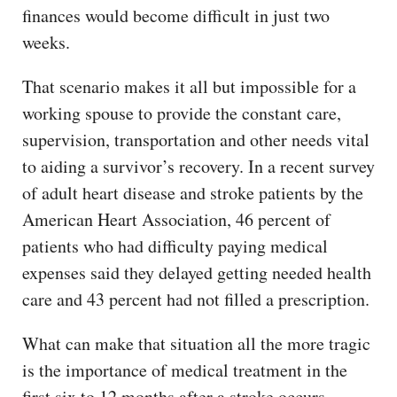
finances would become difficult in just two
weeks.
That scenario makes it all but impossible for a
working spouse to provide the constant care,
supervision, transportation and other needs vital
to aiding a survivor’s recovery. In a recent survey
of adult heart disease and stroke patients by the
American Heart Association, 46 percent of
patients who had difficulty paying medical
expenses said they delayed getting needed health
care and 43 percent had not filled a prescription.
What can make that situation all the more tragic
is the importance of medical treatment in the
first six to 12 months after a stroke occurs