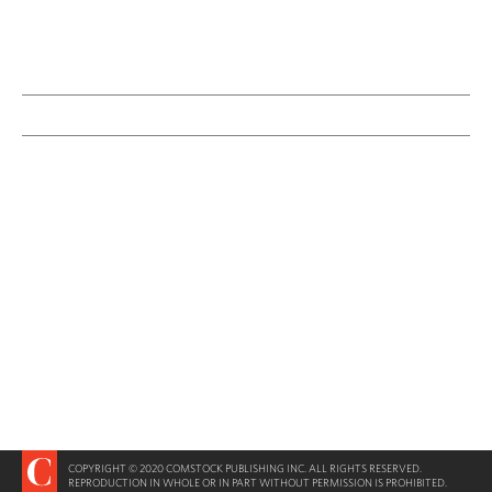
COPYRIGHT © 2020 COMSTOCK PUBLISHING INC. ALL RIGHTS RESERVED.
REPRODUCTION IN WHOLE OR IN PART WITHOUT PERMISSION IS PROHIBITED.