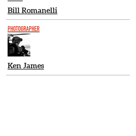
Bill Romanelli
PHOTOGRAPHER
Ken James