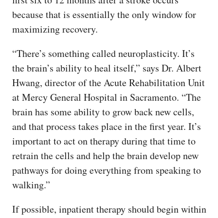
because that is essentially the only window for
maximizing recovery.
“There’s something called neuroplasticity. It’s
the brain’s ability to heal itself,” says Dr. Albert
Hwang, director of the Acute Rehabilitation Unit
at Mercy General Hospital in Sacramento. “The
brain has some ability to grow back new cells,
and that process takes place in the first year. It’s
important to act on therapy during that time to
retrain the cells and help the brain develop new
pathways for doing everything from speaking to
walking.”
If possible, inpatient therapy should begin within