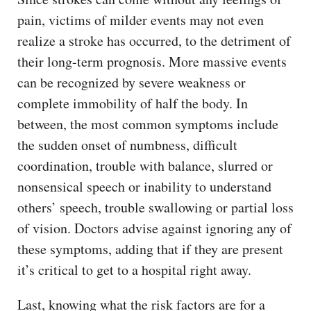
pain, victims of milder events may not even
realize a stroke has occurred, to the detriment of
their long-term prognosis. More massive events
can be recognized by severe weakness or
complete immobility of half the body. In
between, the most common symptoms include
the sudden onset of numbness, difficult
coordination, trouble with balance, slurred or
nonsensical speech or inability to understand
others’ speech, trouble swallowing or partial loss
of vision. Doctors advise against ignoring any of
these symptoms, adding that if they are present
it’s critical to get to a hospital right away.
Last, knowing what the risk factors are for a