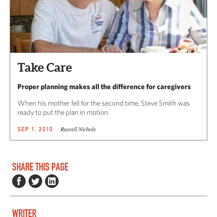
Take Care
Proper planning makes all the difference for caregivers
When his mother fell for the second time, Steve Smith was
ready to put the plan in motion.
Russell Nichols
SEP 1, 2010
SHARE THIS PAGE
WRITER