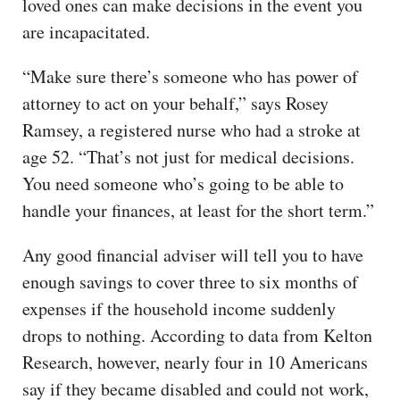
loved ones can make decisions in the event you
are incapacitated.
“Make sure there’s someone who has power of
attorney to act on your behalf,” says Rosey
Ramsey, a registered nurse who had a stroke at
age 52. “That’s not just for medical decisions.
You need someone who’s going to be able to
handle your finances, at least for the short term.”
Any good financial adviser will tell you to have
enough savings to cover three to six months of
expenses if the household income suddenly
drops to nothing. According to data from Kelton
Research, however, nearly four in 10 Americans
say if they became disabled and could not work,