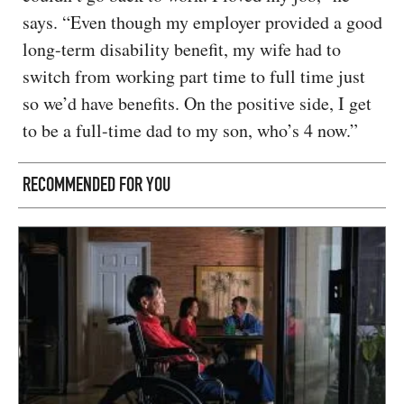
says. “Even though my employer provided a good
long-term disability benefit, my wife had to
switch from working part time to full time just
so we’d have benefits. On the positive side, I get
to be a full-time dad to my son, who’s 4 now.”
RECOMMENDED FOR YOU