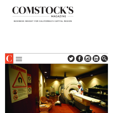
TOPICS
ABOUT
SUBSCRIBE
COLUMNS & SERIES
DIGITAL EDITION
PROFILES
NEWSLETTER
EVENTS
ADVERTISE
SPECIAL SECTIONS
CONTACT US