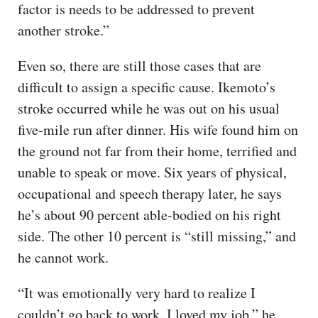
factor is needs to be addressed to prevent
another stroke.”
Even so, there are still those cases that are
difficult to assign a specific cause. Ikemoto’s
stroke occurred while he was out on his usual
five-mile run after dinner. His wife found him on
the ground not far from their home, terrified and
unable to speak or move. Six years of physical,
occupational and speech therapy later, he says
he’s about 90 percent able-bodied on his right
side. The other 10 percent is “still missing,” and
he cannot work.
“It was emotionally very hard to realize I
couldn’t go back to work. I loved my job,” he