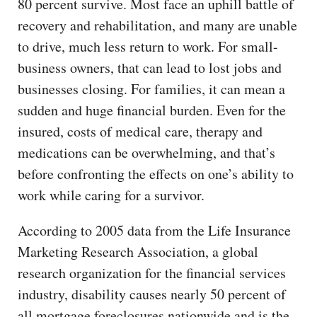
80 percent survive. Most face an uphill battle of
recovery and rehabilitation, and many are unable
to drive, much less return to work. For small-
business owners, that can lead to lost jobs and
businesses closing. For families, it can mean a
sudden and huge financial burden. Even for the
insured, costs of medical care, therapy and
medications can be overwhelming, and that’s
before confronting the effects on one’s ability to
work while caring for a survivor.
According to 2005 data from the Life Insurance
Marketing Research Association, a global
research organization for the financial services
industry, disability causes nearly 50 percent of
all mortgage foreclosures nationwide and is the