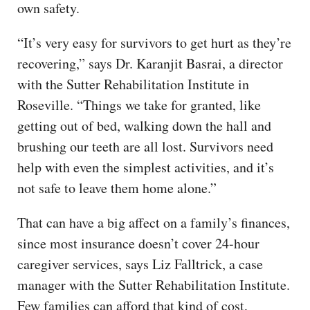
own safety.
“It’s very easy for survivors to get hurt as they’re
recovering,” says Dr. Karanjit Basrai, a director
with the Sutter Rehabilitation Institute in
Roseville. “Things we take for granted, like
getting out of bed, walking down the hall and
brushing our teeth are all lost. Survivors need
help with even the simplest activities, and it’s
not safe to leave them home alone.”
That can have a big affect on a family’s finances,
since most insurance doesn’t cover 24-hour
caregiver services, says Liz Falltrick, a case
manager with the Sutter Rehabilitation Institute.
Few families can afford that kind of cost,