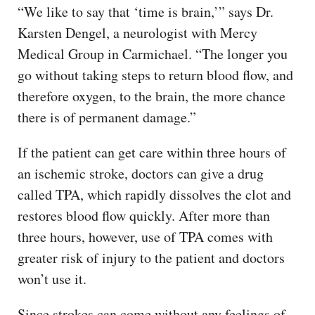
“We like to say that ‘time is brain,’” says Dr.
Karsten Dengel, a neurologist with Mercy
Medical Group in Carmichael. “The longer you
go without taking steps to return blood flow, and
therefore oxygen, to the brain, the more chance
there is of permanent damage.”
If the patient can get care within three hours of
an ischemic stroke, doctors can give a drug
called TPA, which rapidly dissolves the clot and
restores blood flow quickly. After more than
three hours, however, use of TPA comes with
greater risk of injury to the patient and doctors
won’t use it.
Since strokes can come without any feelings of