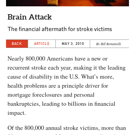
CAPITAL REGION CARES
Brain Attack
The financial aftermath for stroke victims
BACK
ARTICLE
MAY 3, 2010
By Bill Romanelli
Nearly 800,000 Americans have a new or
recurrent stroke each year, making it the leading
cause of disability in the U.S. What’s more,
health problems are a principle driver for
mortgage foreclosures and personal
bankruptcies, leading to billions in financial
impact.
Of the 800,000 annual stroke victims, more than