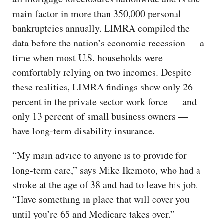
main factor in more than 350,000 personal
bankruptcies annually. LIMRA compiled the
data before the nation’s economic recession — a
time when most U.S. households were
comfortably relying on two incomes. Despite
these realities, LIMRA findings show only 26
percent in the private sector work force — and
only 13 percent of small business owners —
have long-term disability insurance.
“My main advice to anyone is to provide for
long-term care,” says Mike Ikemoto, who had a
stroke at the age of 38 and had to leave his job.
“Have something in place that will cover you
until you’re 65 and Medicare takes over.”