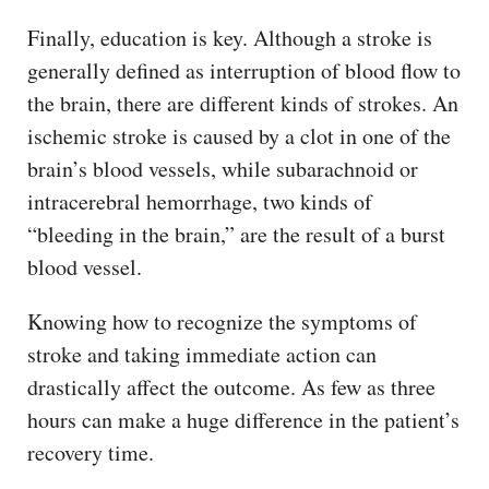
Finally, education is key. Although a stroke is
generally defined as interruption of blood flow to
the brain, there are different kinds of strokes. An
ischemic stroke is caused by a clot in one of the
brain’s blood vessels, while subarachnoid or
intracerebral hemorrhage, two kinds of
“bleeding in the brain,” are the result of a burst
blood vessel.
Knowing how to recognize the symptoms of
stroke and taking immediate action can
drastically affect the outcome. As few as three
hours can make a huge difference in the patient’s
recovery time.