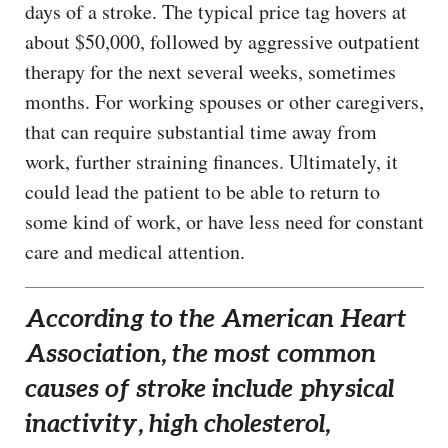
days of a stroke. The typical price tag hovers at
about $50,000, followed by aggressive outpatient
therapy for the next several weeks, sometimes
months. For working spouses or other caregivers,
that can require substantial time away from
work, further straining finances. Ultimately, it
could lead the patient to be able to return to
some kind of work, or have less need for constant
care and medical attention.
According to the American Heart
Association, the most common
causes of stroke include physical
inactivity, high cholesterol,