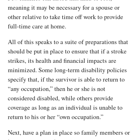
meaning it may be necessary for a spouse or
other relative to take time off work to provide
full-time care at home.
All of this speaks to a suite of preparations that
should be put in place to ensure that if a stroke
strikes, its health and financial impacts are
minimized. Some long-term disability policies
specify that, if the survivor is able to return to
“any occupation,” then he or she is not
considered disabled, while others provide
coverage as long as an individual is unable to
return to his or her “own occupation.”
Next, have a plan in place so family members or