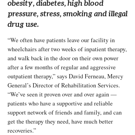
obesity, diabetes, high blood
pressure, stress, smoking and illegal
drug use.
“We often have patients leave our facility in
wheelchairs after two weeks of inpatient therapy,
and walk back in the door on their own power
after a few months of regular and aggressive
outpatient therapy,” says David Ferneau, Mercy
General’s Director of Rehabilitation Services.
“We’ve seen it proven over and over again —
patients who have a supportive and reliable
support network of friends and family, and can
get the therapy they need, have much better
recoveries.”