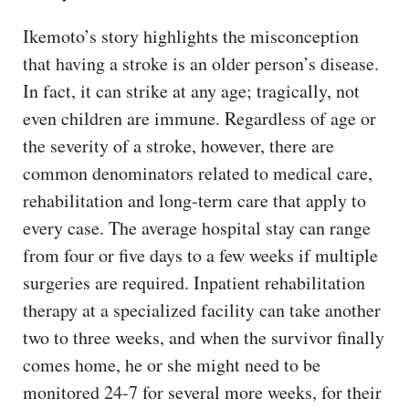
Ikemoto’s story highlights the misconception
that having a stroke is an older person’s disease.
In fact, it can strike at any age; tragically, not
even children are immune. Regardless of age or
the severity of a stroke, however, there are
common denominators related to medical care,
rehabilitation and long-term care that apply to
every case. The average hospital stay can range
from four or five days to a few weeks if multiple
surgeries are required. Inpatient rehabilitation
therapy at a specialized facility can take another
two to three weeks, and when the survivor finally
comes home, he or she might need to be
monitored 24-7 for several more weeks, for their