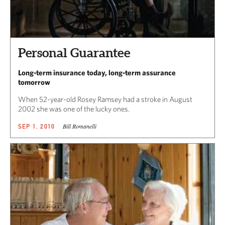
Personal Guarantee
Long-term insurance today, long-term assurance
tomorrow
When 52-year-old Rosey Ramsey had a stroke in August
2002 she was one of the lucky ones.
Bill Romanelli
SEP 1, 2010