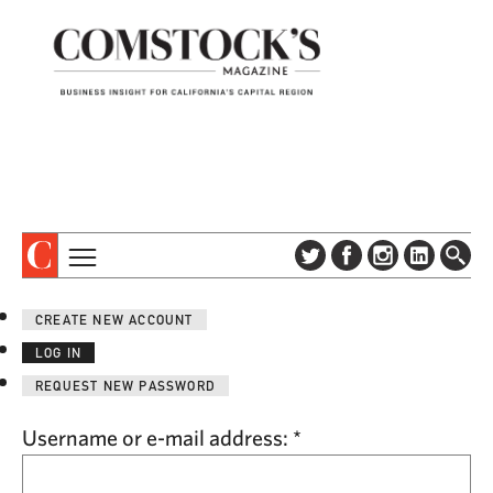
TOPICS
ABOUT
CREATE NEW ACCOUNT
SUBSCRIBE
COLUMNS & SERIES
LOG IN
DIGITAL EDITION
PROFILES
REQUEST NEW PASSWORD
NEWSLETTER
EVENTS
ADVERTISE
Username or e-mail address:
*
SPECIAL SECTIONS
CONTACT US