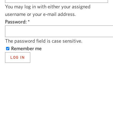
CAPITAL REGION CARES
You may log in with either your assigned
username or your e-mail address.
Password:
*
The password field is case sensitive.
Remember me