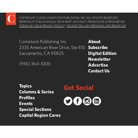
COPYRIGHT © 2020 COMSTOCK PUBLISHING INC. ALL RIGHTS RESERVED.
REPRODUCTION IN WHOLE OR IN PART WITHOUT PERMISSION IS PROHIBITED.
TERMS OF USE & PRIVACY POLICY
|
DO NOT SELL MY PERSONAL INFORMATION
Comstock Publishing Inc.
About
2335 American River Drive, Ste 410
Subscribe
Sacramento, CA 95825
Digital Edition
Newsletter
(916) 364-1000
Advertise
Contact Us
Topics
Get Social
Columns & Series
Profiles
Events
Special Sections
Capital Region Cares