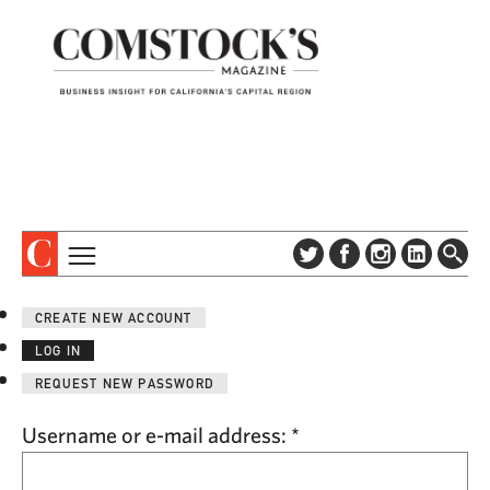
TOPICS
ABOUT
CREATE NEW ACCOUNT
SUBSCRIBE
COLUMNS & SERIES
LOG IN
DIGITAL EDITION
PROFILES
REQUEST NEW PASSWORD
NEWSLETTER
EVENTS
ADVERTISE
Username or e-mail address:
*
SPECIAL SECTIONS
CONTACT US