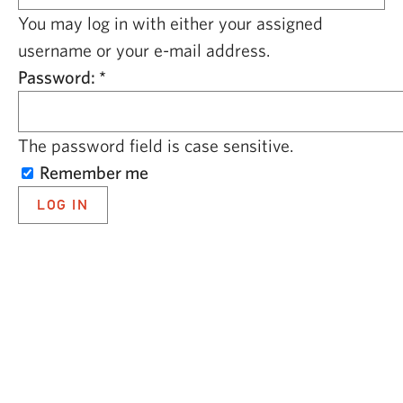
CAPITAL REGION CARES
You may log in with either your assigned
username or your e-mail address.
Password:
*
The password field is case sensitive.
Remember me