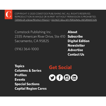
COPYRIGHT © 2020 COMSTOCK PUBLISHING INC. ALL RIGHTS RESERVED.
REPRODUCTION IN WHOLE OR IN PART WITHOUT PERMISSION IS PROHIBITED.
TERMS OF USE & PRIVACY POLICY
|
DO NOT SELL MY PERSONAL INFORMATION
Comstock Publishing Inc.
About
2335 American River Drive, Ste 410
Subscribe
Sacramento, CA 95825
Digital Edition
Newsletter
(916) 364-1000
Advertise
Contact Us
Topics
Get Social
Columns & Series
Profiles
Events
Special Sections
Capital Region Cares